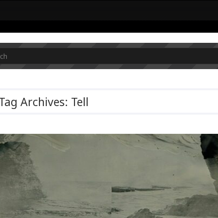
Tag Archives: Tell