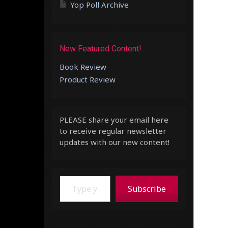
Yop Poll Archive
New Featured Content!
Book Review
Product Review
PLEASE share your email here
to receive regular newsletter
updates with our new content!
Type your email…
Subscribe