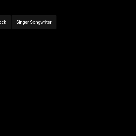
ock
Singer Songwriter