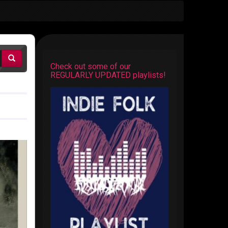
Check out some of our
REGULARLY UPDATED playlists!