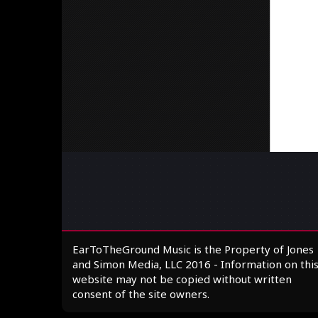
EarToTheGround Music is the Property of Jones
and Simon Media, LLC 2016 - Information on thi
website may not be copied without written
consent of the site owners.