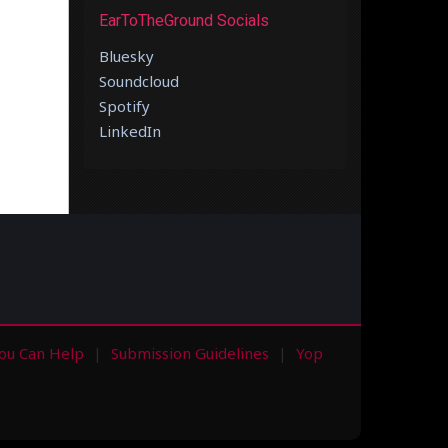
EarToTheGround Socials
Bluesky
Soundcloud
Spotify
LinkedIn
ou Can Help
Submission Guidelines
Yop