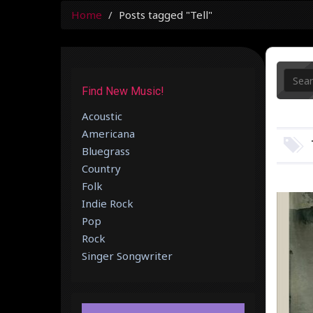
Home
Posts tagged "Tell"
Find New Music!
Acoustic
Americana
Bluegrass
Country
Folk
Indie Rock
Pop
Rock
Singer Songwriter