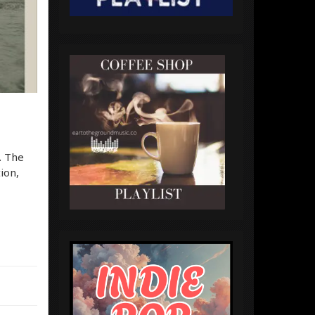
. The
ion,