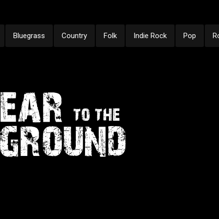
Bluegrass
Country
Folk
Indie Rock
Pop
R