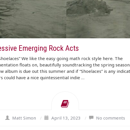
essive Emerging Rock Acts
“Shoelaces” We like the easy going math rock style here. The
entation floats on, beautifully soundtracking the spring season
ew album is due out this summer and if “Shoelaces” is any indicat
rs could have a nice quintessential indie …
Matt Simon
/
April 13, 2023
/
No comments