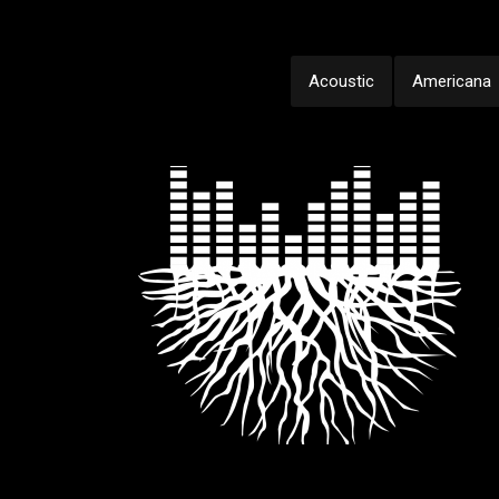
Acoustic
Americana