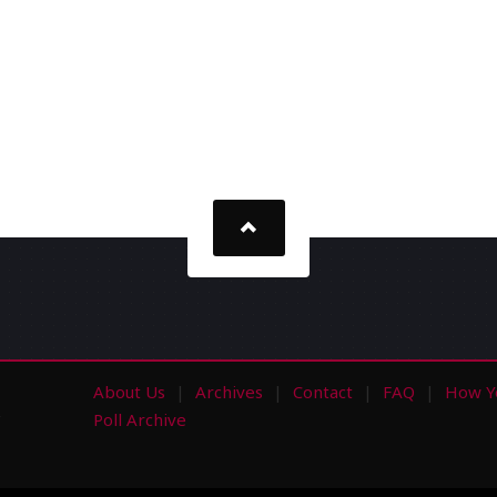
About Us
Archives
Contact
FAQ
How Y
s
Poll Archive