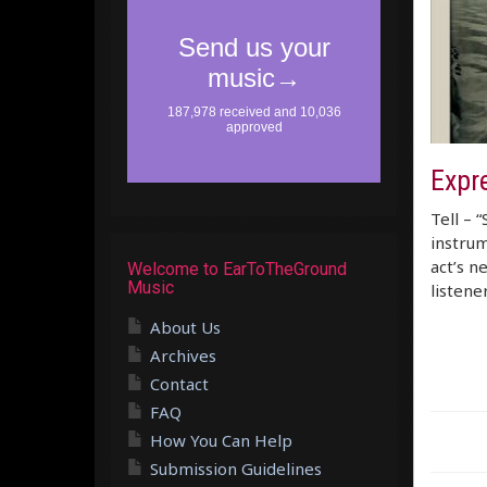
Expr
Tell – 
instrum
act’s n
Welcome to EarToTheGround
Music
listene
About Us
Archives
Contact
FAQ
How You Can Help
Submission Guidelines