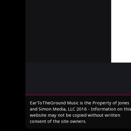
EarToTheGround Music is the Property of Jones
and Simon Media, LLC 2016 - Information on thi
website may not be copied without written
consent of the site owners.