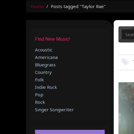
Home
Posts tagged "Taylor Rae"
Find New Music!
Acoustic
Americana
Bluegrass
Country
Folk
Indie Rock
Pop
Rock
Singer Songwriter