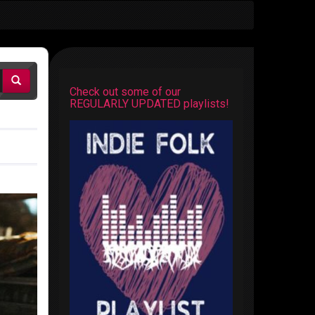
Check out some of our
REGULARLY UPDATED playlists!