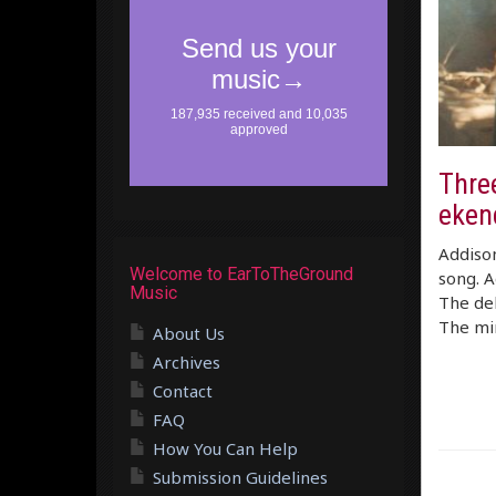
Thre
eken
Addiso
Welcome to EarToTheGround
song. A
Music
The del
The min
About Us
Archives
Contact
FAQ
How You Can Help
Submission Guidelines