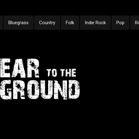
Bluegrass
Country
Folk
Indie Rock
Pop
R