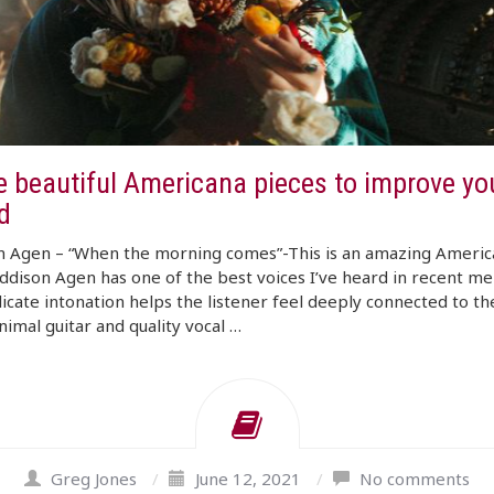
e beautiful Americana pieces to improve yo
d
n Agen – “When the morning comes”-This is an amazing Americ
ddison Agen has one of the best voices I’ve heard in recent m
icate intonation helps the listener feel deeply connected to th
imal guitar and quality vocal …
Greg Jones
/
June 12, 2021
/
No comments