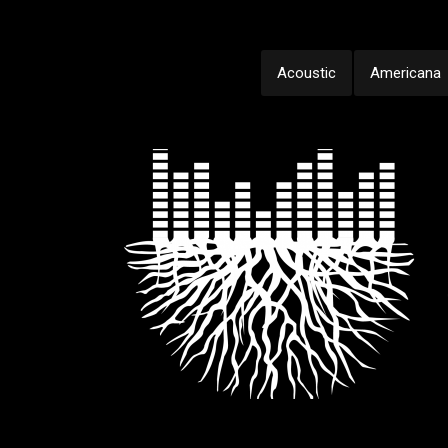
Acoustic
Americana