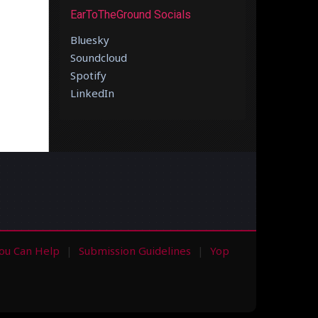
EarToTheGround Socials
Bluesky
Soundcloud
Spotify
LinkedIn
ou Can Help
Submission Guidelines
Yop