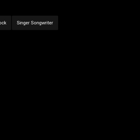
ock
Singer Songwriter