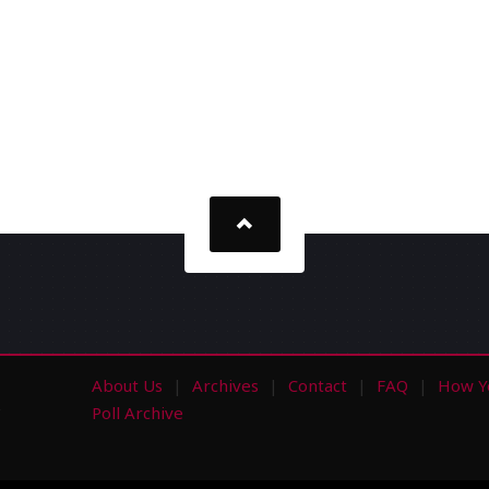
About Us
Archives
Contact
FAQ
How Y
s
Poll Archive