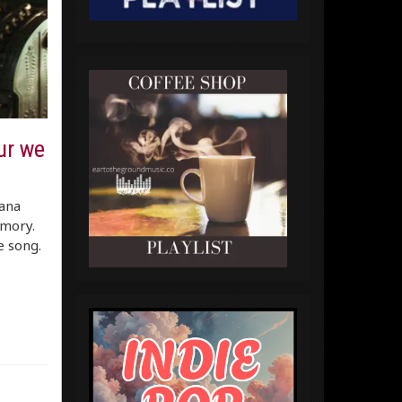
ur we
ana
emory.
e song.