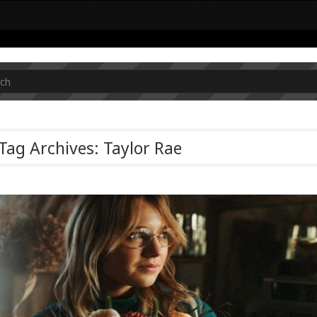
Tag Archives: Taylor Rae