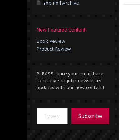
Yop Poll Archive
New Featured Content!
Book Review
Product Review
PLEASE share your email here
to receive regular newsletter
updates with our new content!
Type your email…
Subscribe