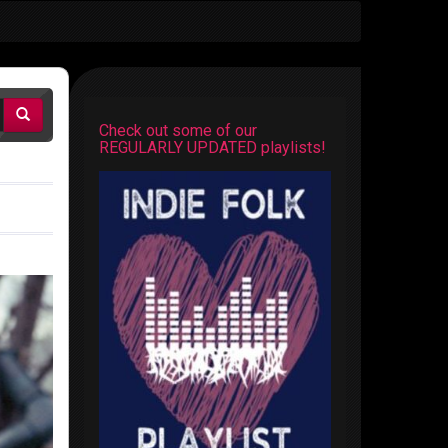
Check out some of our
REGULARLY UPDATED playlists!