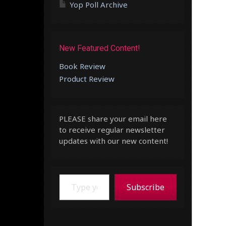
Yop Poll Archive
New Featured Content!
Book Review
Product Review
PLEASE share your email here
to receive regular newsletter
updates with our new content!
Type your email…
Subscribe