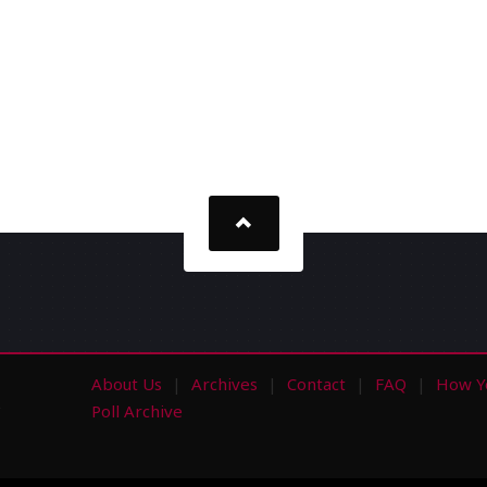
About Us
Archives
Contact
FAQ
How Y
s
Poll Archive