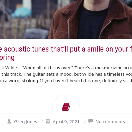
 acoustic tunes that’ll put a smile on your 
pring
k Wilde – “When all of this is over”-There’s a mesmerizing acou
o this track. The guitar sets a mood, but Wilde has a timeless voc
, in a word, striking. If you haven’t heard this one, definitely sit
Greg Jones
/
April 9, 2021
/
No comments