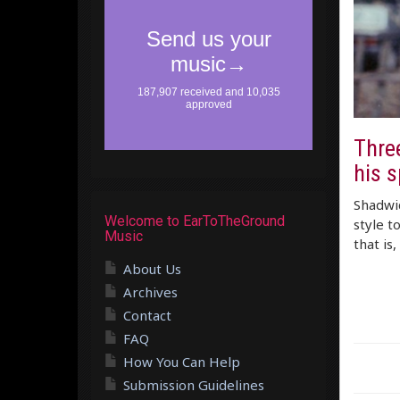
Three
his s
Shadwic
Welcome to EarToTheGround
style t
Music
that is
About Us
Archives
Contact
FAQ
How You Can Help
Submission Guidelines