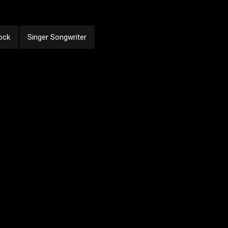
ock
Singer Songwriter