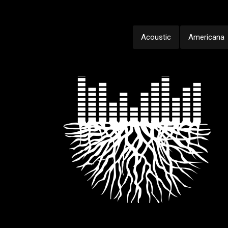
Acoustic
Americana