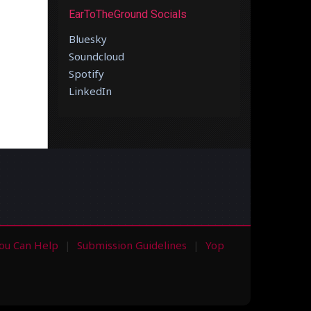
EarToTheGround Socials
Bluesky
Soundcloud
Spotify
LinkedIn
ou Can Help
Submission Guidelines
Yop