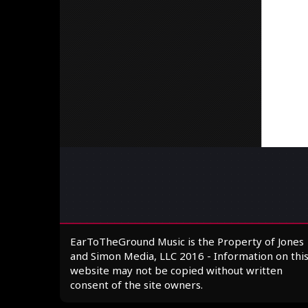
EarToTheGround Music is the Property of Jones
and Simon Media, LLC 2016 - Information on thi
website may not be copied without written
consent of the site owners.