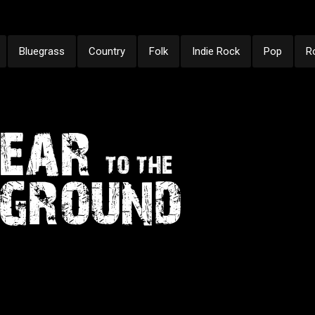
Bluegrass
Country
Folk
Indie Rock
Pop
R