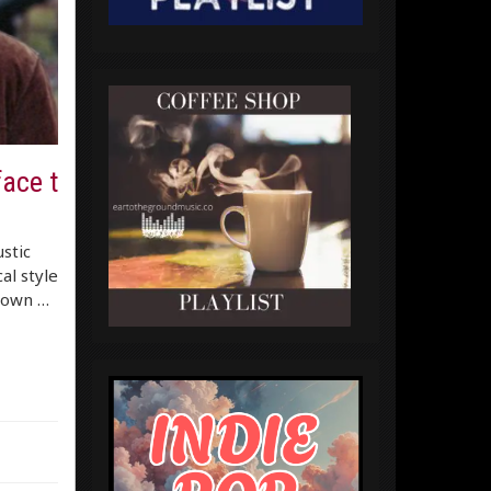
face t
stic
al style
 down …