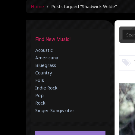
Home
Posts tagged "Shadwick Wilde"
Find New Music!
Acoustic
Americana
Bluegrass
Country
Folk
Indie Rock
Pop
Rock
Singer Songwriter