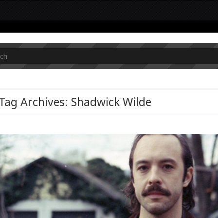
Tag Archives: Shadwick Wilde