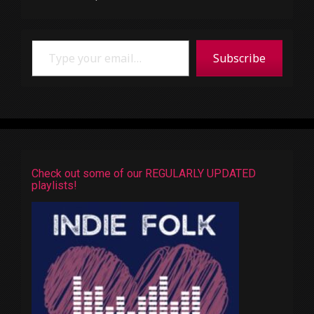
Type your email…
Subscribe
Check out some of our REGULARLY UPDATED
playlists!