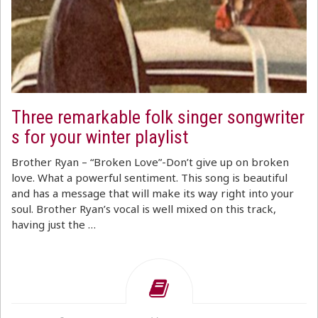
Three remarkable folk singer songwriter
s for your winter playlist
Brother Ryan – “Broken Love”-Don’t give up on broken
love. What a powerful sentiment. This song is beautiful
and has a message that will make its way right into your
soul. Brother Ryan’s vocal is well mixed on this track,
having just the …