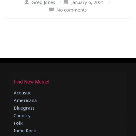
Greg Jones
/
January 6, 2021
/
No comments
Find New Music!
Acoustic
Americana
Bluegrass
Country
Folk
Indie Rock