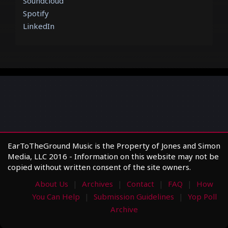
Soundcloud
Spotify
LinkedIn
EarToTheGround Music is the Property of Jones and Simon
Media, LLC 2016 - Information on this website may not be
copied without written consent of the site owners.
About Us
Archives
Contact
FAQ
How
You Can Help
Submission Guidelines
Yop Poll
Archive