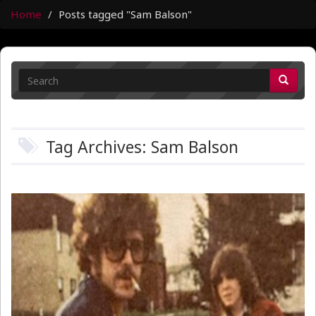
Home
Posts tagged "Sam Balson"
Tag Archives: Sam Balson