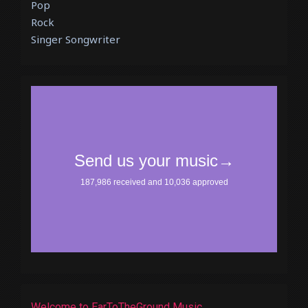
Pop
Rock
Singer Songwriter
Welcome to EarToTheGround Music