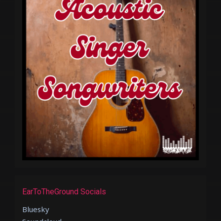
EarToTheGround Socials
Bluesky