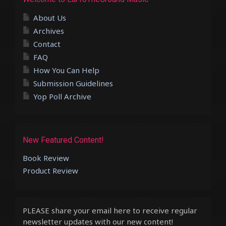
About Us
Archives
Contact
FAQ
How You Can Help
Submission Guidelines
Yop Poll Archive
New Featured Content!
Book Review
Product Review
PLEASE share your email here to receive regular
newsletter updates with our new content!