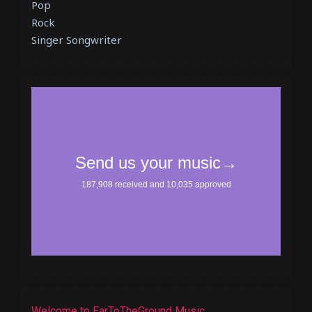
Pop
Rock
Singer Songwriter
Welcome to EarToTheGround Music