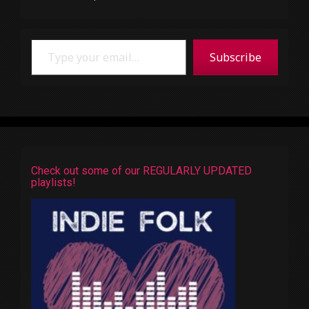
Type your email…
Subscribe
Check out some of our REGULARLY UPDATED
playlists!