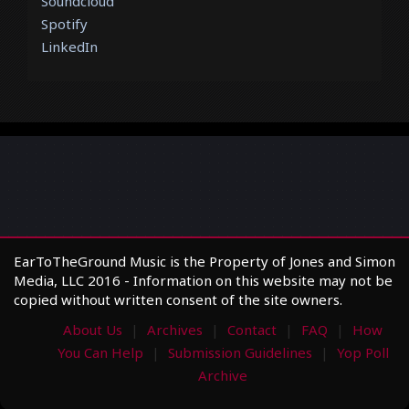
Soundcloud
Spotify
LinkedIn
EarToTheGround Music is the Property of Jones and Simon
Media, LLC 2016 - Information on this website may not be
copied without written consent of the site owners.
About Us
Archives
Contact
FAQ
How
You Can Help
Submission Guidelines
Yop Poll
Archive