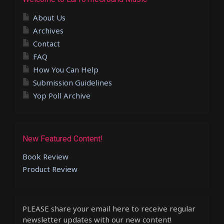
About Us
Archives
Contact
FAQ
How You Can Help
Submission Guidelines
Yop Poll Archive
New Featured Content!
Book Review
Product Review
PLEASE share your email here to receive regular
newsletter updates with our new content!