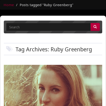
Home
Posts tagged "Ruby Greenberg"
Tag Archives: Ruby Greenberg