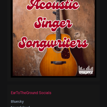
EarToTheGround Socials
Bluesky