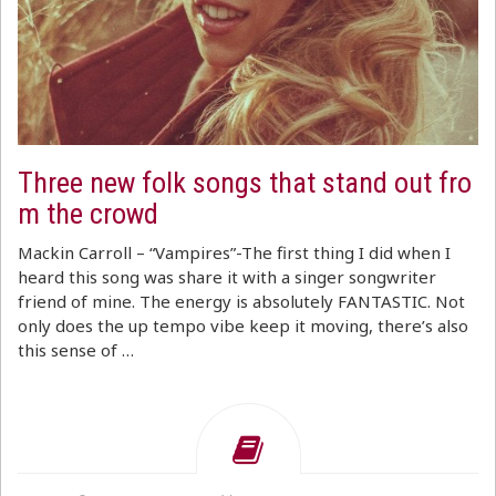
Three new folk songs that stand out fro
m the crowd
Mackin Carroll – “Vampires”-The first thing I did when I
heard this song was share it with a singer songwriter
friend of mine. The energy is absolutely FANTASTIC. Not
only does the up tempo vibe keep it moving, there’s also
this sense of …