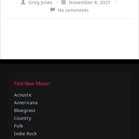
Greg Jones
/
November 8, 2021
/
No comments
Find New Music!
Acoustic
Americana
Bluegrass
Country
Folk
Indie Rock