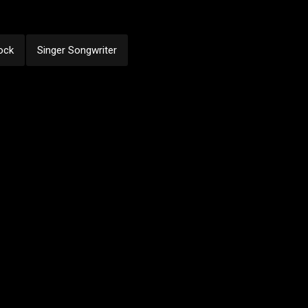
ock
Singer Songwriter