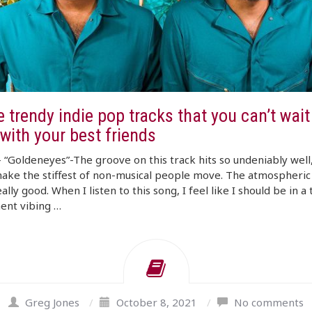
 trendy indie pop tracks that you can’t wait
with your best friends
“Goldeneyes”-The groove on this track hits so undeniably well,
ake the stiffest of non-musical people move. The atmospheric
eally good. When I listen to this song, I feel like I should be in a
ent vibing …
Greg Jones
/
October 8, 2021
/
No comments