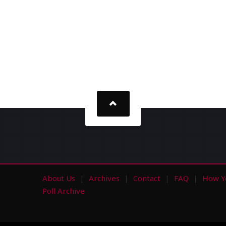
About Us
Archives
Contact
FAQ
How Y
s
Poll Archive