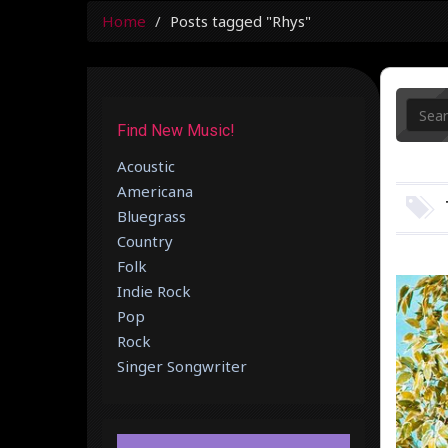
Home
Posts tagged "Rhys"
Find New Music!
Acoustic
Americana
Bluegrass
Country
Folk
Indie Rock
Pop
Rock
Singer Songwriter