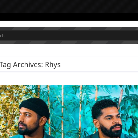
Tag Archives: Rhys