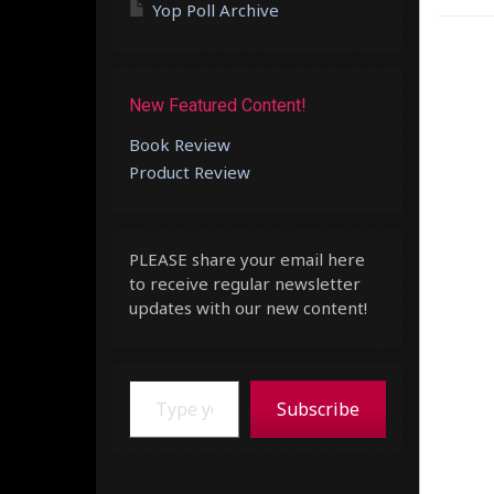
Yop Poll Archive
New Featured Content!
Book Review
Product Review
PLEASE share your email here
to receive regular newsletter
updates with our new content!
Type your email…
Subscribe