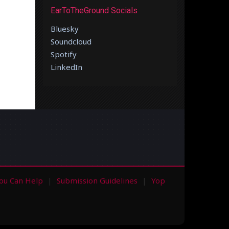
EarToTheGround Socials
Bluesky
Soundcloud
Spotify
LinkedIn
ou Can Help
Submission Guidelines
Yop