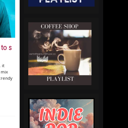
 to s
 it
 mix
 trendy