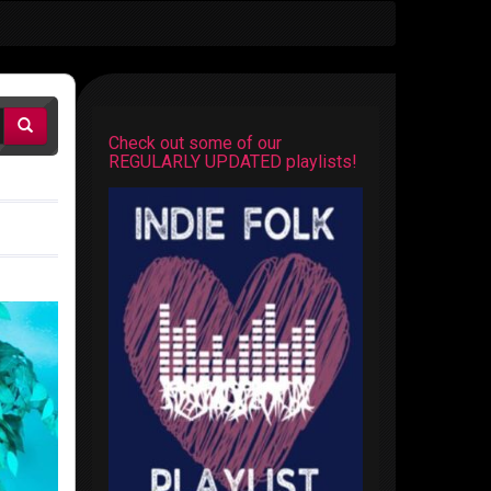
Check out some of our
REGULARLY UPDATED playlists!