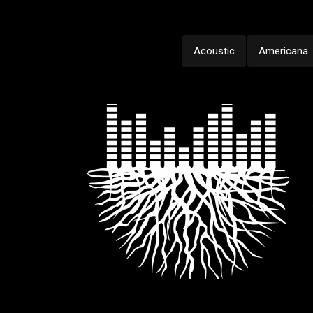
Acoustic
Americana