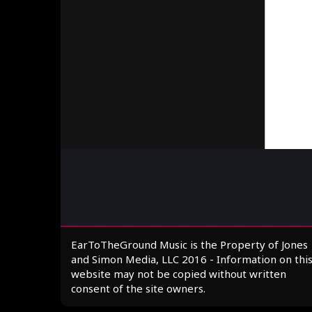
EarToTheGround Music is the Property of Jones
and Simon Media, LLC 2016 - Information on thi
website may not be copied without written
consent of the site owners.