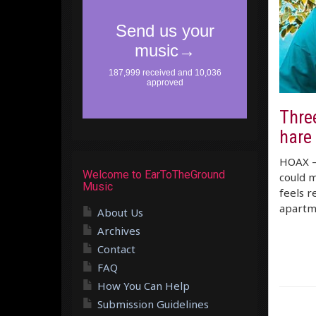
Three
hare 
HOAX – 
Welcome to EarToTheGround
could m
Music
feels r
apartm
About Us
Archives
Contact
FAQ
How You Can Help
Submission Guidelines