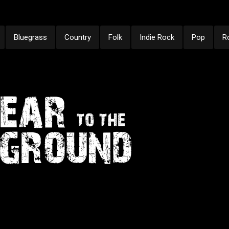
Bluegrass
Country
Folk
Indie Rock
Pop
R