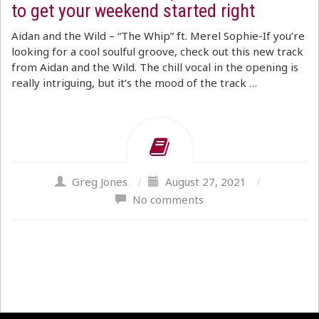
to get your weekend started right
Aidan and the Wild – “The Whip” ft. Merel Sophie-If you’re
looking for a cool soulful groove, check out this new track
from Aidan and the Wild. The chill vocal in the opening is
really intriguing, but it’s the mood of the track …
Greg Jones
/
August 27, 2021
/
No comments