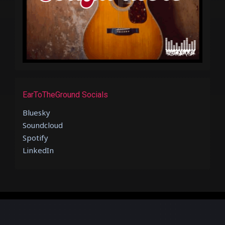
EarToTheGround Socials
Bluesky
Soundcloud
Spotify
LinkedIn