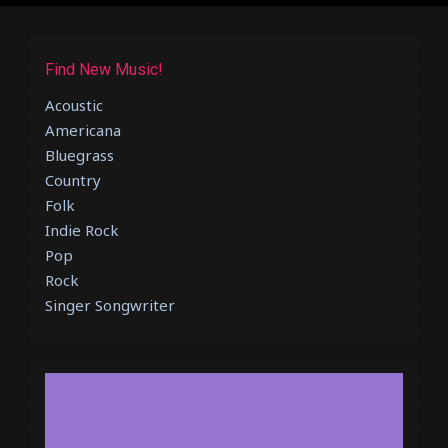
Find New Music!
Acoustic
Americana
Bluegrass
Country
Folk
Indie Rock
Pop
Rock
Singer Songwriter