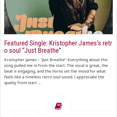
Featured Single: Kristopher James’s retr
o soul “Just Breathe”
Kristopher James – “Just Breathe”-Everything about this
song pulled me in from the start. The vocal is great, the
beat is engaging, and the horns set the mood for what
feels like a timeless retro soul sound. I appreciate the
quality from start …