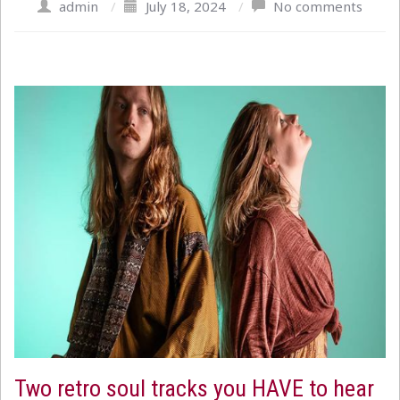
admin
/
July 18, 2024
/
No comments
Two retro soul tracks you HAVE to hear