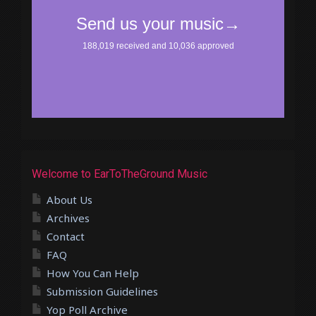
Welcome to EarToTheGround Music
About Us
Archives
Contact
FAQ
How You Can Help
Submission Guidelines
Yop Poll Archive