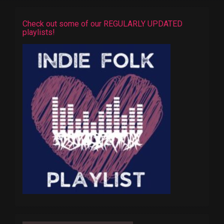
Check out some of our REGULARLY UPDATED
playlists!