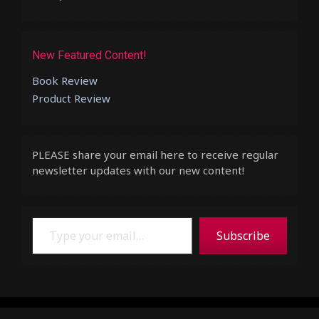
New Featured Content!
Book Review
Product Review
PLEASE share your email here to receive regular
newsletter updates with our new content!
Type your email…
Subscribe