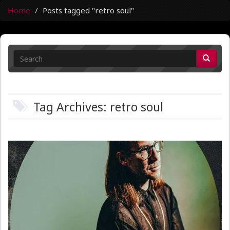
Home
Posts tagged "retro soul"
Tag Archives: retro soul