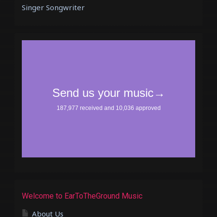
Singer Songwriter
Welcome to EarToTheGround Music
About Us