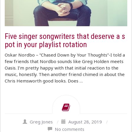
Five singer songwriters that deserve a s
pot in your playlist rotation
Oskar Nordbo – “Chased Down by Your Thoughts”-I told a
few friends that Nordbo sounds like Greg Holden meets
Oasis. I’m pretty happy with that initial reaction to the
music, honestly. Then another friend chimed in about the
Chris Hemsworth good looks. Does …
Greg Jones
/
August 28, 2019
/
No comments