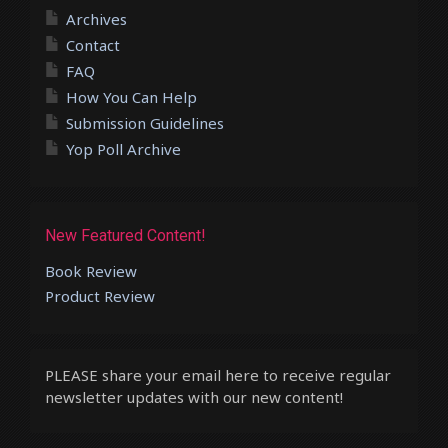
Archives
Contact
FAQ
How You Can Help
Submission Guidelines
Yop Poll Archive
New Featured Content!
Book Review
Product Review
PLEASE share your email here to receive regular
newsletter updates with our new content!