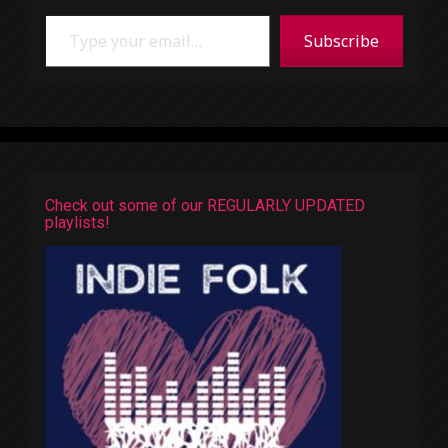
Type your email…
Subscribe
Check out some of our REGULARLY UPDATED
playlists!