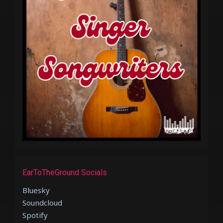
EarToTheGround Socials
Bluesky
Soundcloud
Spotify