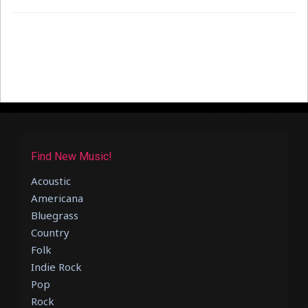
Find New Music!
Acoustic
Americana
Bluegrass
Country
Folk
Indie Rock
Pop
Rock