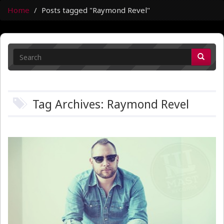
Home
Posts tagged "Raymond Revel"
Tag Archives: Raymond Revel