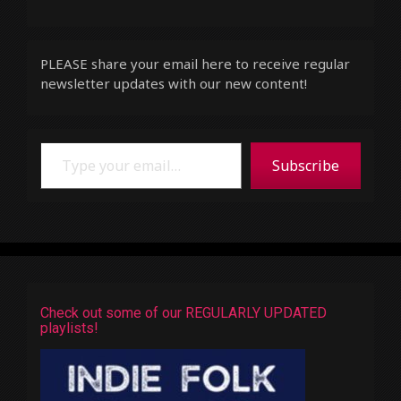
PLEASE share your email here to receive regular
newsletter updates with our new content!
Type your email…
Subscribe
Check out some of our REGULARLY UPDATED
playlists!