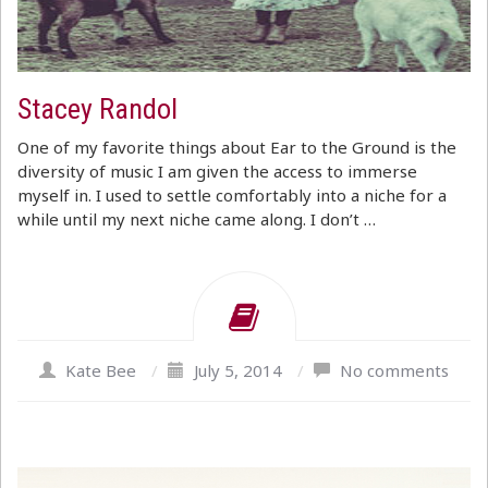
Stacey Randol
One of my favorite things about Ear to the Ground is the
diversity of music I am given the access to immerse
myself in. I used to settle comfortably into a niche for a
while until my next niche came along. I don’t …
Kate Bee
/
July 5, 2014
/
No comments