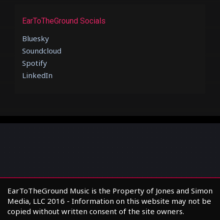
EarToTheGround Socials
Bluesky
Soundcloud
Spotify
LinkedIn
EarToTheGround Music is the Property of Jones and Simon
Media, LLC 2016 - Information on this website may not be
copied without written consent of the site owners.