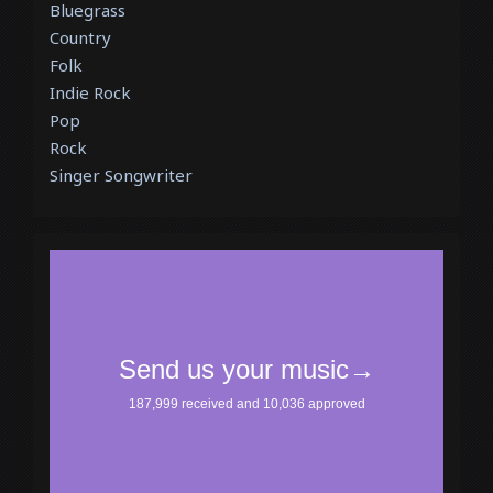
Bluegrass
Country
Folk
Indie Rock
Pop
Rock
Singer Songwriter