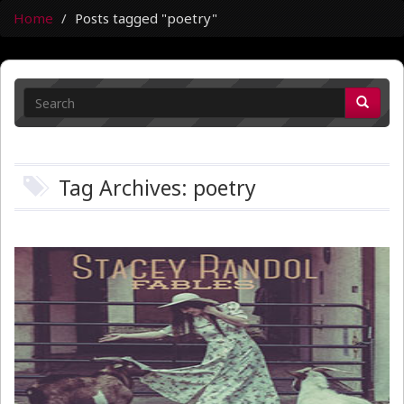
Home
Posts tagged "poetry"
Tag Archives: poetry