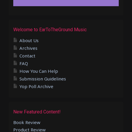
Welcome to EarToTheGround Music
About Us
Archives
Contact
FAQ
How You Can Help
Submission Guidelines
Yop Poll Archive
New Featured Content!
Book Review
Product Review