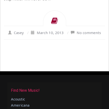
Casey
/
March 10, 2013
/
No comments
Find New Music!
Acoustic
Americana