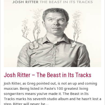
Josh Ritter – The Beast in Its Tracks
Josh Ritter, as Greg pointed out, is not an up and coming
musician. Being listed in Paste’s 100 greatest living
songwriters means you’ve made it. The Beast in Its
Tracks marks his seventh studio album and he hasn’t lost a
step. Ritter will never be …