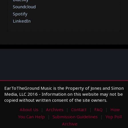
Soundcloud
Spotify
LinkedIn
EarToTheGround Music is the Property of Jones and Simon
Media, LLC 2016 - Information on this website may not be
copied without written consent of the site owners.
About Us
Archives
Contact
FAQ
How
You Can Help
Submission Guidelines
Yop Poll
Archive