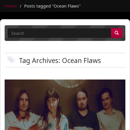
Home
Posts tagged "Ocean Flaws"
Tag Archives: Ocean Flaws