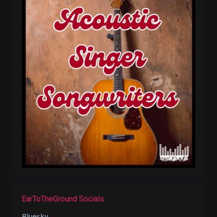
EarToTheGround Socials
Bluesky