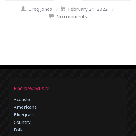
Greg Jones
/
February 21, 2022
/
No comments
Find New Music!
Acoustic
Americana
Bluegrass
Country
Folk