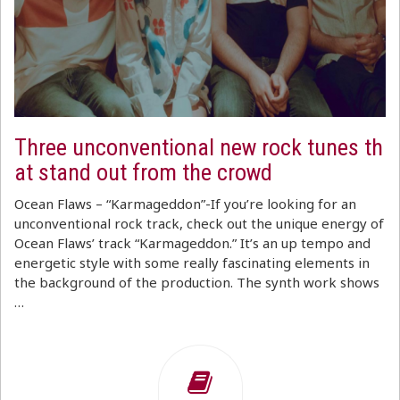
Three unconventional new rock tunes th
at stand out from the crowd
Ocean Flaws – “Karmageddon”-If you’re looking for an
unconventional rock track, check out the unique energy of
Ocean Flaws’ track “Karmageddon.” It’s an up tempo and
energetic style with some really fascinating elements in
the background of the production. The synth work shows
…