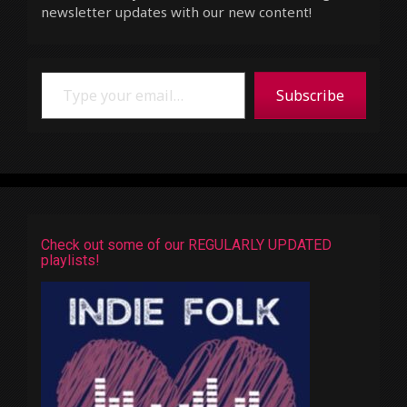
newsletter updates with our new content!
Type your email…
Subscribe
Check out some of our REGULARLY UPDATED
playlists!