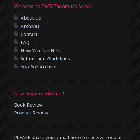
Welcome to EarToTheGround Music
About Us
Archives
Contact
FAQ
How You Can Help
Submission Guidelines
Yop Poll Archive
New Featured Content!
Book Review
Product Review
PLEASE share your email here to receive regular