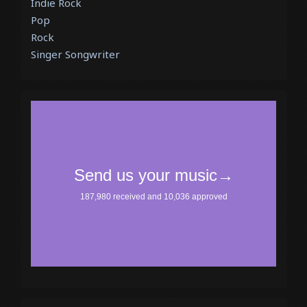
Indie Rock
Pop
Rock
Singer Songwriter