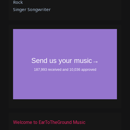
Rock
Singer Songwriter
Welcome to EarToTheGround Music