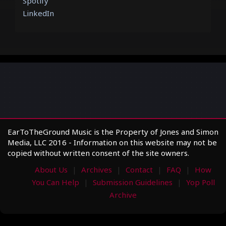
Spotify
LinkedIn
EarToTheGround Music is the Property of Jones and Simon
Media, LLC 2016 - Information on this website may not be
copied without written consent of the site owners.
About Us
Archives
Contact
FAQ
How
You Can Help
Submission Guidelines
Yop Poll
Archive