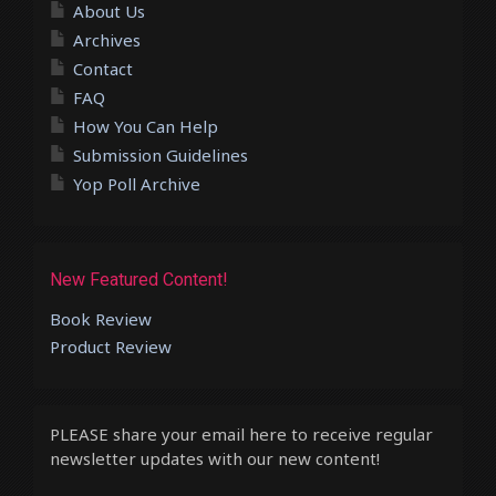
About Us
Archives
Contact
FAQ
How You Can Help
Submission Guidelines
Yop Poll Archive
New Featured Content!
Book Review
Product Review
PLEASE share your email here to receive regular
newsletter updates with our new content!