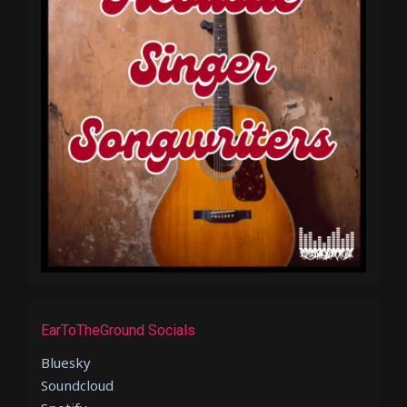
EarToTheGround Socials
Bluesky
Soundcloud