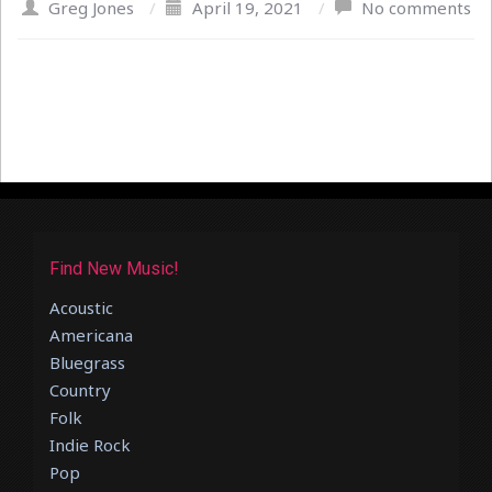
Greg Jones
/
April 19, 2021
/
No comments
Find New Music!
Acoustic
Americana
Bluegrass
Country
Folk
Indie Rock
Pop