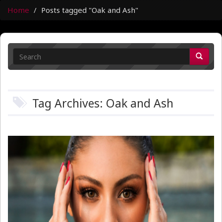
Home
Posts tagged "Oak and Ash"
Tag Archives: Oak and Ash