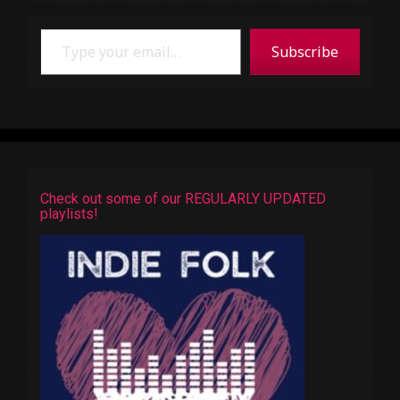
Type your email…
Subscribe
Check out some of our REGULARLY UPDATED
playlists!