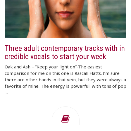
Three adult contemporary tracks with in
credible vocals to start your week
Oak and Ash – “Keep your light on”-The easiest
comparison for me on this one is Rascall Flatts. I’m sure
there are other bands in that vein, but they were always a
favorite of mine. The energy is powerful, with tons of pop
…