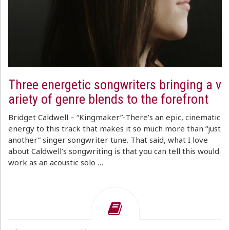
Three energetic songwriters bringing a v
ariety of genre blends to the forefront
Bridget Caldwell – “Kingmaker”-There’s an epic, cinematic
energy to this track that makes it so much more than “just
another” singer songwriter tune. That said, what I love
about Caldwell’s songwriting is that you can tell this would
work as an acoustic solo …