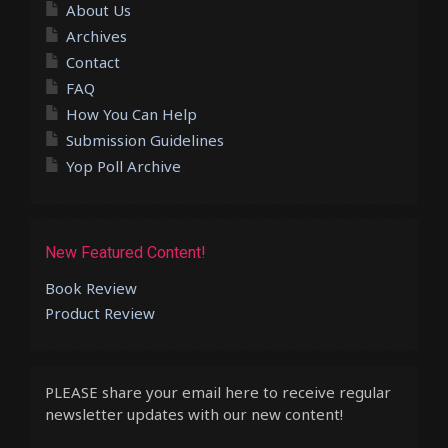
About Us
Archives
Contact
FAQ
How You Can Help
Submission Guidelines
Yop Poll Archive
New Featured Content!
Book Review
Product Review
PLEASE share your email here to receive regular
newsletter updates with our new content!