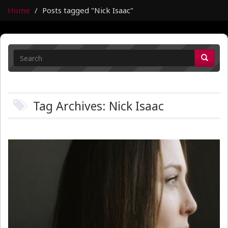
Home
Posts tagged "Nick Isaac"
Tag Archives: Nick Isaac