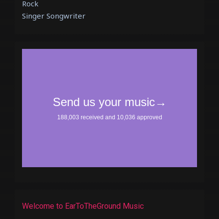
Rock
Singer Songwriter
Welcome to EarToTheGround Music