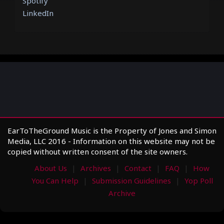
Spotify
LinkedIn
EarToTheGround Music is the Property of Jones and Simon
Media, LLC 2016 - Information on this website may not be
copied without written consent of the site owners.
About Us
Archives
Contact
FAQ
How
You Can Help
Submission Guidelines
Yop Poll
Archive