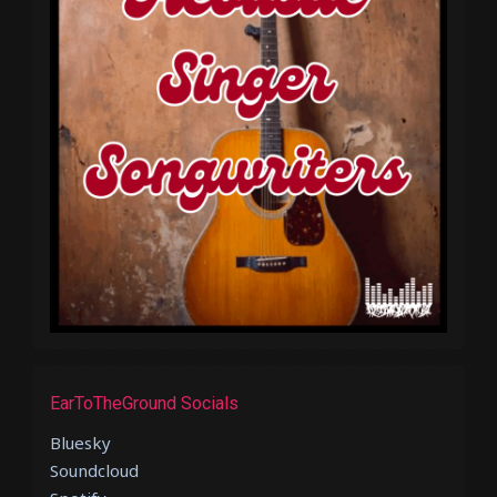
EarToTheGround Socials
Bluesky
Soundcloud