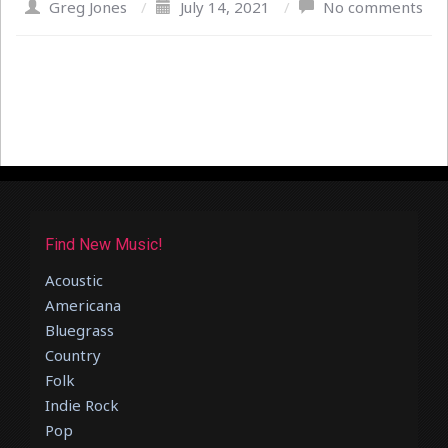
Greg Jones
/
July 14, 2021
/
No comments
Find New Music!
Acoustic
Americana
Bluegrass
Country
Folk
Indie Rock
Pop