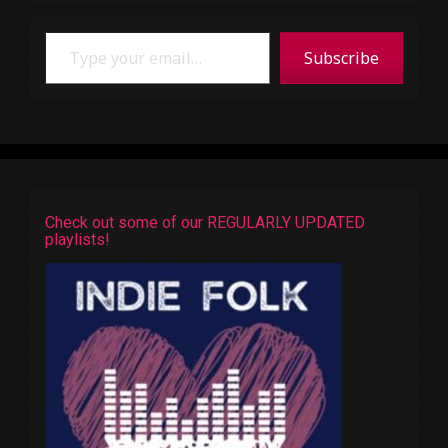
Type your email…
Subscribe
Check out some of our REGULARLY UPDATED
playlists!