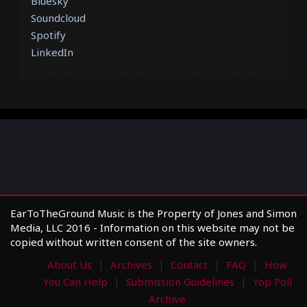
Bluesky
Soundcloud
Spotify
LinkedIn
EarToTheGround Music is the Property of Jones and Simon
Media, LLC 2016 - Information on this website may not be
copied without written consent of the site owners.
About Us
Archives
Contact
FAQ
How
You Can Help
Submission Guidelines
Yop Poll
Archive