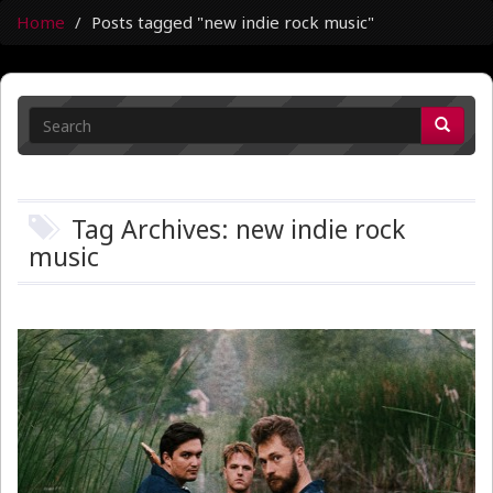
Home
Posts tagged "new indie rock music"
Tag Archives: new indie rock
music