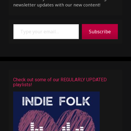
newsletter updates with our new content!
Type your email…
Subscribe
Check out some of our REGULARLY UPDATED
playlists!