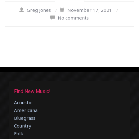
Greg Jones
/
November 17, 2021
/
No comments
Find New Music!
Acoustic
Americana
Bluegrass
Country
Folk