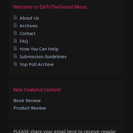
Welcome to EarToTheGround Music
About Us
Archives
Contact
FAQ
How You Can Help
Submission Guidelines
Yop Poll Archive
New Featured Content!
Book Review
Product Review
PLEASE share your email here to receive regular