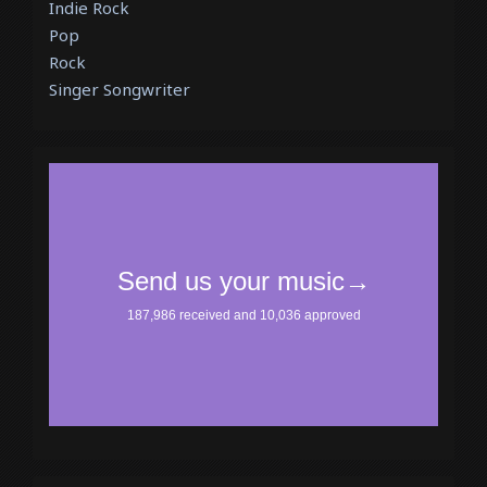
Indie Rock
Pop
Rock
Singer Songwriter