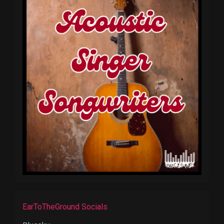
EarToTheGround Socials