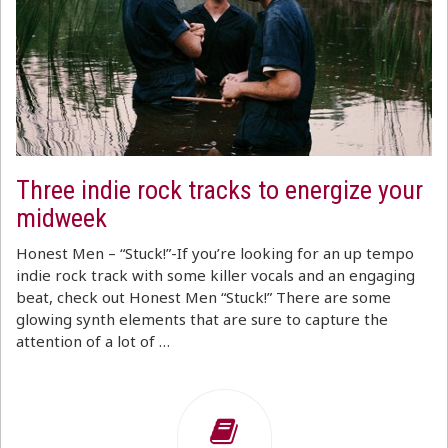
Three indie rock tracks to energize your
midweek
Honest Men – “Stuck!”-If you’re looking for an up tempo
indie rock track with some killer vocals and an engaging
beat, check out Honest Men “Stuck!” There are some
glowing synth elements that are sure to capture the
attention of a lot of …