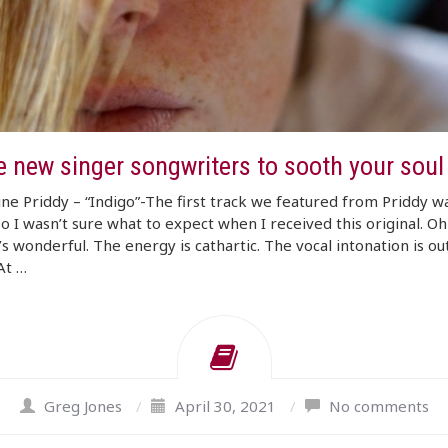
e new singer songwriters to sooth your soul
ne Priddy – “Indigo”-The first track we featured from Priddy w
so I wasn’t sure what to expect when I received this original. O
’s wonderful. The energy is cathartic. The vocal intonation is out
At …
Greg Jones
/
April 30, 2021
/
No comments