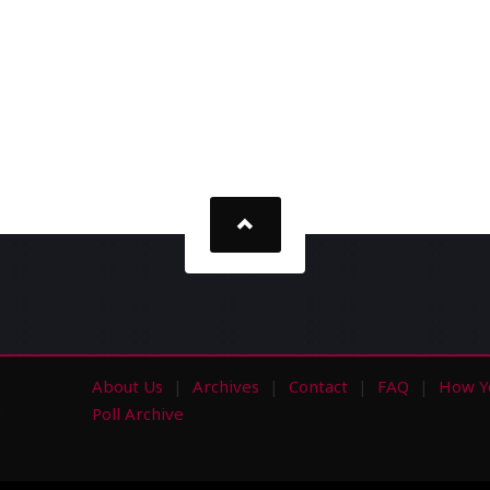
About Us
Archives
Contact
FAQ
How Y
s
Poll Archive