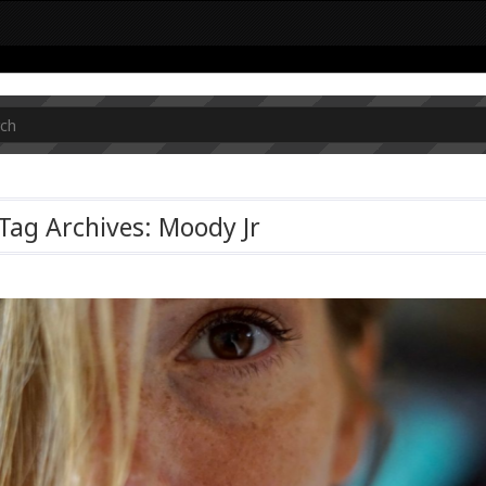
Tag Archives: Moody Jr