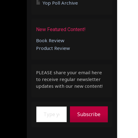
Yop Poll Archive
New Featured Content!
Book Review
Product Review
PLEASE share your email here
to receive regular newsletter
updates with our new content!
Type your email…
Subscribe