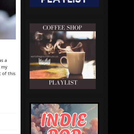
as a
h my
 of this