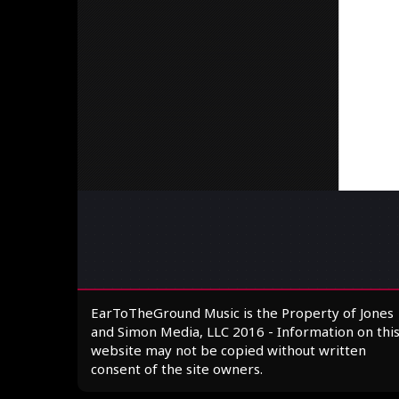
EarToTheGround Music is the Property of Jones
and Simon Media, LLC 2016 - Information on thi
website may not be copied without written
consent of the site owners.