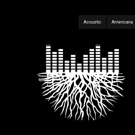
Acoustic
Americana