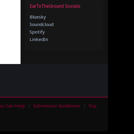
EarToTheGround Socials
Bluesky
Soundcloud
Spotify
LinkedIn
ou Can Help
Submission Guidelines
Yop