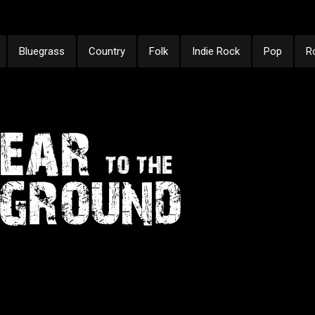
Bluegrass
Country
Folk
Indie Rock
Pop
R