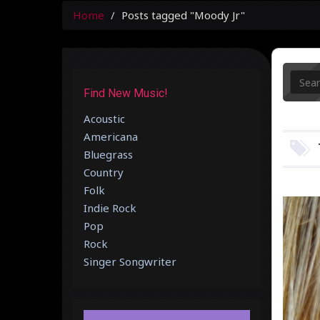
Home
Posts tagged "Moody Jr"
Find New Music!
Acoustic
Americana
Bluegrass
Country
Folk
Indie Rock
Pop
Rock
Singer Songwriter