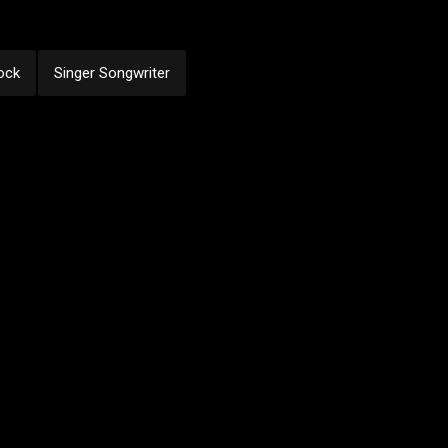
ock
Singer Songwriter