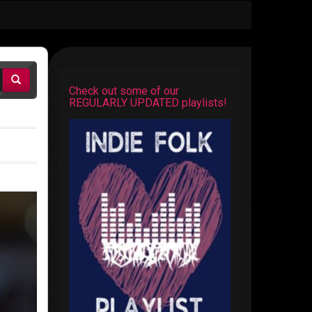
Check out some of our
REGULARLY UPDATED playlists!