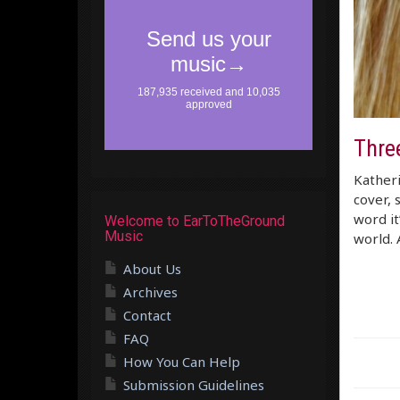
Thre
Katheri
cover, 
word it
Welcome to EarToTheGround
Music
world. 
About Us
Archives
Contact
FAQ
How You Can Help
Submission Guidelines