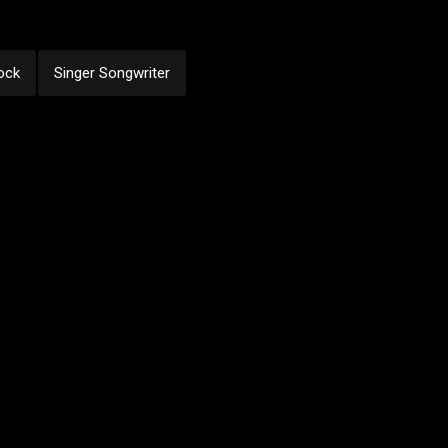
ock
Singer Songwriter