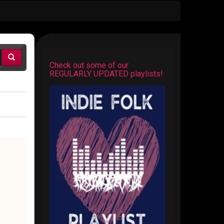
Check out some of our
REGULARLY UPDATED playlists!