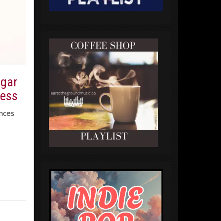
ugar
ness
nces