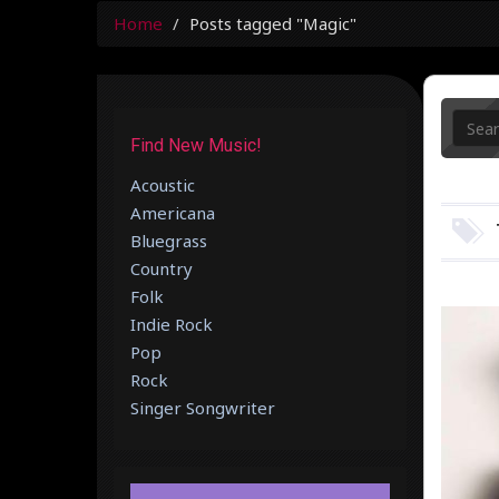
Home
Posts tagged "Magic"
Find New Music!
Acoustic
Americana
Bluegrass
Country
Folk
Indie Rock
Pop
Rock
Singer Songwriter