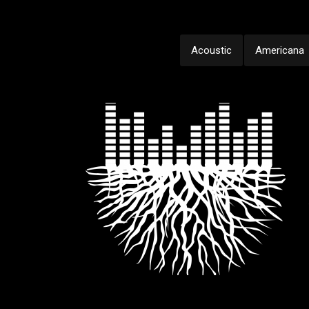
Acoustic
Americana