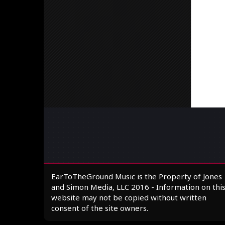
EarToTheGround Music is the Property of Jones
and Simon Media, LLC 2016 - Information on thi
website may not be copied without written
consent of the site owners.