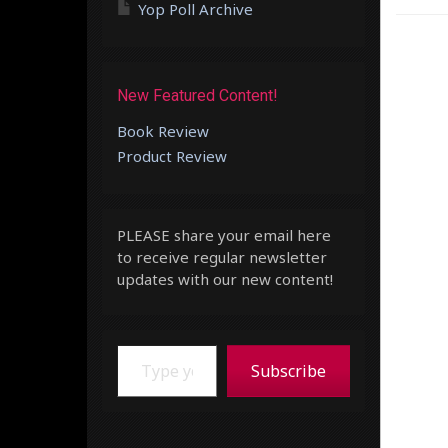
Yop Poll Archive
New Featured Content!
Book Review
Product Review
PLEASE share your email here
to receive regular newsletter
updates with our new content!
Type your email…
Subscribe