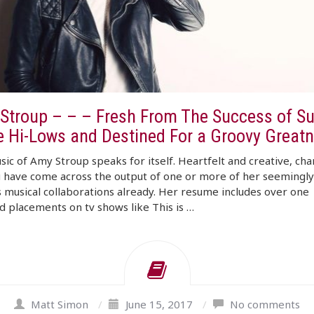
Stroup – – – Fresh From The Success of S
e Hi-Lows and Destined For a Groovy Great
ic of Amy Stroup speaks for itself. Heartfelt and creative, cha
 have come across the output of one or more of her seemingly
 musical collaborations already. Her resume includes over one
 placements on tv shows like This is …
Matt Simon
/
June 15, 2017
/
No comments