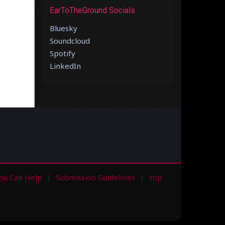
EarToTheGround Socials
Bluesky
Soundcloud
Spotify
LinkedIn
ou Can Help
Submission Guidelines
Yop