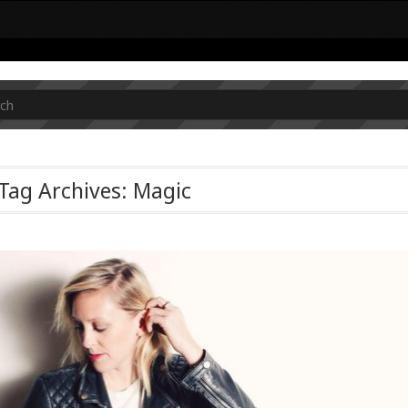
Tag Archives: Magic