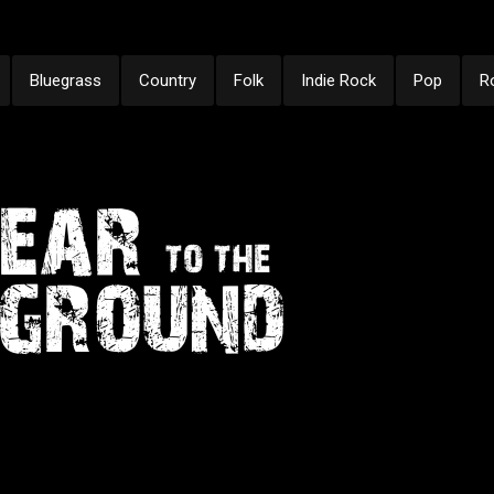
Bluegrass
Country
Folk
Indie Rock
Pop
R