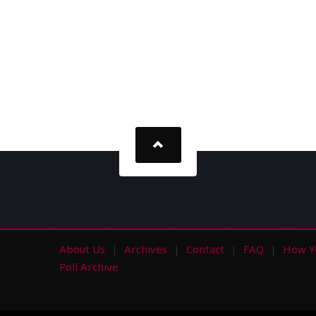
About Us
Archives
Contact
FAQ
How Y
s
Poll Archive