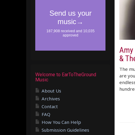
Amy 
& Th
The mus
Welcome to EarToTheGround
are you
Music
endless
hundred
About Us
Archives
Contact
FAQ
How You Can Help
Submission Guidelines