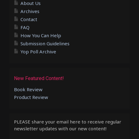
About Us
Archives
Contact
FAQ
How You Can Help
Submission Guidelines
Yop Poll Archive
New Featured Content!
Book Review
Product Review
PLEASE share your email here to receive regular
newsletter updates with our new content!