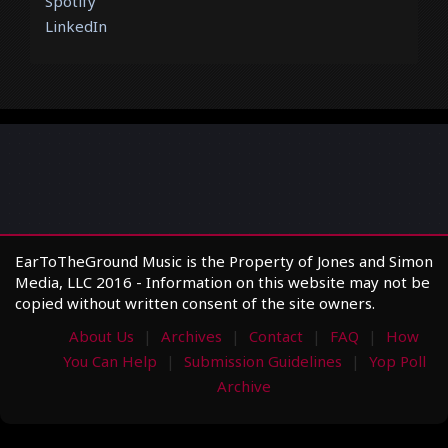
Spotify
LinkedIn
EarToTheGround Music is the Property of Jones and Simon
Media, LLC 2016 - Information on this website may not be
copied without written consent of the site owners.
About Us
Archives
Contact
FAQ
How
You Can Help
Submission Guidelines
Yop Poll
Archive