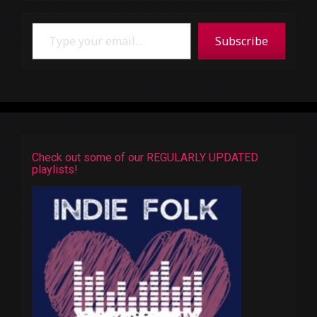
Type your email…
Subscribe
Check out some of our REGULARLY UPDATED
playlists!