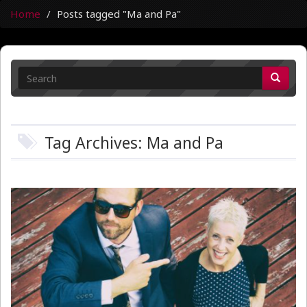
Home
Posts tagged "Ma and Pa"
Tag Archives: Ma and Pa