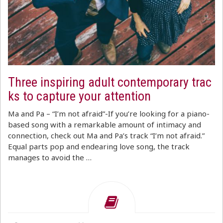
Three inspiring adult contemporary trac
ks to capture your attention
Ma and Pa – “I’m not afraid”-If you’re looking for a piano-
based song with a remarkable amount of intimacy and
connection, check out Ma and Pa’s track “I’m not afraid.”
Equal parts pop and endearing love song, the track
manages to avoid the …