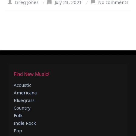
Greg Jones
/
July 23, 2021
/
No comments
Find New Music!
Acoustic
Americana
Bluegrass
Country
Folk
Indie Rock
Pop