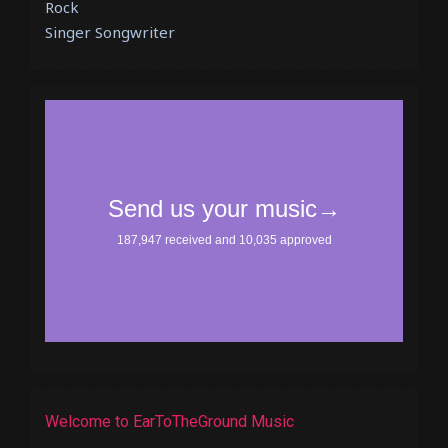
Rock
Singer Songwriter
Welcome to EarToTheGround Music