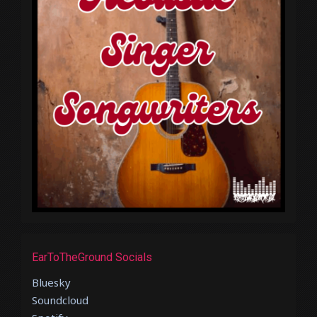
EarToTheGround Socials
Bluesky
Soundcloud