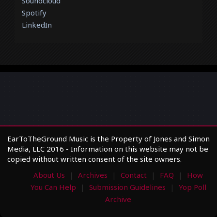
Soundcloud
Spotify
LinkedIn
EarToTheGround Music is the Property of Jones and Simon
Media, LLC 2016 - Information on this website may not be
copied without written consent of the site owners.
About Us
Archives
Contact
FAQ
How
You Can Help
Submission Guidelines
Yop Poll
Archive