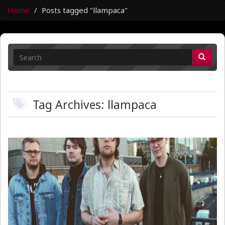
Home
Posts tagged "llampaca"
Tag Archives: llampaca