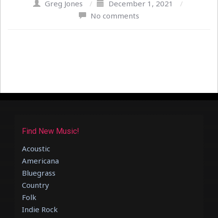
Greg Jones
/
December 1, 2021
/
No comments
Find New Music!
Acoustic
Americana
Bluegrass
Country
Folk
Indie Rock