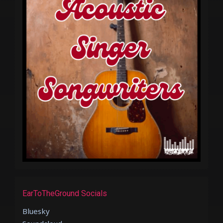
EarToTheGround Socials
Bluesky