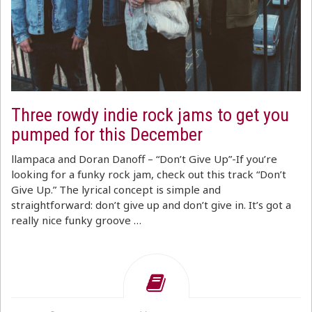
Three rowdy indie rock jams to get you
pumped for this December
llampaca and Doran Danoff – “Don’t Give Up”-If you’re
looking for a funky rock jam, check out this track “Don’t
Give Up.” The lyrical concept is simple and
straightforward: don’t give up and don’t give in. It’s got a
really nice funky groove …