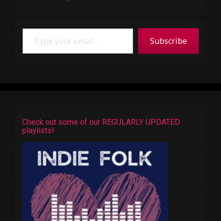
Type your email…
Subscribe
Check out some of our REGULARLY UPDATED
playlists!