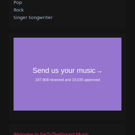
Pop
Rock
Singer Songwriter
Welcome to EarToTheGround Music