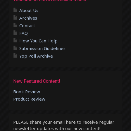
About Us
Archives
Contact
FAQ
How You Can Help
Submission Guidelines
Yop Poll Archive
New Featured Content!
Book Review
Product Review
PLEASE share your email here to receive regular
newsletter updates with our new content!