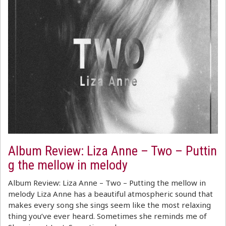
Album Review: Liza Anne – Two – Puttin
g the mellow in melody
Album Review: Liza Anne – Two – Putting the mellow in
melody Liza Anne has a beautiful atmospheric sound that
makes every song she sings seem like the most relaxing
thing you’ve ever heard. Sometimes she reminds me of