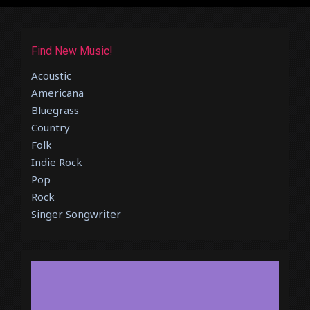
Find New Music!
Acoustic
Americana
Bluegrass
Country
Folk
Indie Rock
Pop
Rock
Singer Songwriter