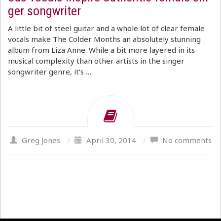
ger songwriter
A little bit of steel guitar and a whole lot of clear female
vocals make The Colder Months an absolutely stunning
album from Liza Anne. While a bit more layered in its
musical complexity than other artists in the singer
songwriter genre, it’s …
Greg Jones
/
April 30, 2014
/
No comments