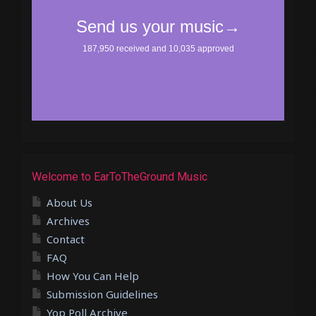
Welcome to EarToTheGround Music
About Us
Archives
Contact
FAQ
How You Can Help
Submission Guidelines
Yop Poll Archive