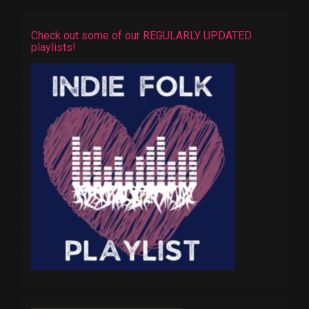
Check out some of our REGULARLY UPDATED
playlists!