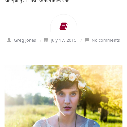
Sleeping at Last. Sometimes she …
Greg Jones
/
July 17, 2015
/
No comments