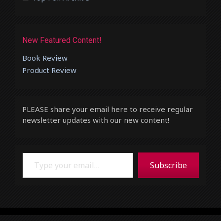
New Featured Content!
Book Review
Product Review
PLEASE share your email here to receive regular
newsletter updates with our new content!
Type your email…
Subscribe