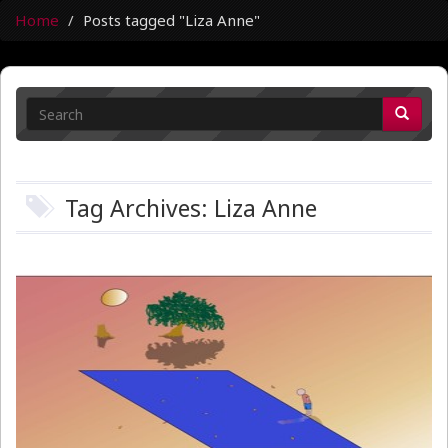
Home
Posts tagged "Liza Anne"
Tag Archives: Liza Anne