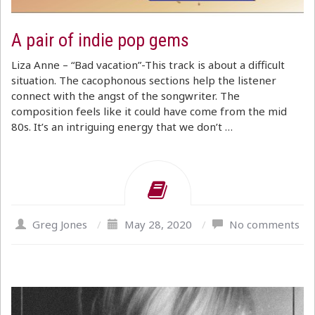
A pair of indie pop gems
Liza Anne – “Bad vacation”-This track is about a difficult
situation. The cacophonous sections help the listener
connect with the angst of the songwriter. The
composition feels like it could have come from the mid
80s. It’s an intriguing energy that we don’t …
Greg Jones
/
May 28, 2020
/
No comments