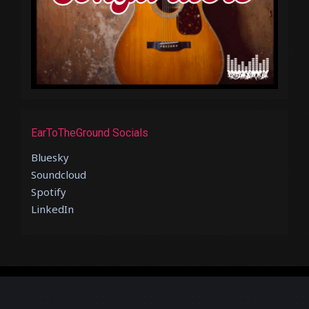
EarToTheGround Socials
Bluesky
Soundcloud
Spotify
LinkedIn