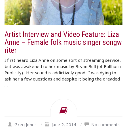
Artist Interview and Video Feature: Liza
Anne – Female folk music singer songw
riter
I first heard Liza Anne on some sort of streaming service,
but was awakened to her music by Bryan Bull (of Bullhorn
Publicity). Her sound is addictively good. I was dying to
ask her a few questions and despite it being the dreaded
…
Greg Jones
/
June 2, 2014
/
No comments