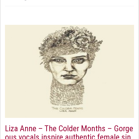
Liza Anne – The Colder Months – Gorge
ous vocals inspire authentic female sin