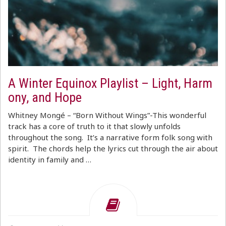
A Winter Equinox Playlist – Light, Harm
ony, and Hope
Whitney Mongé – “Born Without Wings”-This wonderful
track has a core of truth to it that slowly unfolds
throughout the song. It’s a narrative form folk song with
spirit. The chords help the lyrics cut through the air about
identity in family and …