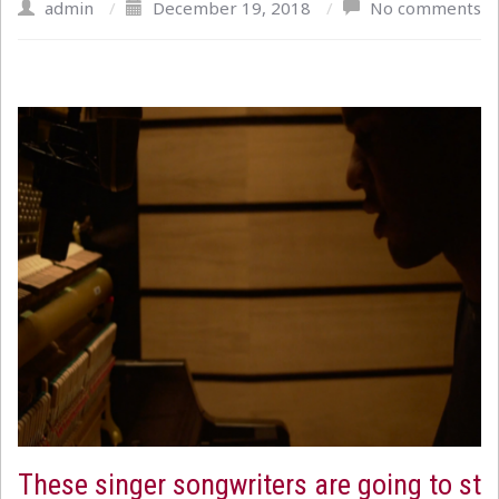
admin
/
December 19, 2018
/
No comments
These singer songwriters are going to st