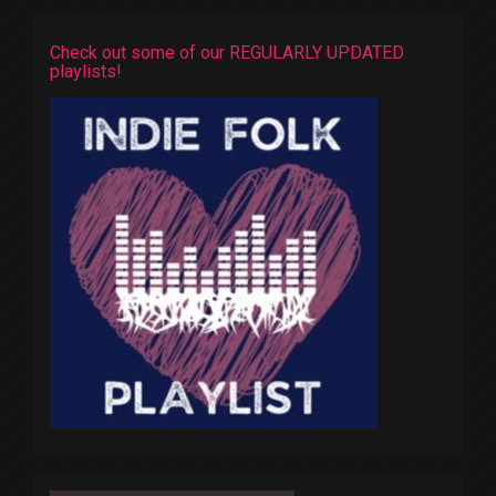
Check out some of our REGULARLY UPDATED
playlists!