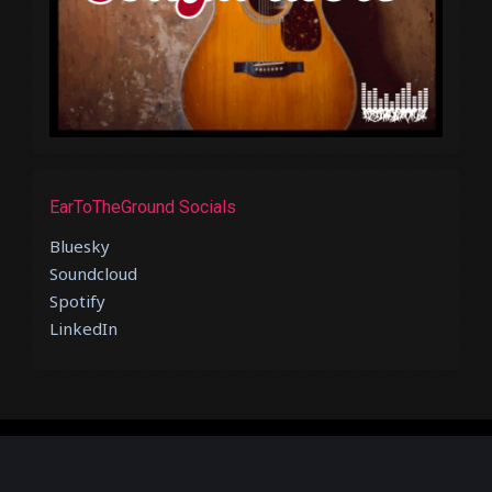
EarToTheGround Socials
Bluesky
Soundcloud
Spotify
LinkedIn