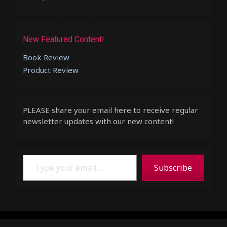
New Featured Content!
Book Review
Product Review
PLEASE share your email here to receive regular
newsletter updates with our new content!
Type your email…
Subscribe