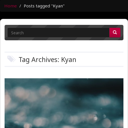
Home
Posts tagged "Kyan"
Tag Archives: Kyan