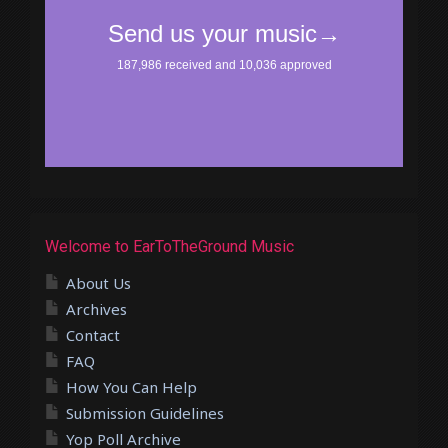
Welcome to EarToTheGround Music
About Us
Archives
Contact
FAQ
How You Can Help
Submission Guidelines
Yop Poll Archive