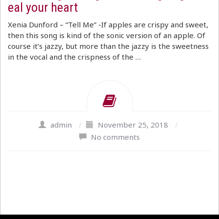
eal your heart
Xenia Dunford – “Tell Me” -If apples are crispy and sweet,
then this song is kind of the sonic version of an apple. Of
course it’s jazzy, but more than the jazzy is the sweetness
in the vocal and the crispness of the …
admin
/
November 25, 2018
/
No comments