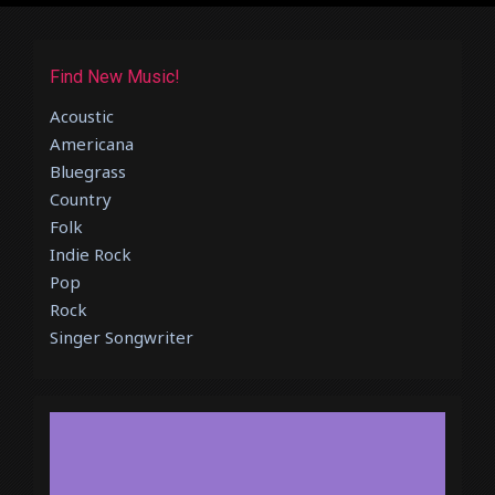
Find New Music!
Acoustic
Americana
Bluegrass
Country
Folk
Indie Rock
Pop
Rock
Singer Songwriter