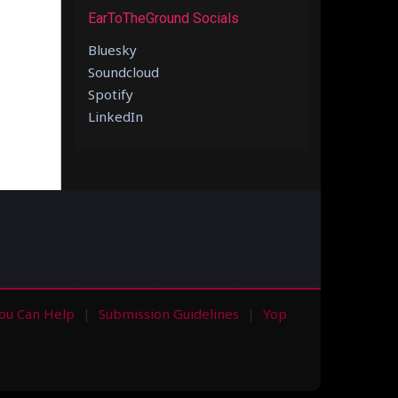
EarToTheGround Socials
Bluesky
Soundcloud
Spotify
LinkedIn
ou Can Help
Submission Guidelines
Yop