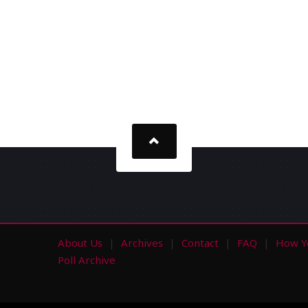
About Us
Archives
Contact
FAQ
How Y
s
Poll Archive