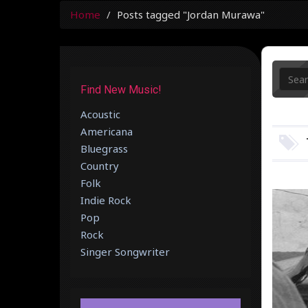
Home
Posts tagged "Jordan Murawa"
Find New Music!
Acoustic
Americana
Bluegrass
Country
Folk
Indie Rock
Pop
Rock
Singer Songwriter