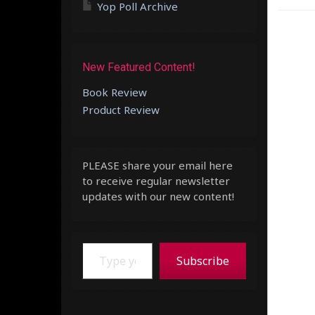
Yop Poll Archive
New Featured Content!
Book Review
Product Review
PLEASE share your email here
to receive regular newsletter
updates with our new content!
Type your email…
Subscribe