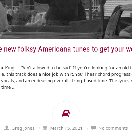
e new folksy Americana tunes to get your w
r Kings – “Ain’t allowed to be sad”-If you’re looking for an old 
yle, this track does a nice job with it. You’ll hear chord progressi
 vocals, and an endearing overall string-based tune. The lyrics
d time …
Greg Jones
/
March 15, 2021
/
No comments