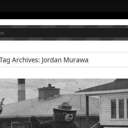
Tag Archives: Jordan Murawa