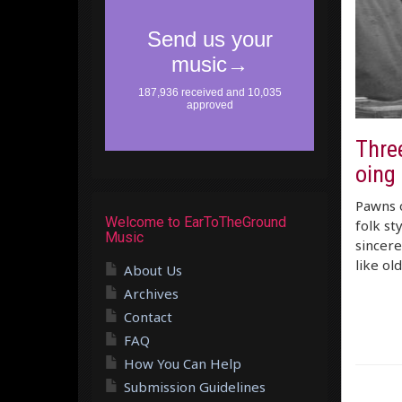
Thre
oing
Pawns o
Welcome to EarToTheGround
folk st
Music
sincere
like ol
About Us
Archives
Contact
FAQ
How You Can Help
Submission Guidelines