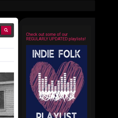
Check out some of our
REGULARLY UPDATED playlists!