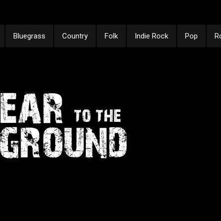
Bluegrass
Country
Folk
Indie Rock
Pop
R