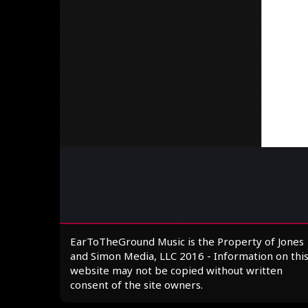
EarToTheGround Music is the Property of Jones
and Simon Media, LLC 2016 - Information on thi
website may not be copied without written
consent of the site owners.