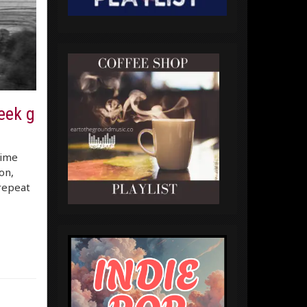
eek g
time
on,
 repeat