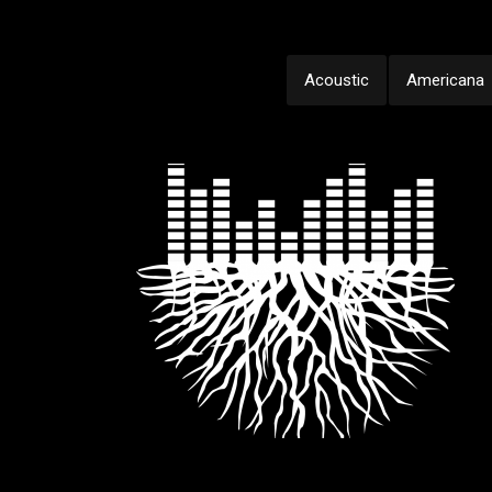
Acoustic
Americana