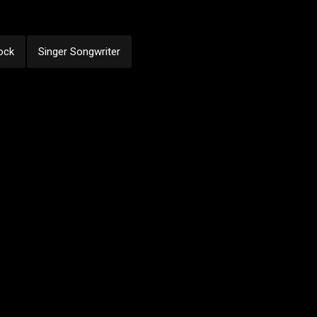
ock
Singer Songwriter