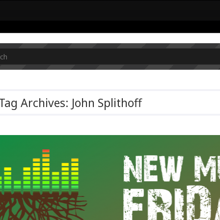
Tag Archives: John Splithoff