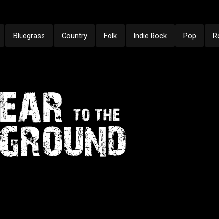
Bluegrass
Country
Folk
Indie Rock
Pop
R