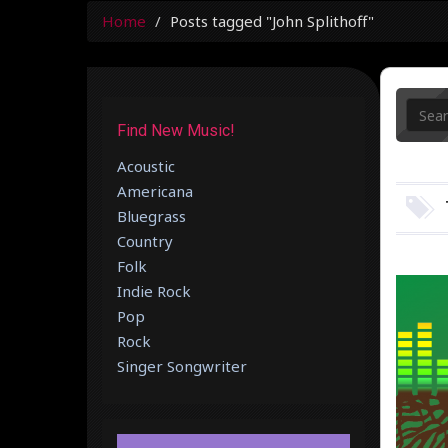
Home
Posts tagged "John Splithoff"
Find New Music!
Acoustic
Americana
Bluegrass
Country
Folk
Indie Rock
Pop
Rock
Singer Songwriter