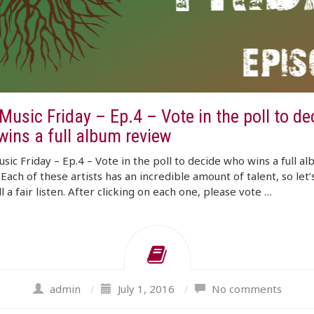
usic Friday – Ep.4 – Vote in the poll to de
wins a full album review
ic Friday – Ep.4 – Vote in the poll to decide who wins a full a
Each of these artists has an incredible amount of talent, so let’
l a fair listen. After clicking on each one, please vote …
admin
/
July 1, 2016
/
No comments