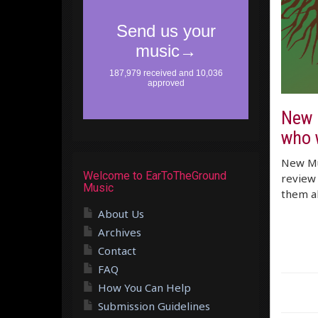
New M
who 
New Mus
Welcome to EarToTheGround
review 
Music
them al
About Us
Archives
Contact
FAQ
How You Can Help
Submission Guidelines