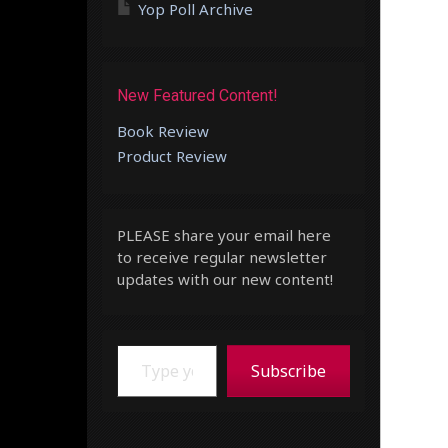
Yop Poll Archive
New Featured Content!
Book Review
Product Review
PLEASE share your email here
to receive regular newsletter
updates with our new content!
Type your email…
Subscribe