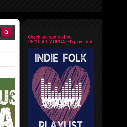
Check out some of our
REGULARLY UPDATED playlists!