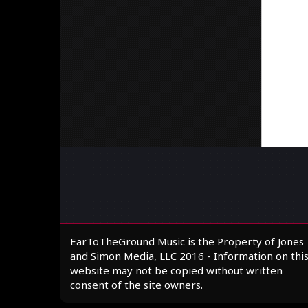
EarToTheGround Music is the Property of Jones
and Simon Media, LLC 2016 - Information on thi
website may not be copied without written
consent of the site owners.