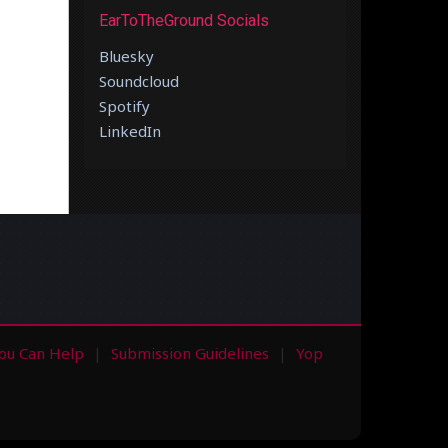
EarToTheGround Socials
Bluesky
Soundcloud
Spotify
LinkedIn
ou Can Help
Submission Guidelines
Yop