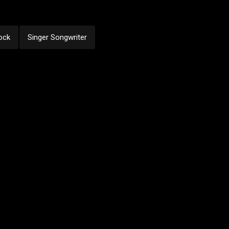
ock
Singer Songwriter