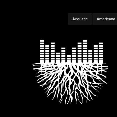
Acoustic
Americana