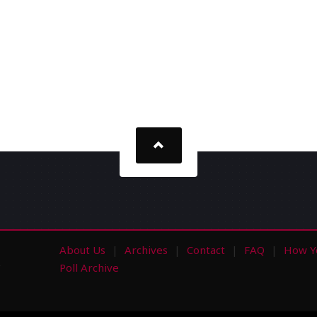
About Us
Archives
Contact
FAQ
How Y
s
Poll Archive