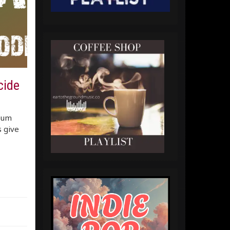
cide
lbum
s give