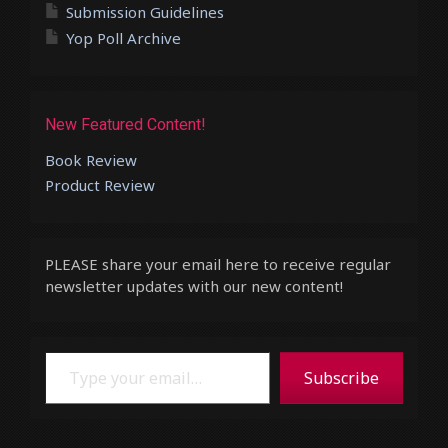
Submission Guidelines
Yop Poll Archive
New Featured Content!
Book Review
Product Review
PLEASE share your email here to receive regular
newsletter updates with our new content!
Type your email…
Subscribe