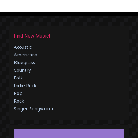
Find New Music!
Acoustic
Americana
Bluegrass
Country
Folk
Indie Rock
Pop
Rock
Singer Songwriter