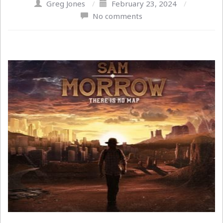
Greg Jones
/
February 23, 2024
/
No comments