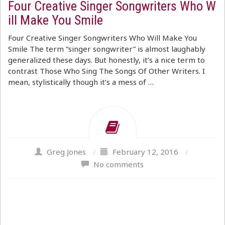
Four Creative Singer Songwriters Who W
ill Make You Smile
Four Creative Singer Songwriters Who Will Make You
Smile The term “singer songwriter” is almost laughably
generalized these days. But honestly, it’s a nice term to
contrast Those Who Sing The Songs Of Other Writers. I
mean, stylistically though it’s a mess of …
Greg Jones
/
February 12, 2016
/
No comments