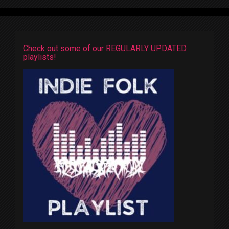
Check out some of our REGULARLY UPDATED
playlists!