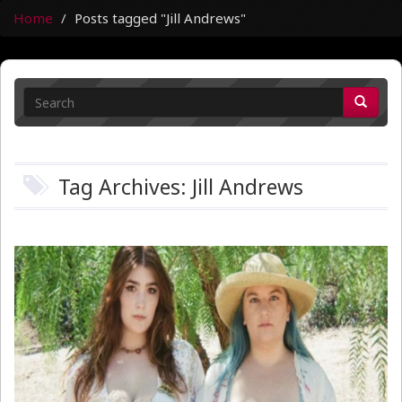
Home
Posts tagged "Jill Andrews"
Tag Archives: Jill Andrews