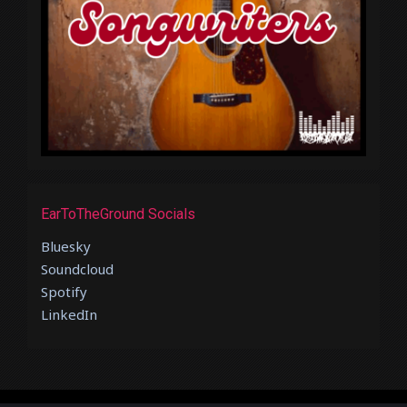
EarToTheGround Socials
Bluesky
Soundcloud
Spotify
LinkedIn