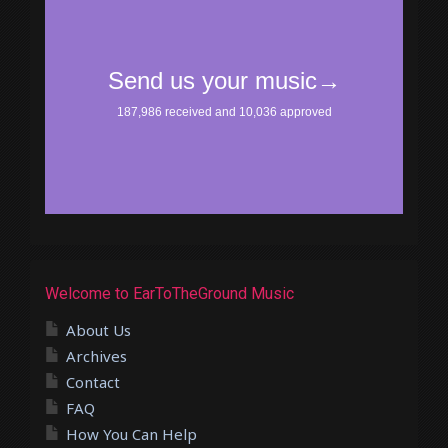
Welcome to EarToTheGround Music
About Us
Archives
Contact
FAQ
How You Can Help