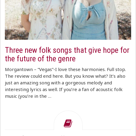
Three new folk songs that give hope for
the future of the genre
Morgantown – “Vegas”-I love these harmonies. Full stop.
The review could end here. But you know what? It’s also
just an amazing song with a gorgeous melody and
interesting lyrics as well. If you’re a fan of acoustic folk
music (you’re in the …