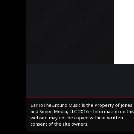
EarToTheGround Music is the Property of Jones
and Simon Media, LLC 2016 - Information on thi
website may not be copied without written
consent of the site owners.