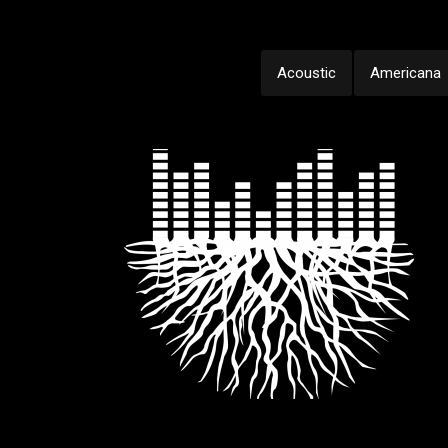
Acoustic
Americana