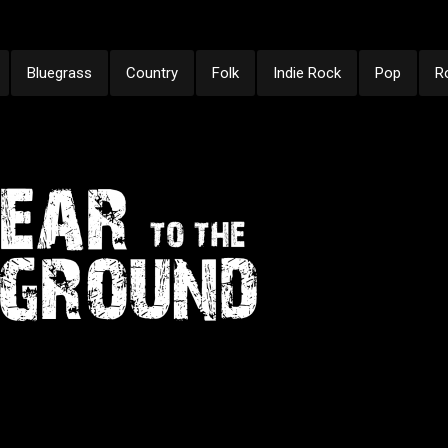
Bluegrass
Country
Folk
Indie Rock
Pop
R