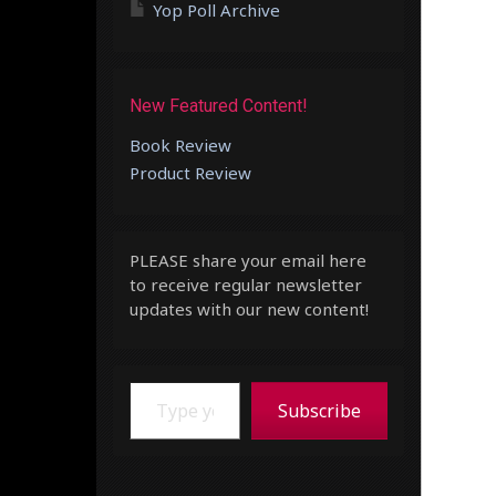
Yop Poll Archive
New Featured Content!
Book Review
Product Review
PLEASE share your email here
to receive regular newsletter
updates with our new content!
Type your email…
Subscribe