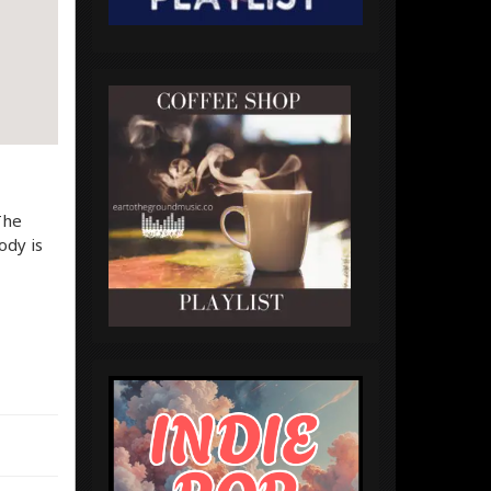
The
ody is