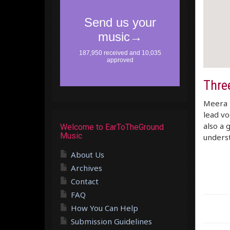
Three
Meera –
lead vo
also a 
Welcome to EarToTheGround
Music
underst
About Us
Archives
Contact
FAQ
How You Can Help
Submission Guidelines