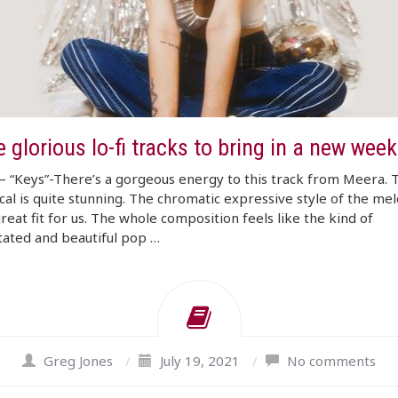
 glorious lo-fi tracks to bring in a new week
 “Keys”-There’s a gorgeous energy to this track from Meera. 
cal is quite stunning. The chromatic expressive style of the mel
great fit for us. The whole composition feels like the kind of
ated and beautiful pop …
Greg Jones
/
July 19, 2021
/
No comments