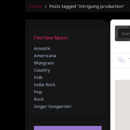
Home
Posts tagged "intriguing production"
Find New Music!
Acoustic
Americana
Bluegrass
Country
Folk
Indie Rock
Pop
Rock
Singer Songwriter