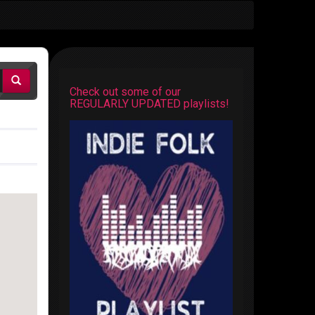
Check out some of our
REGULARLY UPDATED playlists!