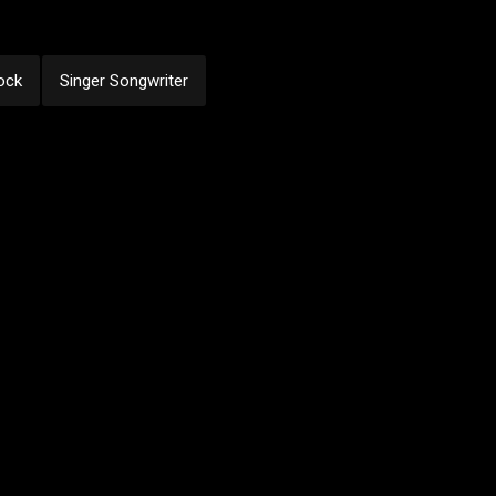
ock
Singer Songwriter