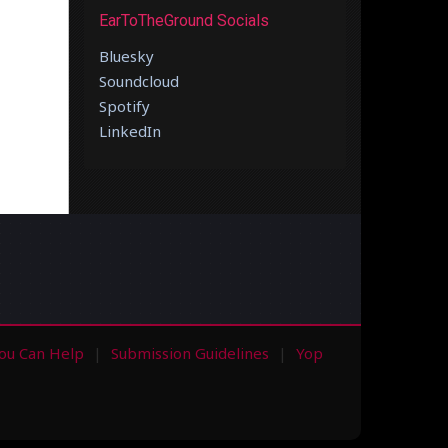
EarToTheGround Socials
Bluesky
Soundcloud
Spotify
LinkedIn
ou Can Help
Submission Guidelines
Yop