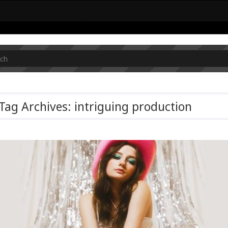
Tag Archives: intriguing production