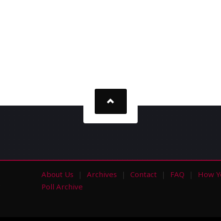
About Us
Archives
Contact
FAQ
How Y
s
Poll Archive