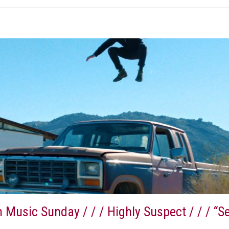
 Music Sunday / / / Highly Suspect / / / “S