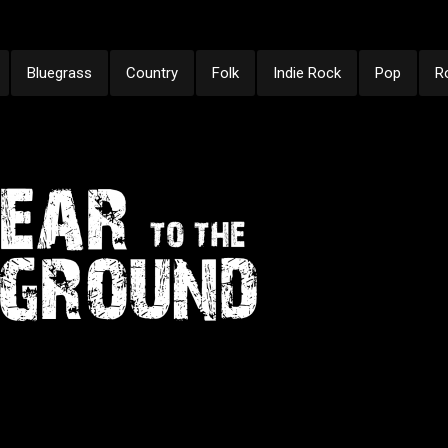
Bluegrass
Country
Folk
Indie Rock
Pop
R