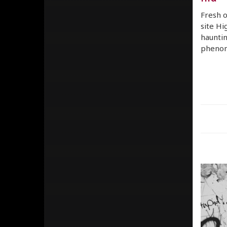
Fresh o
site Hi
haunti
phenom