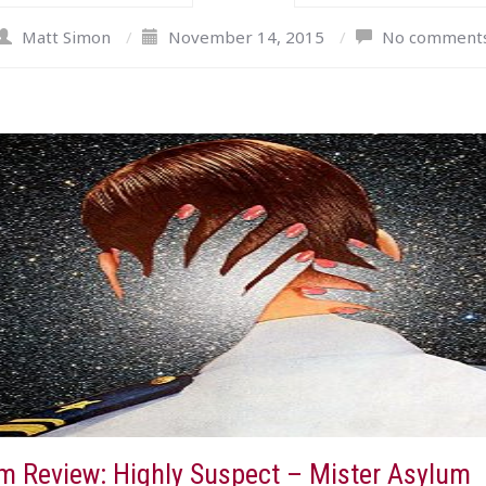
Matt Simon
/
November 14, 2015
/
No comment
m Review: Highly Suspect – Mister Asylum