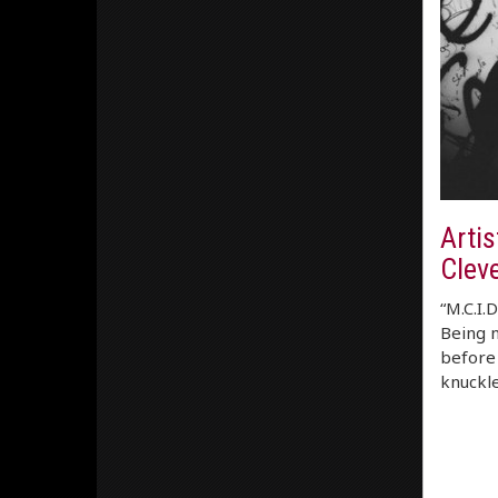
Artis
Clev
“M.C.I.
Being n
before 
knuckle