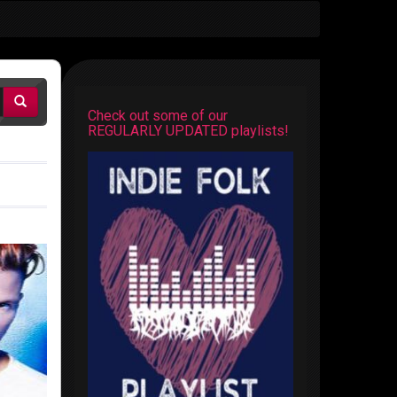
Check out some of our
REGULARLY UPDATED playlists!