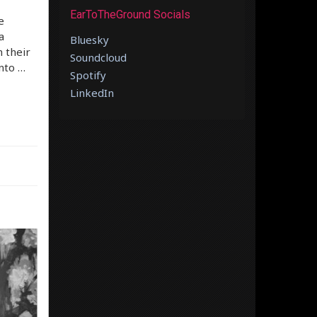
EarToTheGround Socials
e
a
Bluesky
 their
Soundcloud
nto …
Spotify
LinkedIn