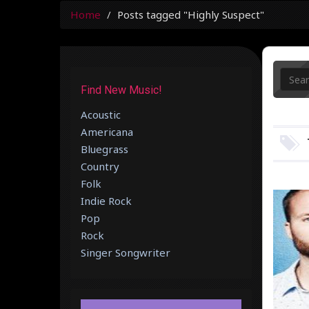
Home
Posts tagged "Highly Suspect"
Find New Music!
Acoustic
Americana
Bluegrass
Country
Folk
Indie Rock
Pop
Rock
Singer Songwriter