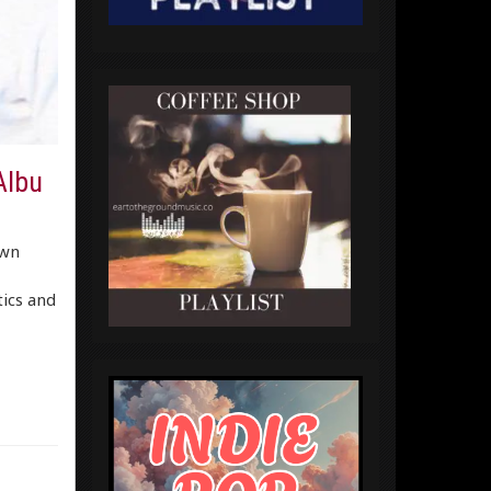
Albu
own
tics and