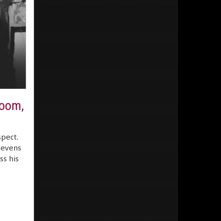
room,
spect.
Stevens
ss his