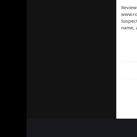
Review
www.ro
Suspect
name, a