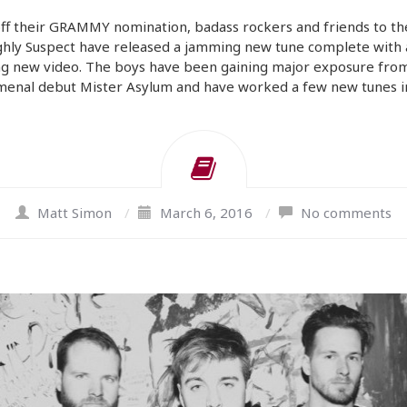
ff their GRAMMY nomination, badass rockers and friends to th
ghly Suspect have released a jamming new tune complete with 
ng new video. The boys have been gaining major exposure from
enal debut Mister Asylum and have worked a few new tunes i
Matt Simon
/
March 6, 2016
/
No comments