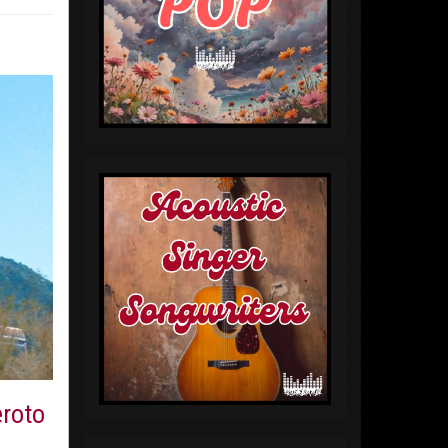
eroto