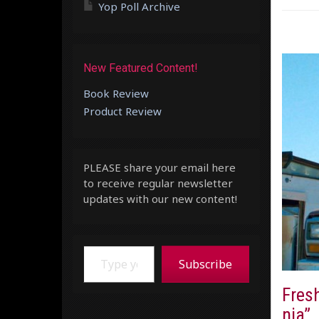
Yop Poll Archive
New Featured Content!
Book Review
Product Review
PLEASE share your email here
to receive regular newsletter
updates with our new content!
Type your email…
Subscribe
Fresh
nia”