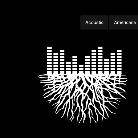
Acoustic
Americana