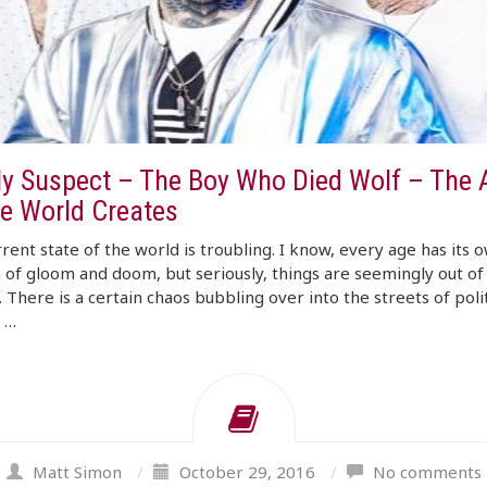
ly Suspect – The Boy Who Died Wolf – The 
e World Creates
rent state of the world is troubling. I know, every age has its 
 of gloom and doom, but seriously, things are seemingly out of
. There is a certain chaos bubbling over into the streets of poli
n …
Matt Simon
/
October 29, 2016
/
No comments