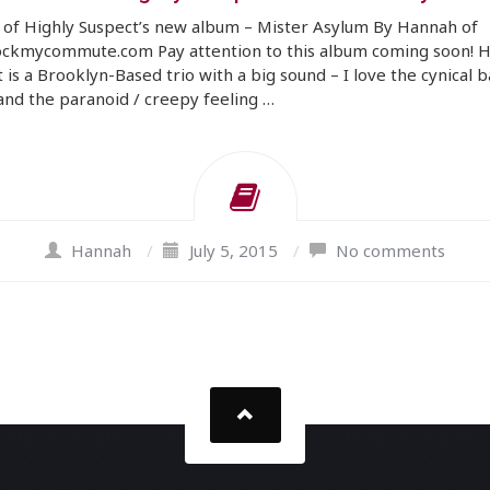
 of Highly Suspect’s new album – Mister Asylum By Hannah of
ckmycommute.com Pay attention to this album coming soon! H
 is a Brooklyn-Based trio with a big sound – I love the cynical 
nd the paranoid / creepy feeling …
Hannah
/
July 5, 2015
/
No comments