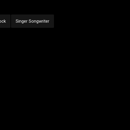
ock
Singer Songwriter