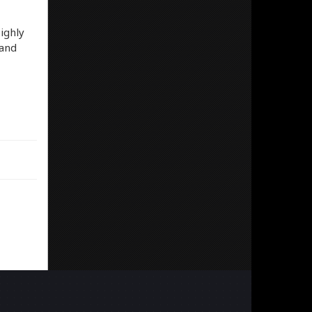
ighly
band