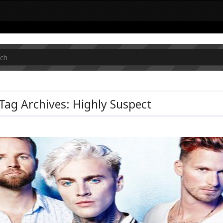
Tag Archives: Highly Suspect