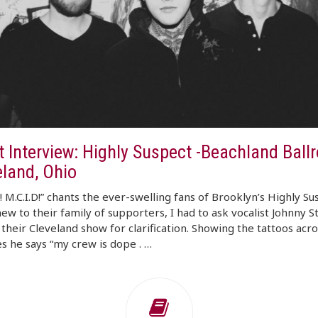
t Interview: Highly Suspect -Beachland Ball
eland, Ohio
D! M.C.I.D!” chants the ever-swelling fans of Brooklyn’s Highly Su
ew to their family of supporters, I had to ask vocalist Johnny 
their Cleveland show for clarification. Showing the tattoos acro
s he says “my crew is dope . …