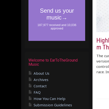
High
m Th
The cur
Welcome to EarToTheGround
version
Music
control
race. I
About Us
Archives
Contact
FAQ
How You Can Help
Submission Guidelines