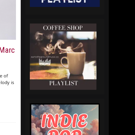
 Marc
e of
lody is