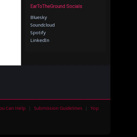
EarToTheGround Socials
Bluesky
Soundcloud
Spotify
LinkedIn
ou Can Help
Submission Guidelines
Yop