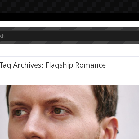
Tag Archives: Flagship Romance