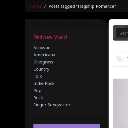
Home
Posts tagged "Flagship Romance"
Find New Music!
Acoustic
Americana
Bluegrass
Country
Folk
Indie Rock
Pop
Rock
Singer Songwriter