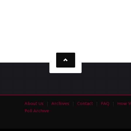
About Us
Archives
Contact
FAQ
How Y
s
Poll Archive