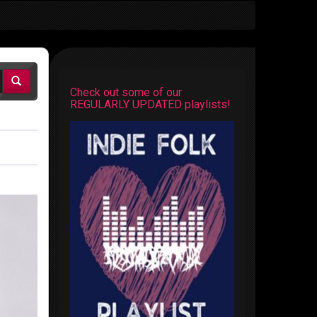
Check out some of our
REGULARLY UPDATED playlists!