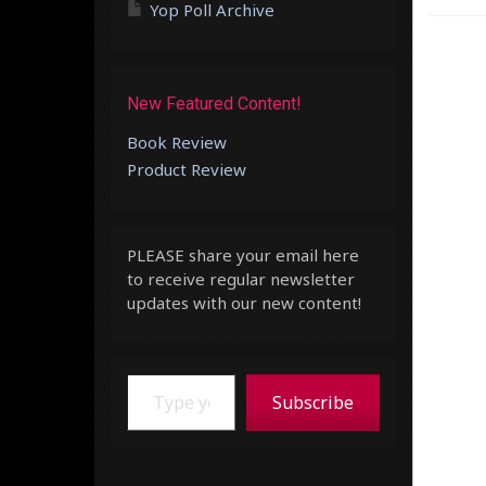
Yop Poll Archive
New Featured Content!
Book Review
Product Review
PLEASE share your email here
to receive regular newsletter
updates with our new content!
Type your email…
Subscribe