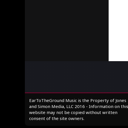
EarToTheGround Music is the Property of Jones
and Simon Media, LLC 2016 - Information on thi
website may not be copied without written
consent of the site owners.