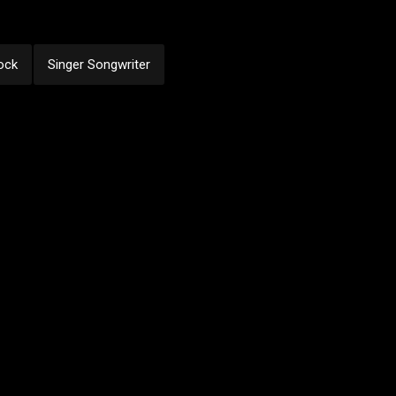
ock
Singer Songwriter