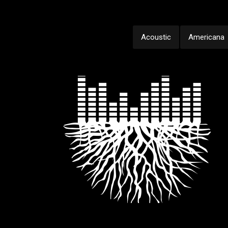
Acoustic
Americana