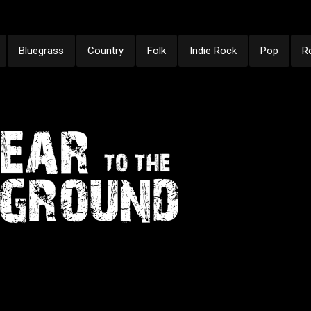
Bluegrass
Country
Folk
Indie Rock
Pop
R