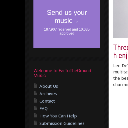
Three
h en
Lee De
Welcome to EarToTheGround
multita
Music
the bes
charmi
About Us
Archives
Contact
FAQ
How You Can Help
Submission Guidelines