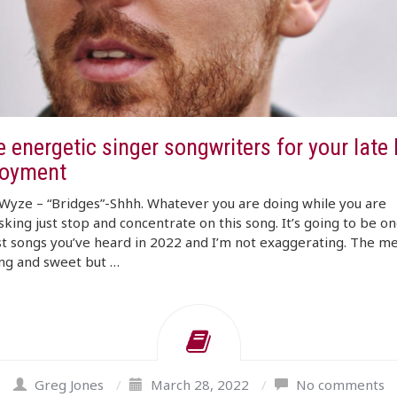
 energetic singer songwriters for your late
joyment
Wyze – “Bridges”-Shhh. Whatever you are doing while you are
sking just stop and concentrate on this song. It’s going to be on
t songs you’ve heard in 2022 and I’m not exaggerating. The me
ng and sweet but …
Greg Jones
/
March 28, 2022
/
No comments