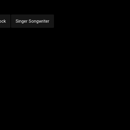
ock
Singer Songwriter