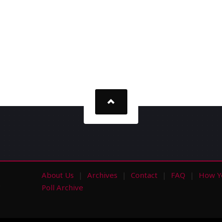
About Us
Archives
Contact
FAQ
How Y
s
Poll Archive