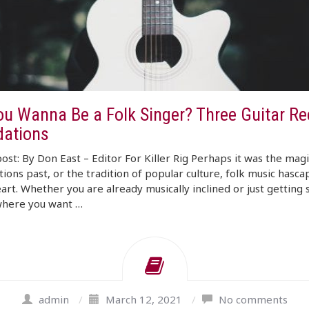
ou Wanna Be a Folk Singer? Three Guitar R
ations
ost: By Don East – Editor For Killer Rig Perhaps it was the magi
ions past, or the tradition of popular culture, folk music hasc
art. Whether you are already musically inclined or just getting 
where you want …
admin
/
March 12, 2021
/
No comments