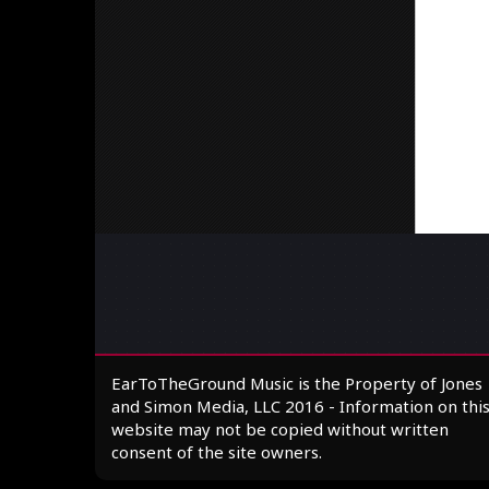
EarToTheGround Music is the Property of Jones
and Simon Media, LLC 2016 - Information on thi
website may not be copied without written
consent of the site owners.