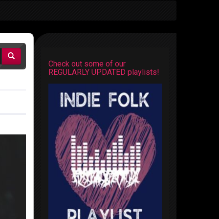
Check out some of our
REGULARLY UPDATED playlists!