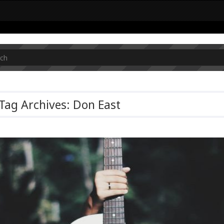
Tag Archives: Don East