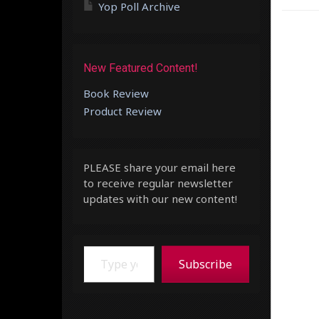
Yop Poll Archive
New Featured Content!
Book Review
Product Review
PLEASE share your email here
to receive regular newsletter
updates with our new content!
Type your email…
Subscribe