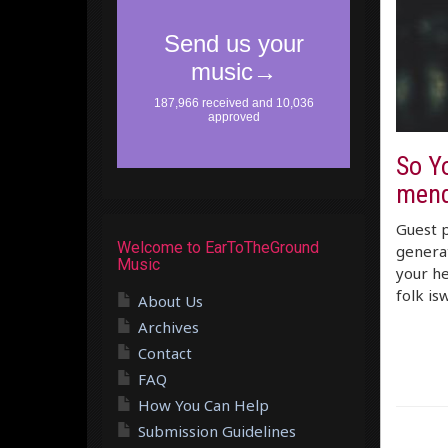
So Y
mend
Guest p
Welcome to EarToTheGround
generat
Music
your he
folk is
About Us
Archives
Contact
FAQ
How You Can Help
Submission Guidelines