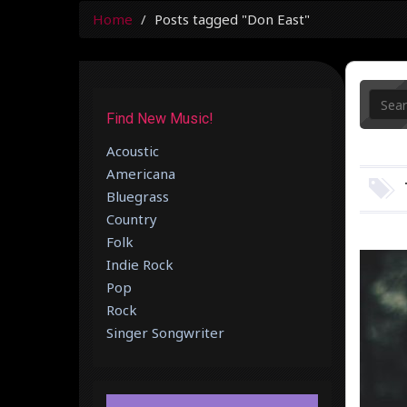
Home
Posts tagged "Don East"
Find New Music!
Acoustic
Americana
Bluegrass
Country
Folk
Indie Rock
Pop
Rock
Singer Songwriter