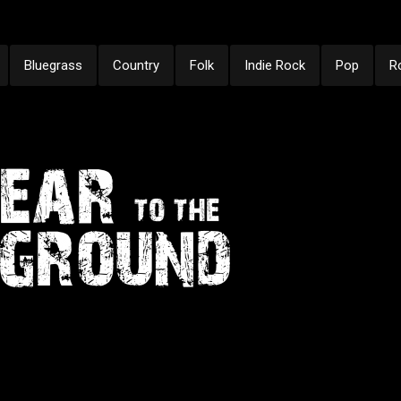
Bluegrass
Country
Folk
Indie Rock
Pop
R