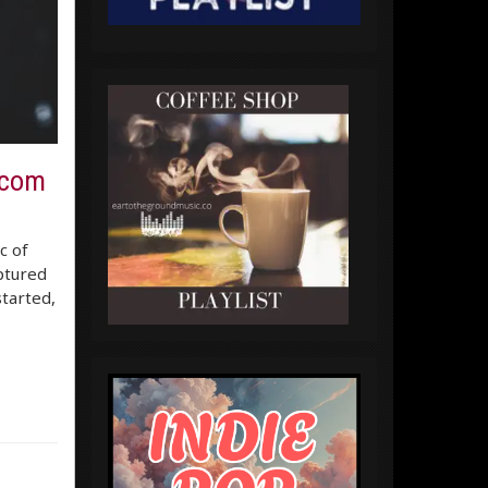
ecom
c of
aptured
started,