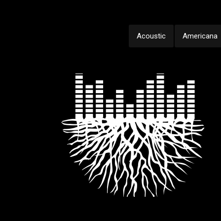
Acoustic
Americana