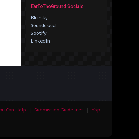
EarToTheGround Socials
Bluesky
Soundcloud
Spotify
LinkedIn
ou Can Help
Submission Guidelines
Yop