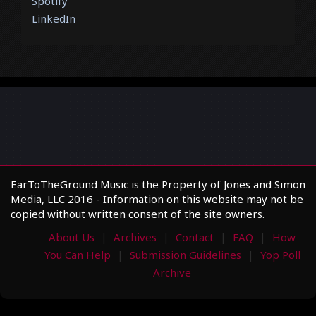
Spotify
LinkedIn
EarToTheGround Music is the Property of Jones and Simon
Media, LLC 2016 - Information on this website may not be
copied without written consent of the site owners.
About Us
Archives
Contact
FAQ
How
You Can Help
Submission Guidelines
Yop Poll
Archive