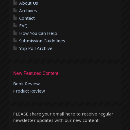
About Us
Archives
Contact
FAQ
How You Can Help
Submission Guidelines
Yop Poll Archive
New Featured Content!
Book Review
Product Review
PLEASE share your email here to receive regular
newsletter updates with our new content!