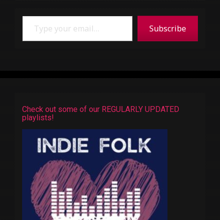
Type your email…
Subscribe
Check out some of our REGULARLY UPDATED
playlists!