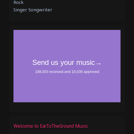
Rock
Singer Songwriter
Welcome to EarToTheGround Music