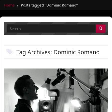
Home
Posts tagged "Dominic Romano"
Tag Archives: Dominic Romano