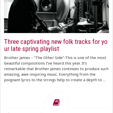
Three captivating new folk tracks for yo
ur late spring playlist
Brother James – “The Other Side”-This is one of the most
beautiful compositions I’ve heard this year. It’s
remarkable that Brother James continues to produce such
amazing, awe-inspiring music. Everything from the
poignant lyrics to the strings help to create a depth to …