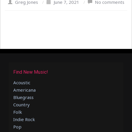
Greg Jones
/
June 7, 2021
/
No comments
Find New Music!
Acoustic
Americana
Bluegrass
Country
Folk
Indie Rock
Pop