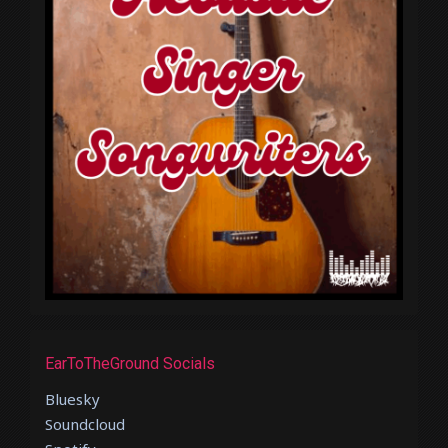
EarToTheGround Socials
Bluesky
Soundcloud