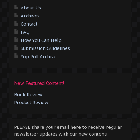
About Us
Archives
Contact
FAQ
How You Can Help
Submission Guidelines
Yop Poll Archive
New Featured Content!
Book Review
Product Review
PLEASE share your email here to receive regular
newsletter updates with our new content!