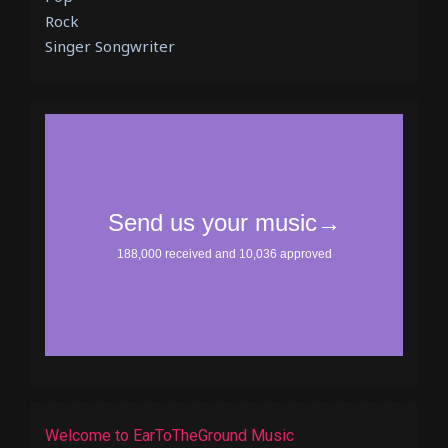
Rock
Singer Songwriter
Welcome to EarToTheGround Music