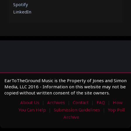
Spotify
LinkedIn
EarToTheGround Music is the Property of Jones and Simon
Media, LLC 2016 - Information on this website may not be
copied without written consent of the site owners.
About Us
Archives
Contact
FAQ
How
You Can Help
Submission Guidelines
Yop Poll
Archive