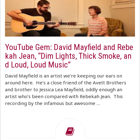
YouTube Gem: David Mayfield and Rebe
kah Jean, “Dim Lights, Thick Smoke, an
d Loud, Loud Music”
David Mayfield is an artist we’re keeping our ears on
around here. He’s a close friend of the Avett Brothers
and brother to Jessica Lea Mayfield, oddly enough an
artist who’s been compared with Rebekah Jean. This
recording by the infamous but awesome …