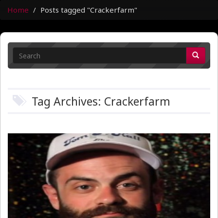
Home
Posts tagged "Crackerfarm"
Tag Archives: Crackerfarm