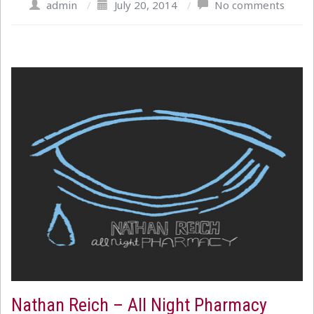
admin
/
July 20, 2014
/
No comments
Nathan Reich – All Night Pharmacy