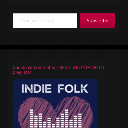
Type your email…
Subscribe
Check out some of our REGULARLY UPDATED
playlists!