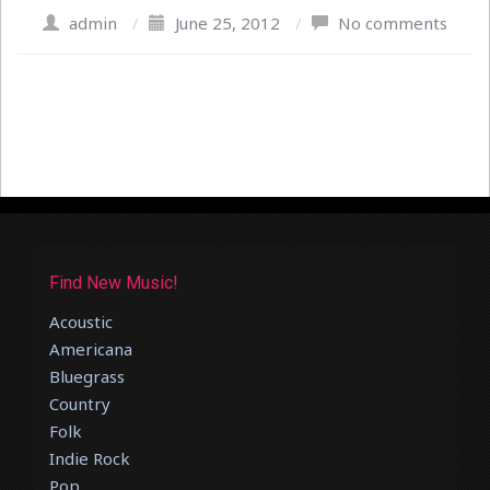
admin
/
June 25, 2012
/
No comments
Find New Music!
Acoustic
Americana
Bluegrass
Country
Folk
Indie Rock
Pop