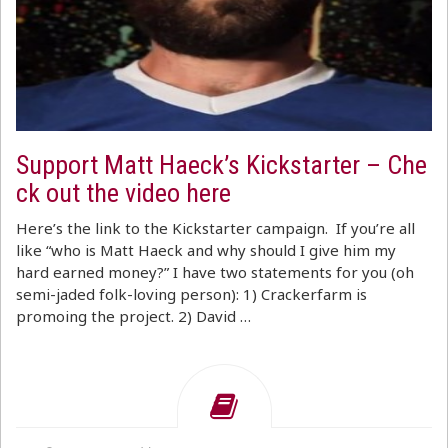
Support Matt Haeck’s Kickstarter – Che
ck out the video here
Here’s the link to the Kickstarter campaign. If you’re all
like “who is Matt Haeck and why should I give him my
hard earned money?” I have two statements for you (oh
semi-jaded folk-loving person): 1) Crackerfarm is
promoing the project. 2) David …