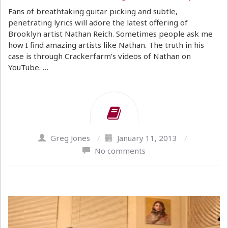
Fans of breathtaking guitar picking and subtle,
penetrating lyrics will adore the latest offering of
Brooklyn artist Nathan Reich. Sometimes people ask me
how I find amazing artists like Nathan. The truth in his
case is through Crackerfarm’s videos of Nathan on
YouTube. …
Greg Jones
/
January 11, 2013
/
No comments