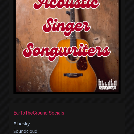
EarToTheGround Socials
Bluesky
Soundcloud