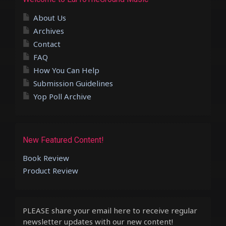
About Us
Archives
Contact
FAQ
How You Can Help
Submission Guidelines
Yop Poll Archive
New Featured Content!
Book Review
Product Review
PLEASE share your email here to receive regular
newsletter updates with our new content!