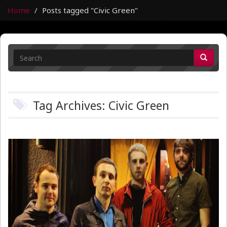
Home
Posts tagged "Civic Green"
Tag Archives: Civic Green