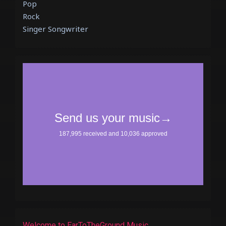
Pop
Rock
Singer Songwriter
Welcome to EarToTheGround Music