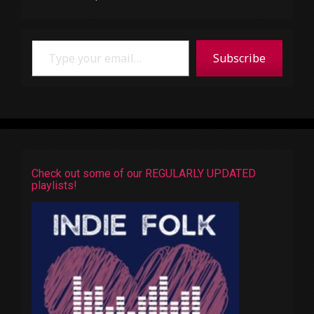
Type your email…
Subscribe
Check out some of our REGULARLY UPDATED
playlists!