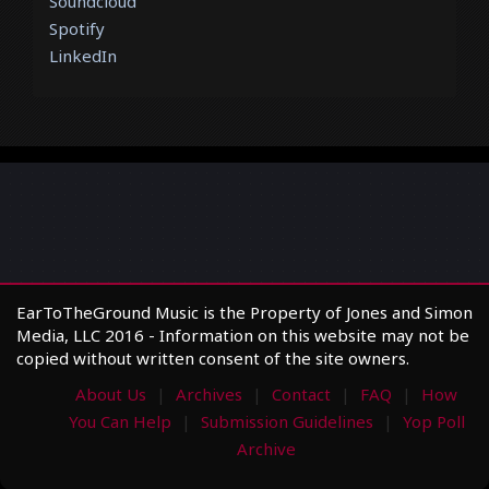
Soundcloud
Spotify
LinkedIn
EarToTheGround Music is the Property of Jones and Simon
Media, LLC 2016 - Information on this website may not be
copied without written consent of the site owners.
About Us
Archives
Contact
FAQ
How
You Can Help
Submission Guidelines
Yop Poll
Archive