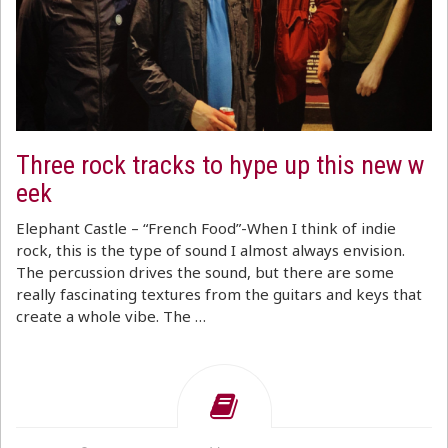
Three rock tracks to hype up this new w
eek
Elephant Castle – “French Food”-When I think of indie
rock, this is the type of sound I almost always envision.
The percussion drives the sound, but there are some
really fascinating textures from the guitars and keys that
create a whole vibe. The …