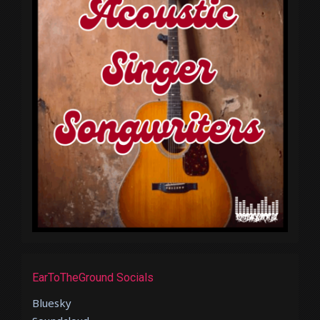
EarToTheGround Socials
Bluesky