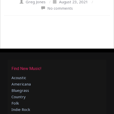
Greg Jones
/
August 23, 2021
/
No comments
Find New Music!
Acoustic
Americana
Bluegrass
Country
Folk
Indie Rock