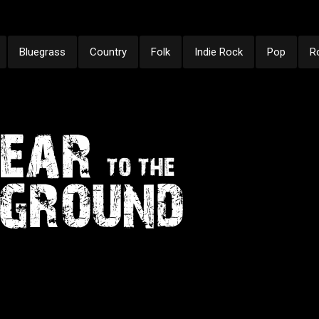
Bluegrass
Country
Folk
Indie Rock
Pop
R