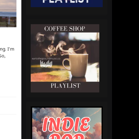
ng. I’m
So,