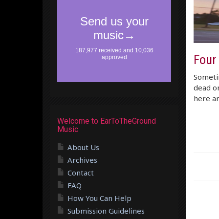
Four
Sometim
dead on
here ar
Welcome to EarToTheGround
Music
About Us
Archives
Contact
FAQ
How You Can Help
Submission Guidelines