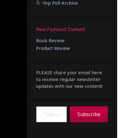
Yop Poll Archive
New Featured Content!
Book Review
Product Review
PLEASE share your email here
to receive regular newsletter
updates with our new content!
Type your email…
Subscribe