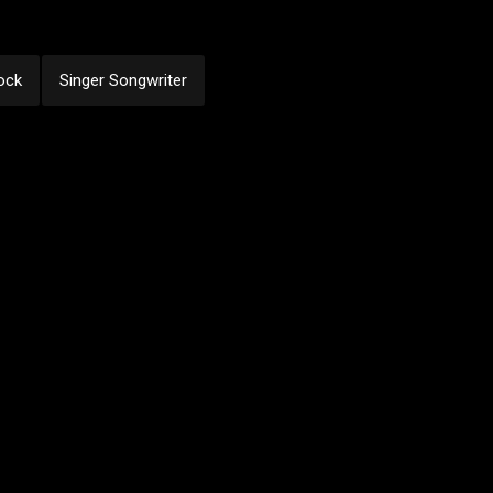
ock
Singer Songwriter