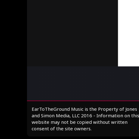
EarToTheGround Music is the Property of Jones
and Simon Media, LLC 2016 - Information on thi
website may not be copied without written
consent of the site owners.