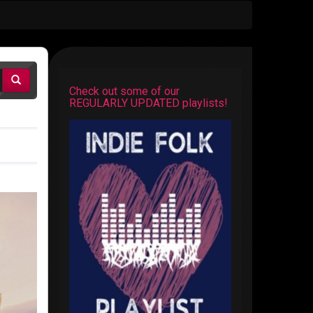
Check out some of our
REGULARLY UPDATED playlists!