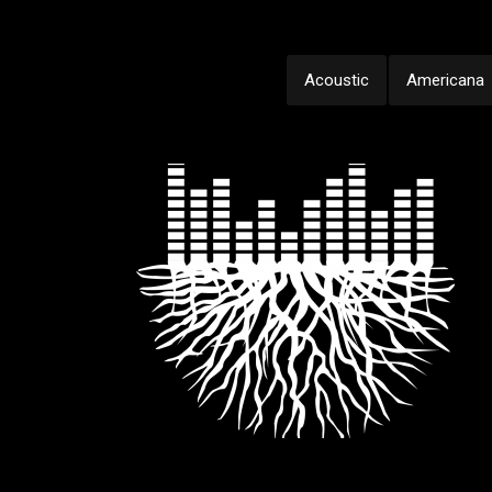
Acoustic
Americana