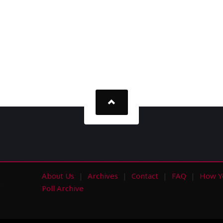
About Us
Archives
Contact
FAQ
How Y
s
Poll Archive