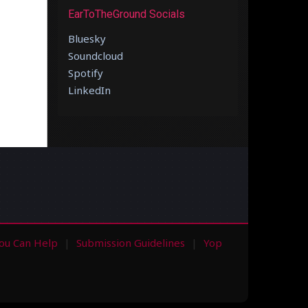
EarToTheGround Socials
Bluesky
Soundcloud
Spotify
LinkedIn
ou Can Help
Submission Guidelines
Yop