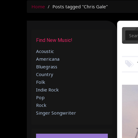
Home
Posts tagged "Chris Gale"
Find New Music!
Acoustic
Americana
Bluegrass
Country
Folk
Indie Rock
Pop
Rock
Singer Songwriter