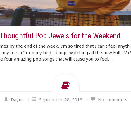
 Thoughtful Pop Jewels for the Weekend
es by the end of the week, I’m so tired that I can’t feel anythi
 my feet. (Or on my bed… binge-watching all the new Fall TV.) 
e four amazing pop songs that will cause you to feel, …
Dayna
/
September 28, 2019
/
No comments