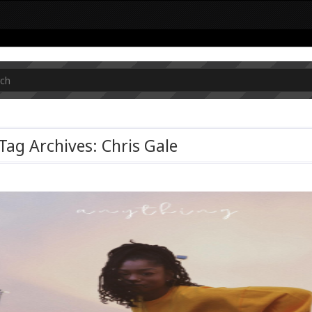
Tag Archives: Chris Gale