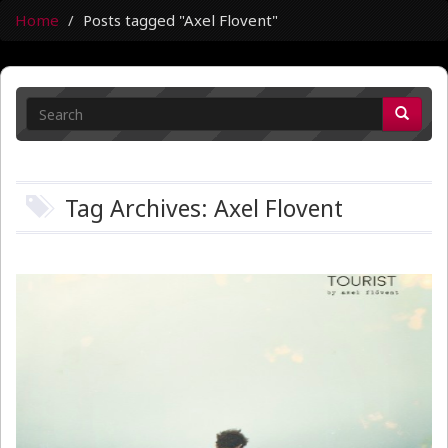
Home
Posts tagged "Axel Flovent"
Tag Archives: Axel Flovent