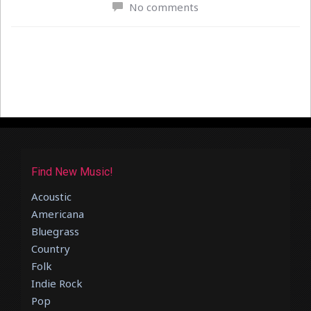
No comments
Find New Music!
Acoustic
Americana
Bluegrass
Country
Folk
Indie Rock
Pop