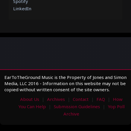
Spotify
LinkedIn
EarToTheGround Music is the Property of Jones and Simon
Media, LLC 2016 - Information on this website may not be
copied without written consent of the site owners.
About Us
Archives
Contact
FAQ
How
You Can Help
Submission Guidelines
Yop Poll
Archive