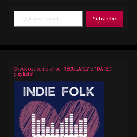
Type your email…
Subscribe
Check out some of our REGULARLY UPDATED
playlists!