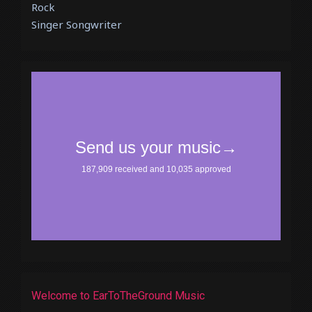
Rock
Singer Songwriter
Welcome to EarToTheGround Music