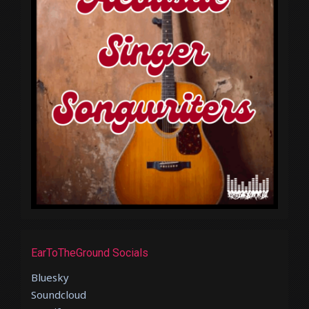
EarToTheGround Socials
Bluesky
Soundcloud