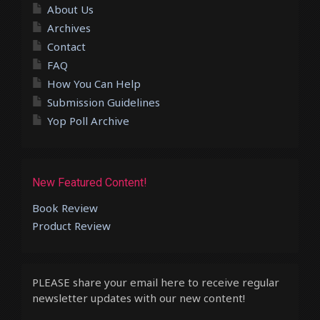
About Us
Archives
Contact
FAQ
How You Can Help
Submission Guidelines
Yop Poll Archive
New Featured Content!
Book Review
Product Review
PLEASE share your email here to receive regular
newsletter updates with our new content!