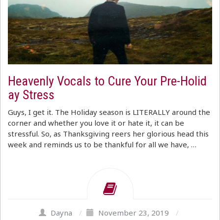
Heavenly Vocals to Cure Your Pre-Holid
ay Stress
Guys, I get it. The Holiday season is LITERALLY around the
corner and whether you love it or hate it, it can be
stressful. So, as Thanksgiving reers her glorious head this
week and reminds us to be thankful for all we have, …
Dayna
/
November 23, 2019
/