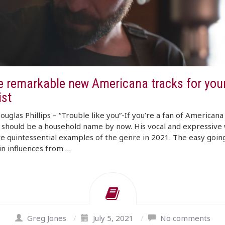
e remarkable new Americana tracks for your
ist
ouglas Phillips – “Trouble like you”-If you’re a fan of Americana
s should be a household name by now. His vocal and expressive 
re quintessential examples of the genre in 2021. The easy goin
in influences from …
Greg Jones
/
July 5, 2021
/
No comments