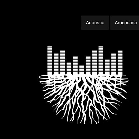
Acoustic
Americana