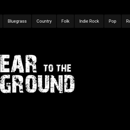
Bluegrass
Country
Folk
Indie Rock
Pop
R