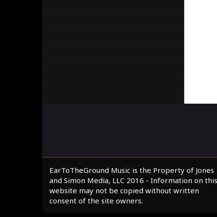
EarToTheGround Music is the Property of Jones
and Simon Media, LLC 2016 - Information on thi
website may not be copied without written
consent of the site owners.