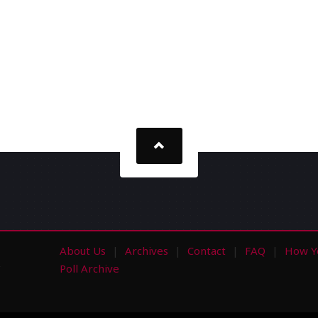
About Us
Archives
Contact
FAQ
How Y
s
Poll Archive