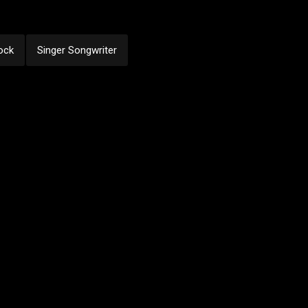
ock
Singer Songwriter