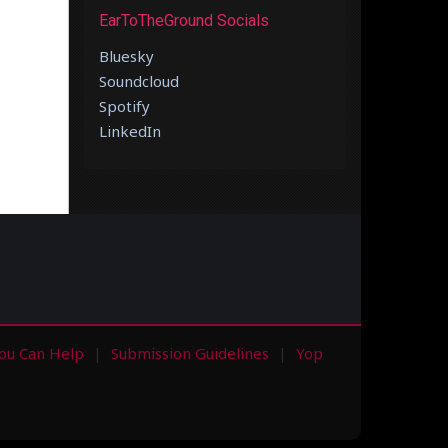
EarToTheGround Socials
Bluesky
Soundcloud
Spotify
LinkedIn
ou Can Help
Submission Guidelines
Yop