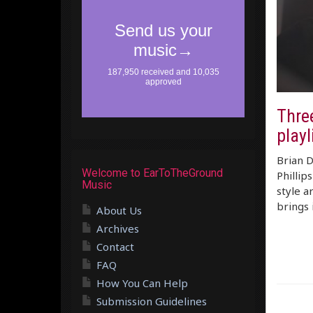
Thre
playl
Brian D
Welcome to EarToTheGround
Phillip
Music
style a
brings 
About Us
Archives
Contact
FAQ
How You Can Help
Submission Guidelines