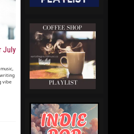
 July
 music,
writing
g vibe