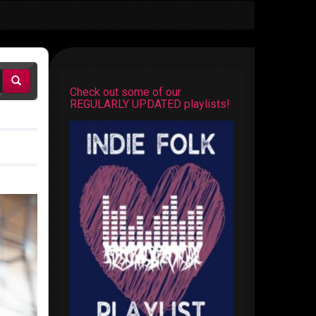
Check out some of our
REGULARLY UPDATED playlists!