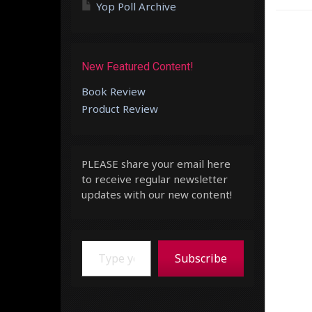
Yop Poll Archive
New Featured Content!
Book Review
Product Review
PLEASE share your email here
to receive regular newsletter
updates with our new content!
Type your email…
Subscribe