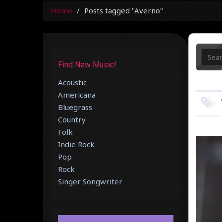
Home
Posts tagged "Averno"
Find New Music!
Acoustic
Americana
Bluegrass
Country
Folk
Indie Rock
Pop
Rock
Singer Songwriter