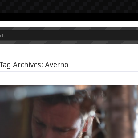
Tag Archives: Averno