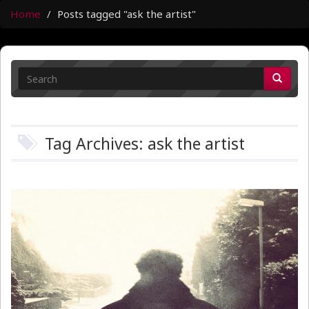
Home
Posts tagged "ask the artist"
Tag Archives: ask the artist