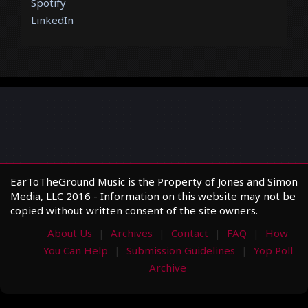
Spotify
LinkedIn
EarToTheGround Music is the Property of Jones and Simon
Media, LLC 2016 - Information on this website may not be
copied without written consent of the site owners.
About Us
Archives
Contact
FAQ
How
You Can Help
Submission Guidelines
Yop Poll
Archive