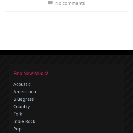
No comments
Find New Music!
Acoustic
Americana
Bluegrass
Country
Folk
Indie Rock
Pop