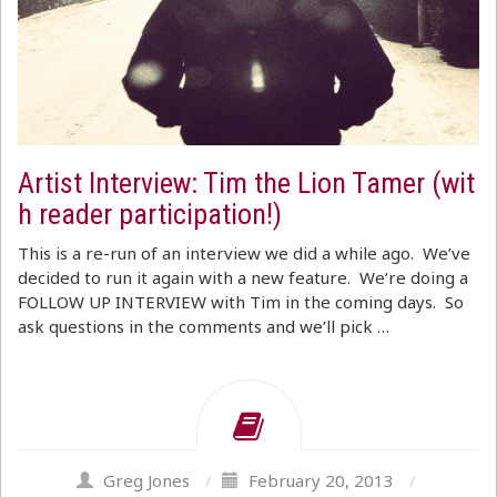
Artist Interview: Tim the Lion Tamer (wit
h reader participation!)
This is a re-run of an interview we did a while ago. We’ve
decided to run it again with a new feature. We’re doing a
FOLLOW UP INTERVIEW with Tim in the coming days. So
ask questions in the comments and we’ll pick …
Greg Jones
/
February 20, 2013
/