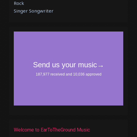
Rock
Singer Songwriter
Welcome to EarToTheGround Music