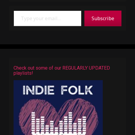
Type your email…
Subscribe
Check out some of our REGULARLY UPDATED
playlists!