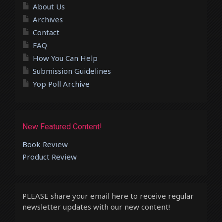
About Us
Archives
Contact
FAQ
How You Can Help
Submission Guidelines
Yop Poll Archive
New Featured Content!
Book Review
Product Review
PLEASE share your email here to receive regular
newsletter updates with our new content!