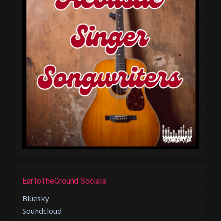
EarToTheGround Socials
Bluesky
Soundcloud