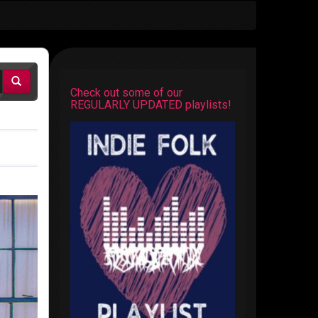
Check out some of our
REGULARLY UPDATED playlists!