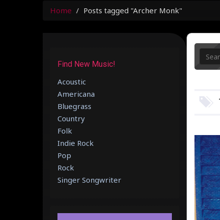
Home
Posts tagged "Archer Monk"
Find New Music!
Acoustic
Americana
Bluegrass
Country
Folk
Indie Rock
Pop
Rock
Singer Songwriter