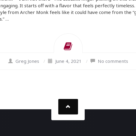
engaging. It starts off with a flavor that feels perfectly timeless
tyle from Archer Monk feels like it could have come from the 
s.” …
Greg Jones
/
June 4, 2021
/
No comments