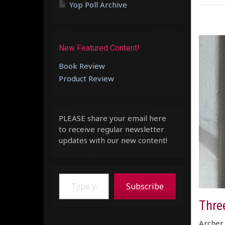
Yop Poll Archive
New Featured Content!
Book Review
Product Review
PLEASE share your email here
to receive regular newsletter
updates with our new content!
Type your email…
Subscribe
Three
Archer 