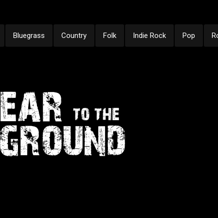
Bluegrass
Country
Folk
Indie Rock
Pop
R