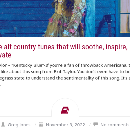
 alt country tunes that will soothe, inspire,
vate
ylor – “Kentucky Blue”-If you’re a fan of throwback Americana, 
o like about this song from Brit Taylor. You don’t even have to b
egrass state to understand the sentimentality of this song. It’s 
…
Greg Jones
/
November 9, 2022
/
No comments