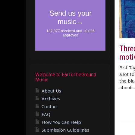
Three
moti
Brit Ta
a lot t
Welcome to EarToTheGround
Music
the blu
about 
About Us
Archives
Contact
FAQ
How You Can Help
Submission Guidelines