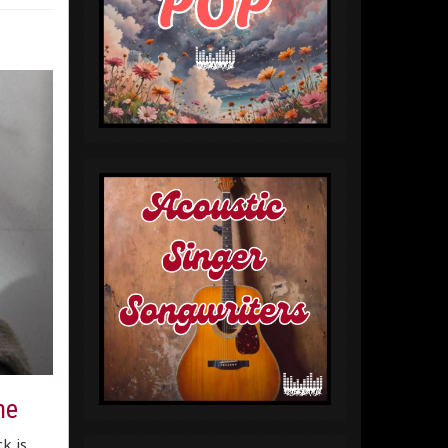
ne
k is