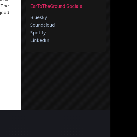
. The
EarToTheGround Socials
“good
Bluesky
Soundcloud
Spotify
LinkedIn