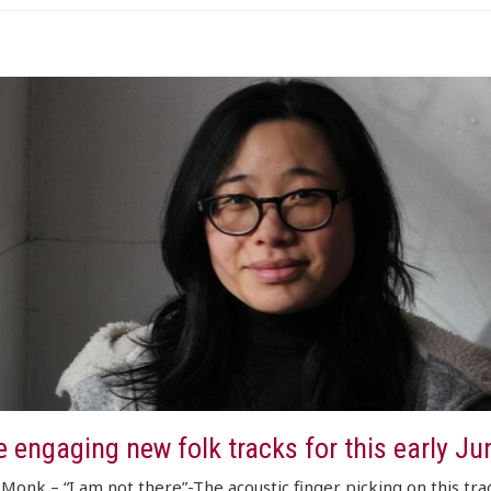
 engaging new folk tracks for this early Ju
Monk – “I am not there”-The acoustic finger picking on this trac