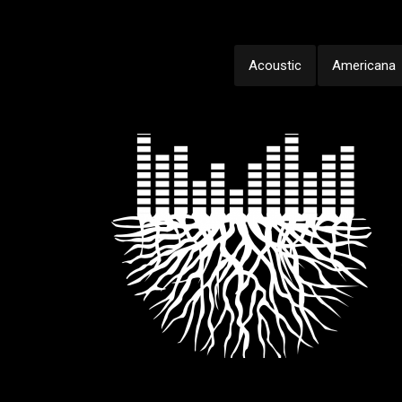
Acoustic
Americana