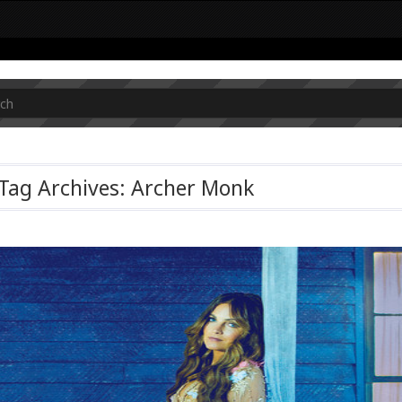
Tag Archives: Archer Monk