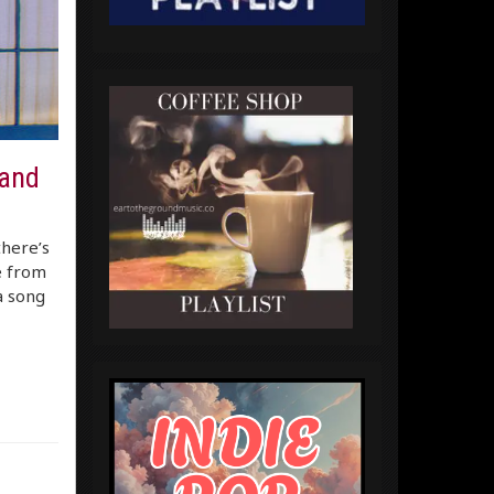
 and
there’s
e from
a song