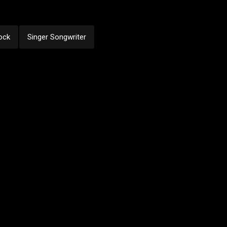
ock
Singer Songwriter