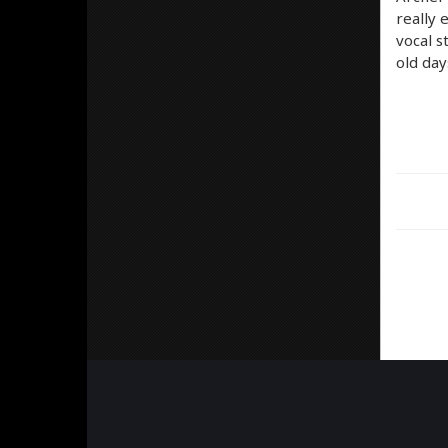
really 
vocal s
old day