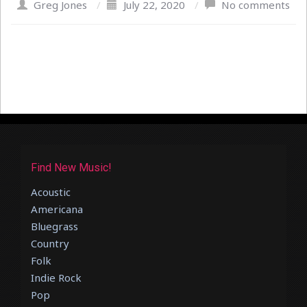
Greg Jones
/
July 22, 2020
/
No comments
Find New Music!
Acoustic
Americana
Bluegrass
Country
Folk
Indie Rock
Pop