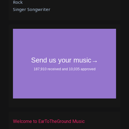
Rock
Singer Songwriter
Welcome to EarToTheGround Music