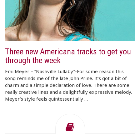
Three new Americana tracks to get you
through the week
Emi Meyer – “Nashville Lullaby”-For some reason this
song reminds me of the late John Prine. It’s got a bit of
charm and a simple declaration of love. There are some
really creative lines and a delightfully expressive melody.
Meyer’s style feels quintessentially …