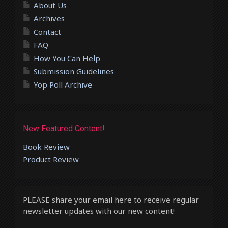
About Us
Archives
Contact
FAQ
How You Can Help
Submission Guidelines
Yop Poll Archive
New Featured Content!
Book Review
Product Review
PLEASE share your email here to receive regular
newsletter updates with our new content!