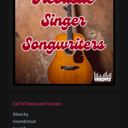
EarToTheGround Socials
Bluesky
Soundcloud