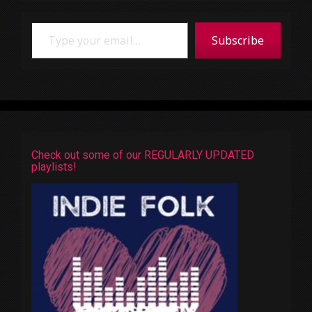
Type your email…
Subscribe
Check out some of our REGULARLY UPDATED
playlists!