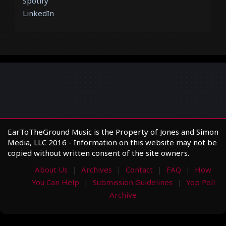
Spotify
LinkedIn
EarToTheGround Music is the Property of Jones and Simon
Media, LLC 2016 - Information on this website may not be
copied without written consent of the site owners.
About Us
Archives
Contact
FAQ
How
You Can Help
Submission Guidelines
Yop Poll
Archive