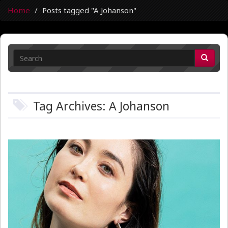
Home
Posts tagged "A Johanson"
Tag Archives: A Johanson