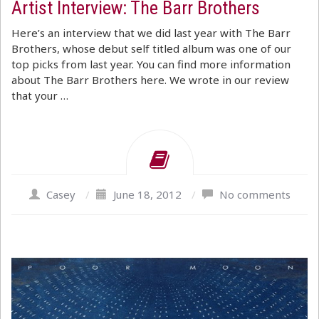
Artist Interview: The Barr Brothers
Here’s an interview that we did last year with The Barr
Brothers, whose debut self titled album was one of our
top picks from last year. You can find more information
about The Barr Brothers here. We wrote in our review
that your …
Casey
/
June 18, 2012
/
No comments