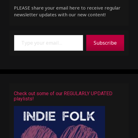
PLEASE share your email here to receive regular
newsletter updates with our new content!
Type your email…
Subscribe
Check out some of our REGULARLY UPDATED
playlists!