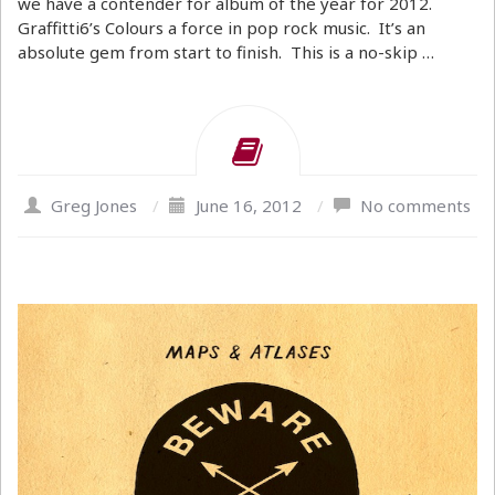
we have a contender for album of the year for 2012.
Graffitti6’s Colours a force in pop rock music. It’s an
absolute gem from start to finish. This is a no-skip …
Greg Jones
/
June 16, 2012
/
No comments