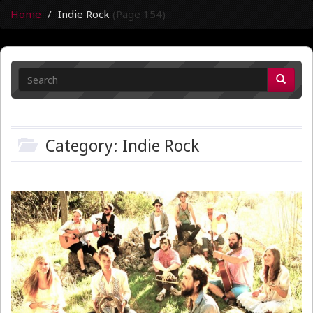
Home
Indie Rock
(Page 154)
Category: Indie Rock