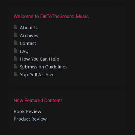
Welcome to EarToTheGround Music
About Us
Archives
Contact
FAQ
How You Can Help
Submission Guidelines
Yop Poll Archive
New Featured Content!
Book Review
Product Review