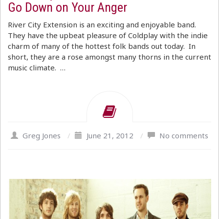
Go Down on Your Anger
River City Extension is an exciting and enjoyable band.
They have the upbeat pleasure of Coldplay with the indie
charm of many of the hottest folk bands out today. In
short, they are a rose amongst many thorns in the current
music climate. …
Greg Jones
/
June 21, 2012
/
No comments