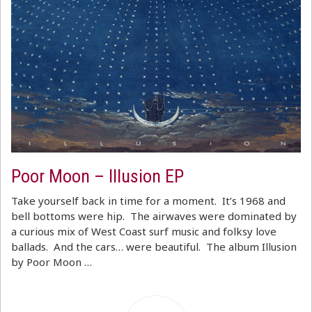
Poor Moon – Illusion EP
Take yourself back in time for a moment. It’s 1968 and
bell bottoms were hip. The airwaves were dominated by
a curious mix of West Coast surf music and folksy love
ballads. And the cars… were beautiful. The album Illusion
by Poor Moon …