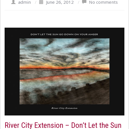
admin
/
June 26, 2012
/
No comments
River City Extension – Don’t Let the Sun