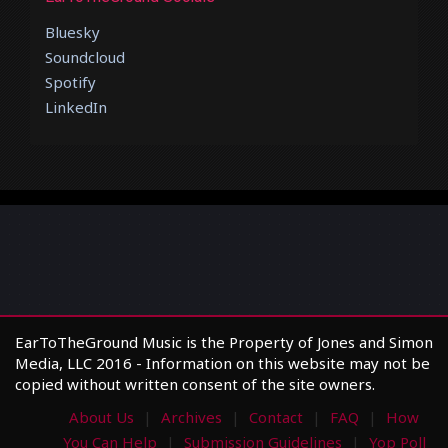
Bluesky
Soundcloud
Spotify
LinkedIn
EarToTheGround Music is the Property of Jones and Simon
Media, LLC 2016 - Information on this website may not be
copied without written consent of the site owners.
About Us
Archives
Contact
FAQ
How
You Can Help
Submission Guidelines
Yop Poll