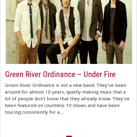
Green River Ordinance – Under Fire
Green River Ordinance is not a new band. They’ve been
around for almost 10 years, quietly making music that a
lot of people don’t know that they already know. They’ve
been featured on countless TV shows and have been
touring consistently for a …