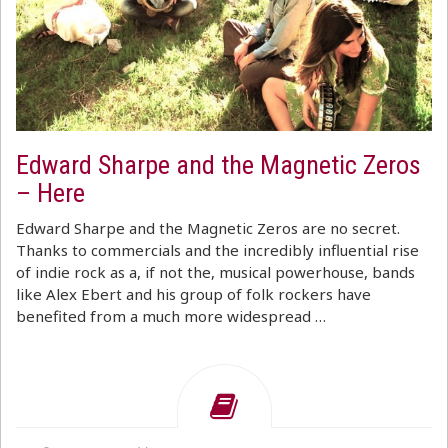
Edward Sharpe and the Magnetic Zeros
– Here
Edward Sharpe and the Magnetic Zeros are no secret.
Thanks to commercials and the incredibly influential rise
of indie rock as a, if not the, musical powerhouse, bands
like Alex Ebert and his group of folk rockers have
benefited from a much more widespread …