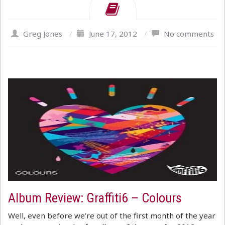
Greg Jones
/
June 17, 2012
/
No comments
Album Review: Graffiti6 – Colours
Well, even before we’re out of the first month of the year