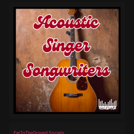
EarToTheGround Socials