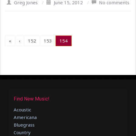
Greg Jones
/
June 15, 2012
/
No comments
«
‹
152
153
154
Find New Music!
Acoustic
Americana
Bluegrass
Country