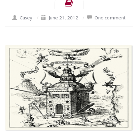
Casey
/
June 21, 2012
/
One comment