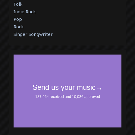
Folk
Indie Rock
Pop
Rock
Singer Songwriter