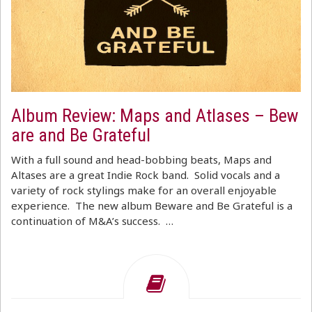
Album Review: Maps and Atlases – Bew
are and Be Grateful
With a full sound and head-bobbing beats, Maps and
Altases are a great Indie Rock band. Solid vocals and a
variety of rock stylings make for an overall enjoyable
experience. The new album Beware and Be Grateful is a
continuation of M&A’s success. …