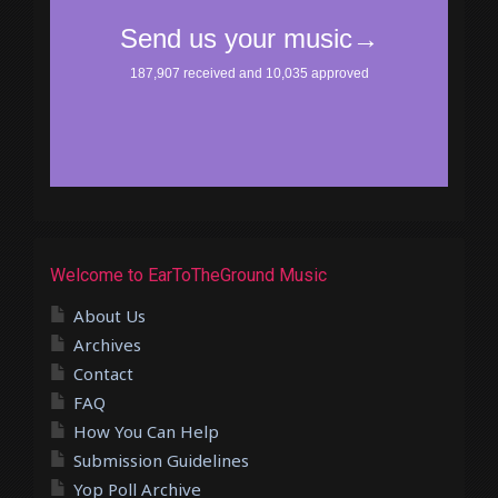
Welcome to EarToTheGround Music
About Us
Archives
Contact
FAQ
How You Can Help
Submission Guidelines
Yop Poll Archive