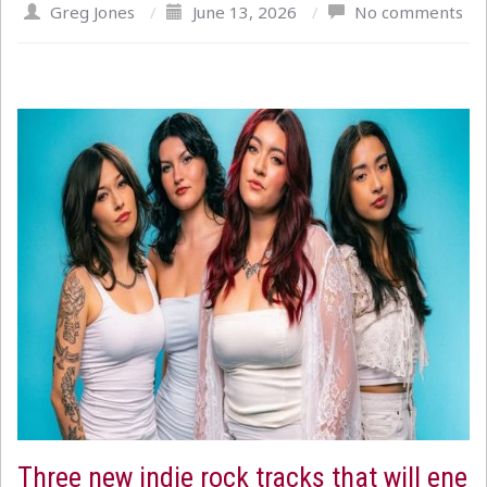
Greg Jones
/
June 13, 2026
/
No comments
Three new indie rock tracks that will ene