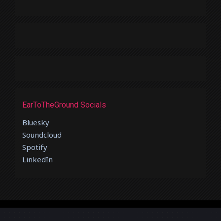
EarToTheGround Socials
Bluesky
Soundcloud
Spotify
LinkedIn