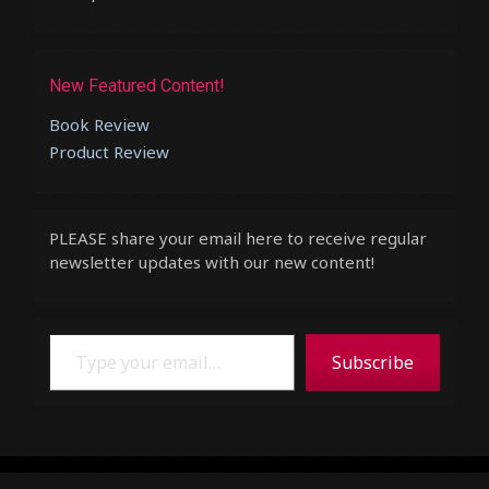
New Featured Content!
Book Review
Product Review
PLEASE share your email here to receive regular
newsletter updates with our new content!
Type your email…
Subscribe