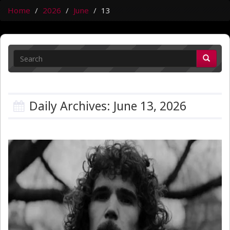
Home
2026
June
13
Daily Archives: June 13, 2026