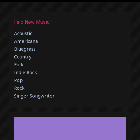
Find New Music!
Acoustic
Americana
Bluegrass
Country
Folk
Indie Rock
Pop
Rock
Singer Songwriter