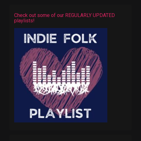
Check out some of our REGULARLY UPDATED
playlists!