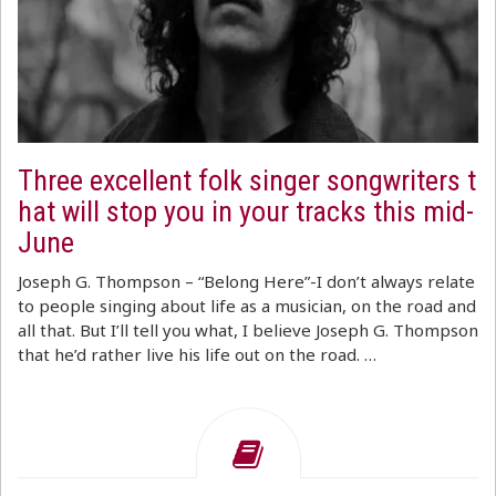
Three excellent folk singer songwriters t
hat will stop you in your tracks this mid-
June
Joseph G. Thompson – “Belong Here”-I don’t always relate
to people singing about life as a musician, on the road and
all that. But I’ll tell you what, I believe Joseph G. Thompson
that he’d rather live his life out on the road. …