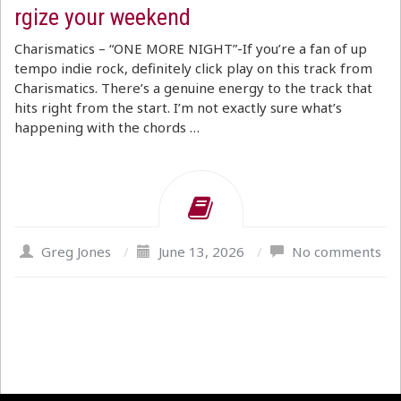
rgize your weekend
Charismatics – “ONE MORE NIGHT”-If you’re a fan of up
tempo indie rock, definitely click play on this track from
Charismatics. There’s a genuine energy to the track that
hits right from the start. I’m not exactly sure what’s
happening with the chords …
Greg Jones
/
June 13, 2026
/
No comments