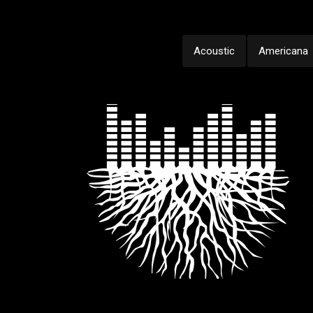
Acoustic
Americana