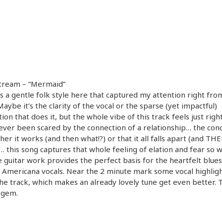
Stream – “Mermaid”
s a gentle folk style here that captured my attention right from
 Maybe it’s the clarity of the vocal or the sparse (yet impactful)
ion that does it, but the whole vibe of this track feels just right.
ever been scared by the connection of a relationship… the con
ther it works (and then what!?) or that it all falls apart (and TH
… this song captures that whole feeling of elation and fear so w
e guitar work provides the perfect basis for the heartfelt blues
 Americana vocals. Near the 2 minute mark some vocal highlig
he track, which makes an already lovely tune get even better. Th
 gem.