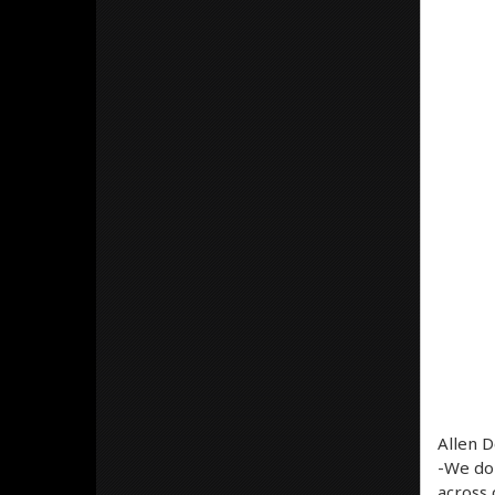
Allen D
-We don
across 