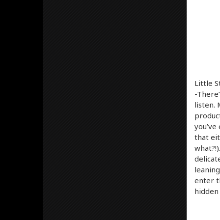
Little 
-There’
listen.
product
you’ve 
that ei
what?!)
delicat
leaning
enter t
hidden