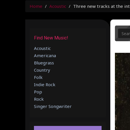
Home
Acoustic
Three new tracks at the in
Find New Music!
Acoustic
Americana
Bluegrass
Country
Folk
Indie Rock
Pop
Rock
Singer Songwriter