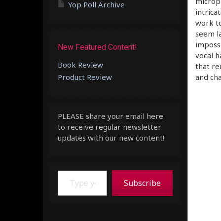
microph
Yop Poll Archive
intrica
work t
seem la
impossi
New Featured Content!
vocal h
Book Review
that re
Product Review
and cha
PLEASE share your email here
to receive regular newsletter
updates with our new content!
Type your email…
Subscribe