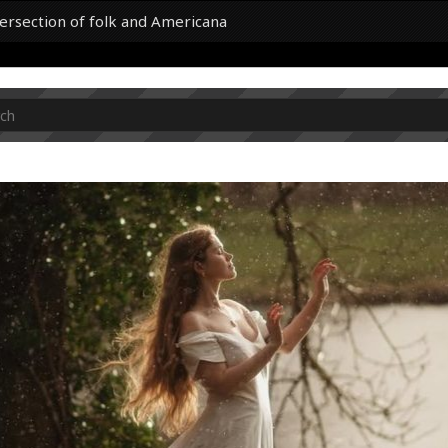
tersection of folk and Americana