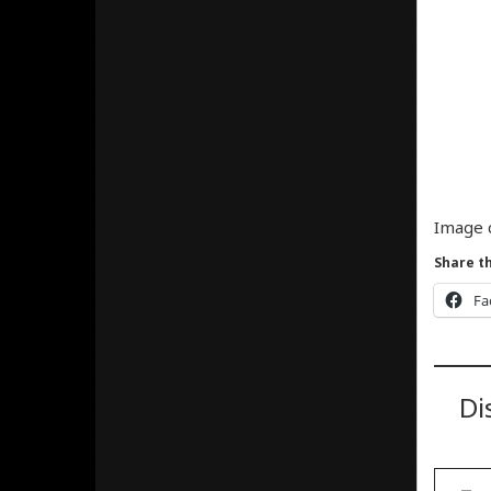
Image 
Share th
Fa
Di
Type your email