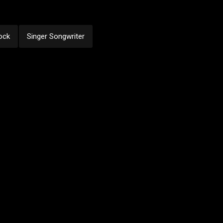
ock
Singer Songwriter