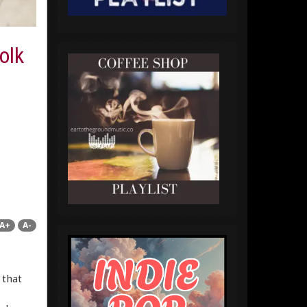
olk
A+
A-
 that