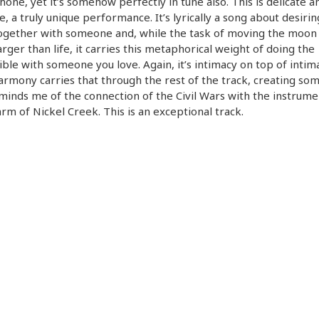
one, yet it’s somehow perfectly in tune also. This is delicate a
te, a truly unique performance. It’s lyrically a song about desirin
ogether with someone and, while the task of moving the moon
rger than life, it carries this metaphorical weight of doing the
ble with someone you love. Again, it’s intimacy on top of intim
armony carries that through the rest of the track, creating so
minds me of the connection of the Civil Wars with the instrume
rm of Nickel Creek. This is an exceptional track.