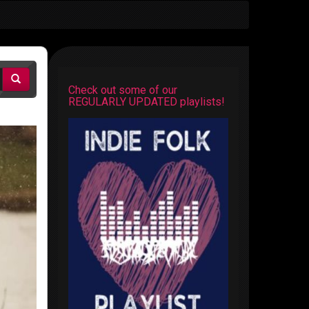
Check out some of our
REGULARLY UPDATED playlists!