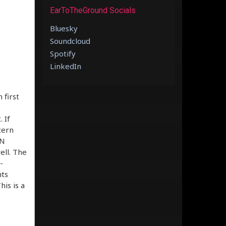
EarToTheGround Socials
Bluesky
Soundcloud
Spotify
LinkedIn
 first
 If
cern
EN
ell. The
-
hts
is is a