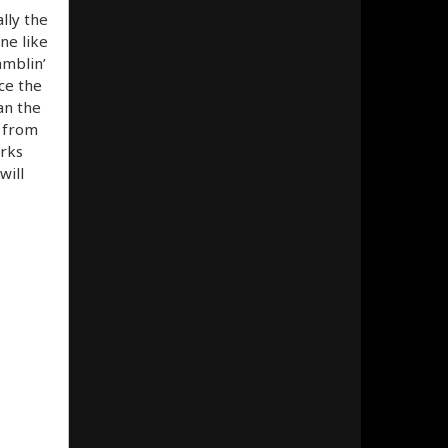
lly the
ne like
amblin’
nce the
an the
s from
orks
will