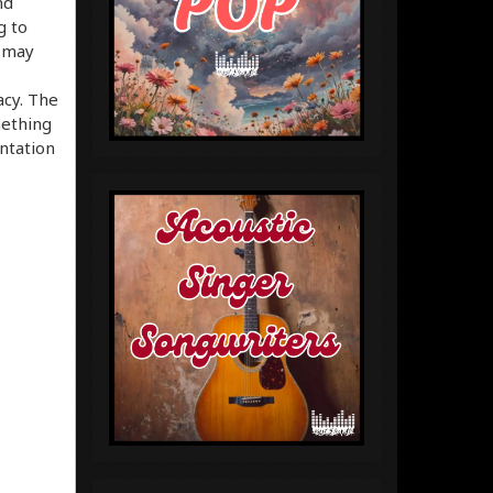
nd
g to
 may
acy. The
mething
ntation