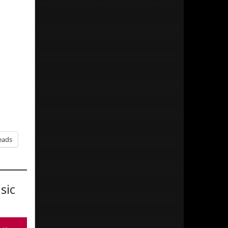
eads
sic