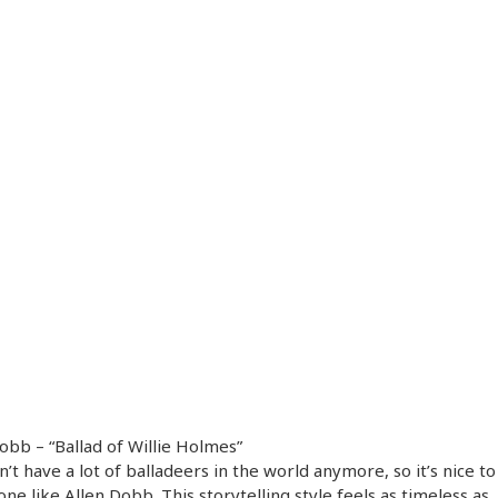
obb – “Ballad of Willie Holmes”
’t have a lot of balladeers in the world anymore, so it’s nice to
one like Allen Dobb. This storytelling style feels as timeless as