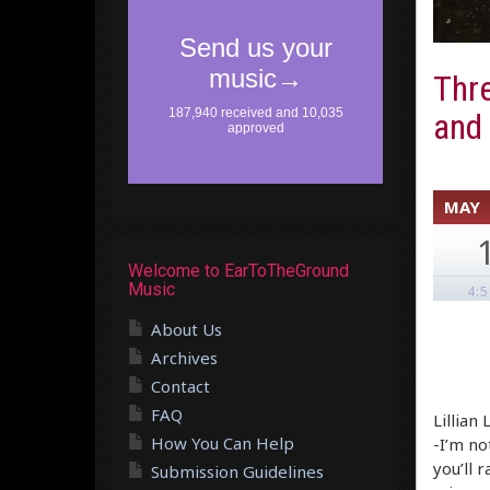
Thre
and
MAY
Welcome to EarToTheGround
Music
4:
About Us
Archives
Contact
FAQ
Lillian
How You Can Help
-I’m no
you’ll 
Submission Guidelines