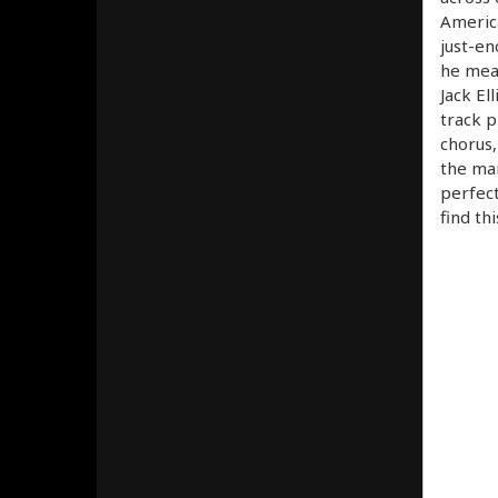
America
just-en
he mean
Jack El
track p
chorus,
the man
perfect
find th