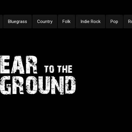
Bluegrass
Country
Folk
Indie Rock
Pop
R