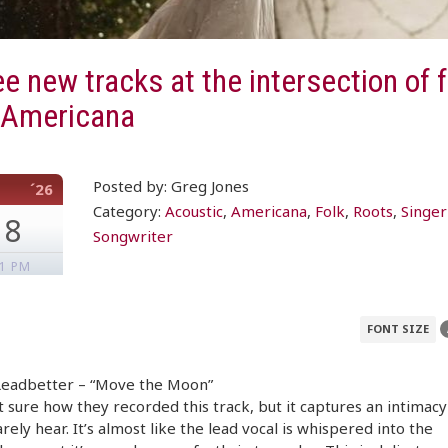
e new tracks at the intersection of f
 Americana
Posted by: Greg Jones
´26
Category:
Acoustic
,
Americana
,
Folk
,
Roots
,
Singer
18
Songwriter
51 PM
FONT SIZE
 Leadbetter – “Move the Moon”
t sure how they recorded this track, but it captures an intimacy
rarely hear. It’s almost like the lead vocal is whispered into the