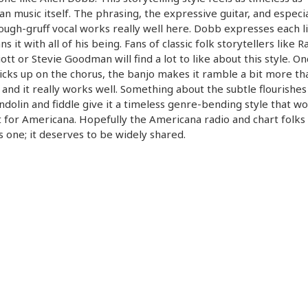
n music itself. The phrasing, the expressive guitar, and especia
ough-gruff vocal works really well here. Dobb expresses each li
s it with all of his being. Fans of classic folk storytellers like R
liott or Stevie Goodman will find a lot to like about this style. O
icks up on the chorus, the banjo makes it ramble a bit more th
 and it really works well. Something about the subtle flourishe
dolin and fiddle give it a timeless genre-bending style that w
 for Americana. Hopefully the Americana radio and chart folks 
is one; it deserves to be widely shared.