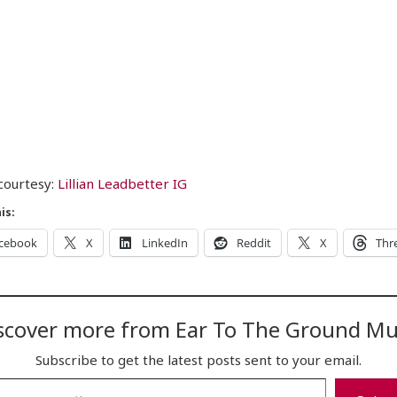
courtesy:
Lillian Leadbetter IG
is:
cebook
X
LinkedIn
Reddit
X
Thr
scover more from Ear To The Ground Mu
Subscribe to get the latest posts sent to your email.
…