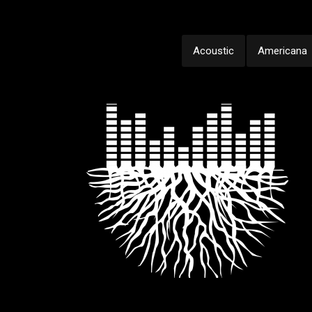
Acoustic
Americana