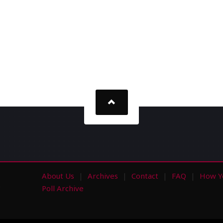
About Us
Archives
Contact
FAQ
How Y
s
Poll Archive