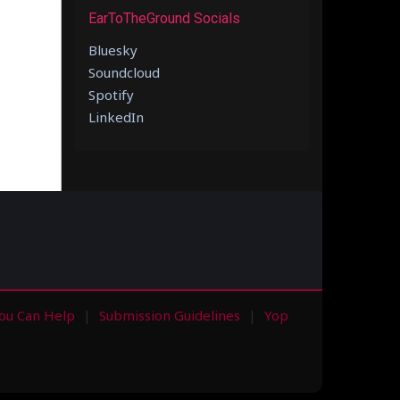
EarToTheGround Socials
Bluesky
Soundcloud
Spotify
LinkedIn
ou Can Help
Submission Guidelines
Yop