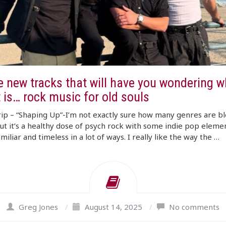
e new tracks that will have you wondering w
t is… rock music for old souls
rip – “Shaping Up”-I’m not exactly sure how many genres are b
ut it’s a healthy dose of psych rock with some indie pop elemen
amiliar and timeless in a lot of ways. I really like the way the …
Greg Jones
/
August 14, 2025
/
No comments