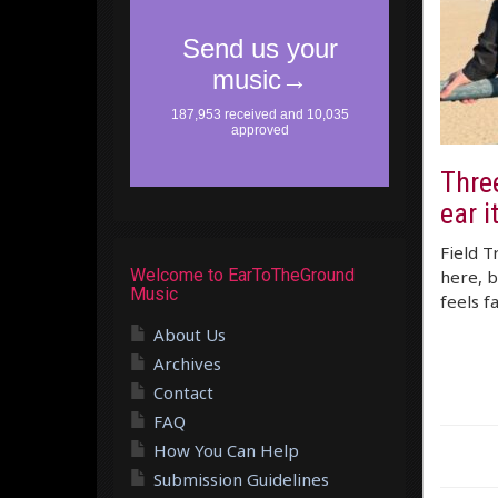
Thre
ear i
Field T
Welcome to EarToTheGround
here, b
Music
feels f
About Us
Archives
Contact
FAQ
How You Can Help
Submission Guidelines