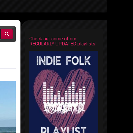
Check out some of our
REGULARLY UPDATED playlists!