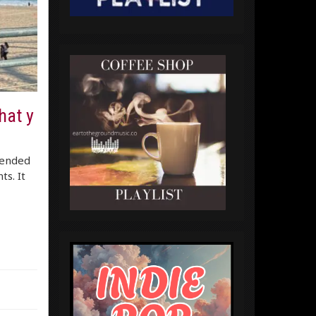
hat y
lended
ts. It