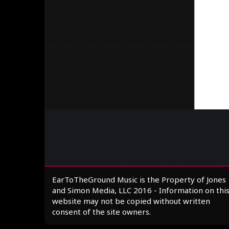
EarToTheGround Music is the Property of Jones
and Simon Media, LLC 2016 - Information on thi
website may not be copied without written
consent of the site owners.