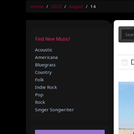
Home
2025
August
14
Find New Music!
Acoustic
Americana
D
Bluegrass
Country
Folk
Indie Rock
Pop
Rock
Singer Songwriter