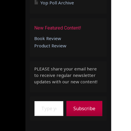
Yop Poll Archive
New Featured Content!
Book Review
Product Review
PLEASE share your email here
to receive regular newsletter
updates with our new content!
Type your email…
Subscribe