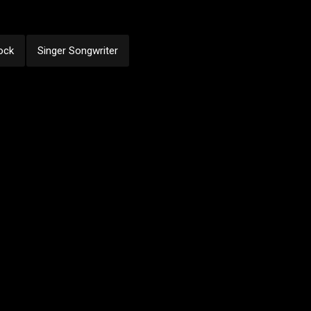
ock
Singer Songwriter