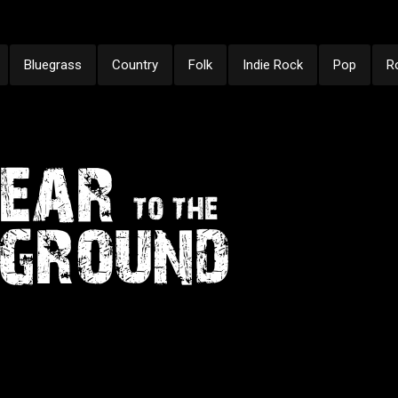
Bluegrass
Country
Folk
Indie Rock
Pop
R