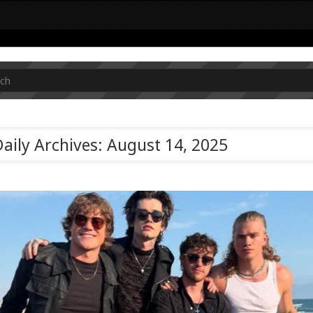
aily Archives: August 14, 2025