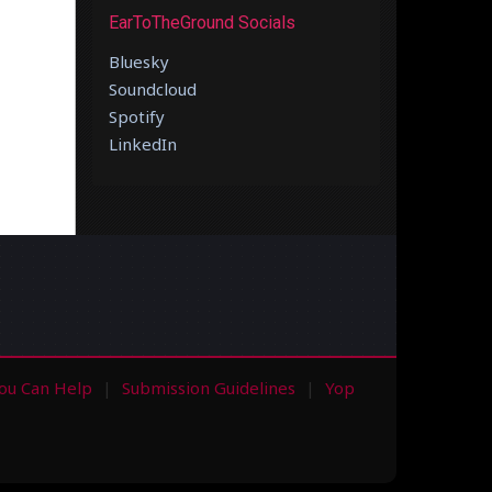
EarToTheGround Socials
Bluesky
Soundcloud
Spotify
LinkedIn
ou Can Help
Submission Guidelines
Yop