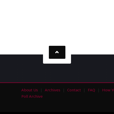
About Us
Archives
Contact
FAQ
How Y
s
Poll Archive