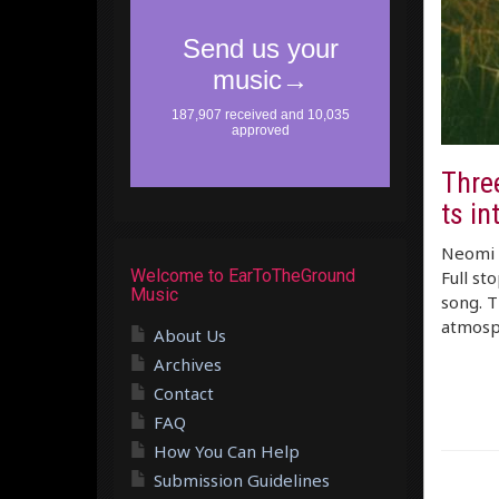
Thre
ts in
Neomi –
Welcome to EarToTheGround
Full st
Music
song. T
atmosph
About Us
Archives
Contact
FAQ
How You Can Help
Submission Guidelines