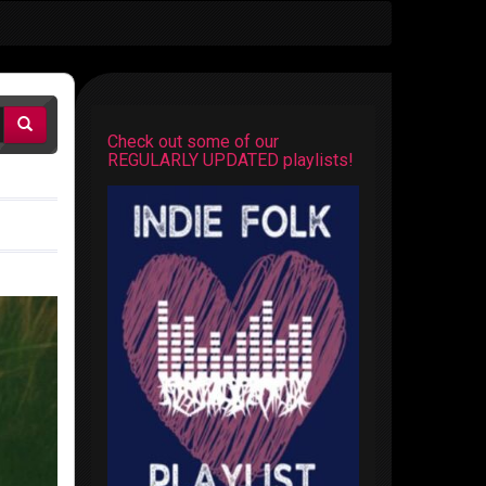
Check out some of our
REGULARLY UPDATED playlists!