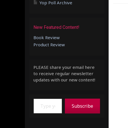
Yop Poll Archive
New Featured Content!
Book Review
Product Review
PLEASE share your email here
to receive regular newsletter
updates with our new content!
Type your email…
Subscribe