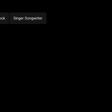
ock
Singer Songwriter