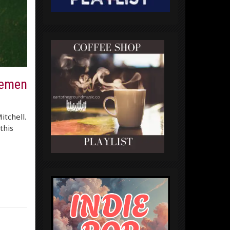
lemen
itchell.
this