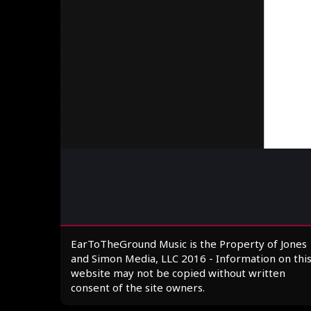
EarToTheGround Music is the Property of Jones
and Simon Media, LLC 2016 - Information on thi
website may not be copied without written
consent of the site owners.