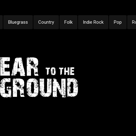
Bluegrass
Country
Folk
Indie Rock
Pop
R