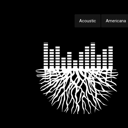
Acoustic
Americana