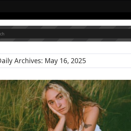
aily Archives: May 16, 2025