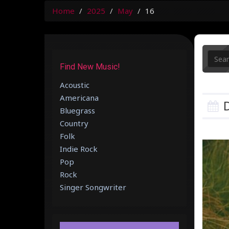
Home
2025
May
16
Find New Music!
Acoustic
Americana
D
Bluegrass
Country
Folk
Indie Rock
Pop
Rock
Singer Songwriter