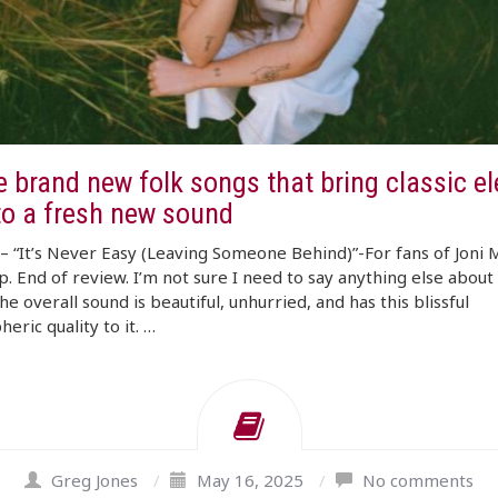
e brand new folk songs that bring classic e
to a fresh new sound
 “It’s Never Easy (Leaving Someone Behind)”-For fans of Joni M
op. End of review. I’m not sure I need to say anything else about 
he overall sound is beautiful, unhurried, and has this blissful
eric quality to it. …
Greg Jones
/
May 16, 2025
/
No comments