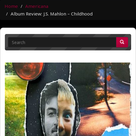
Home
Americana
Album Review: J.S. Mahlon – Childhood