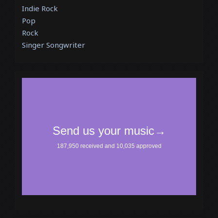
Indie Rock
Pop
Rock
Singer Songwriter