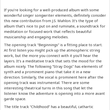
If you’re looking for a well-produced album with some
wonderful singer songwriter elements, definitely consider
this new contribution from J.S. Mahlon. It’s the type of
album that’s nice to put on and ruminate, a soundtrack for
meditation or focused work that reflects beautiful
musicianship and engaging melodies.
The opening track “Beginnings” is a fitting place to start.
At first listen you might pick up the atmospheric string
work, but the more you connect with it you’ll hear the
layers. It’s a meditative track that sets the mood for the
album nicely. The following “Stray Dogs” has elements of
synth and a prominent piano that take it in a new
direction. Similarly, the vocal is prominent here after the
opening track was instrumental. There are some
interesting theatrical turns in this song that let the
listener know the adventure is opening into a more avant
garde space.
The title track “Childhood” has a beautiful, cathartic