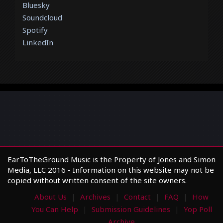
Bluesky
Soundcloud
Spotify
LinkedIn
EarToTheGround Music is the Property of Jones and Simon
Media, LLC 2016 - Information on this website may not be
copied without written consent of the site owners.
About Us
Archives
Contact
FAQ
How
You Can Help
Submission Guidelines
Yop Poll
Archive