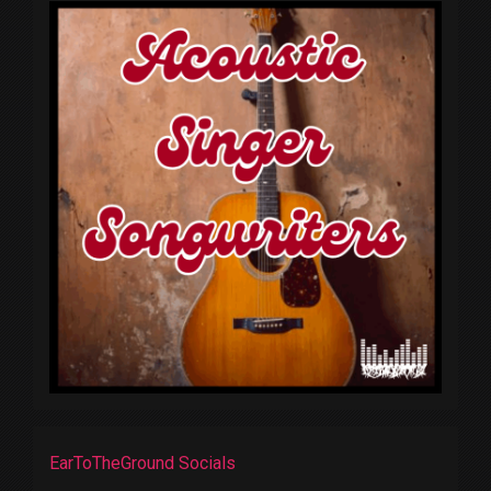
EarToTheGround Socials