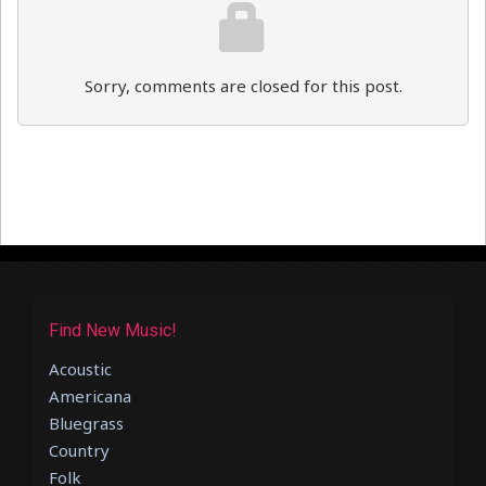
Sorry, comments are closed for this post.
Find New Music!
Acoustic
Americana
Bluegrass
Country
Folk