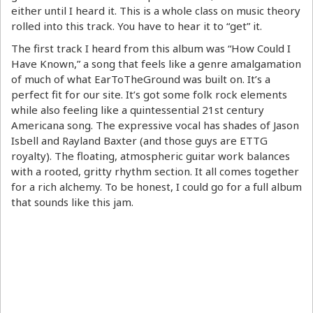
either until I heard it. This is a whole class on music theory
rolled into this track. You have to hear it to “get” it.
The first track I heard from this album was “How Could I
Have Known,” a song that feels like a genre amalgamation
of much of what EarToTheGround was built on. It’s a
perfect fit for our site. It’s got some folk rock elements
while also feeling like a quintessential 21st century
Americana song. The expressive vocal has shades of Jason
Isbell and Rayland Baxter (and those guys are ETTG
royalty). The floating, atmospheric guitar work balances
with a rooted, gritty rhythm section. It all comes together
for a rich alchemy. To be honest, I could go for a full album
that sounds like this jam.