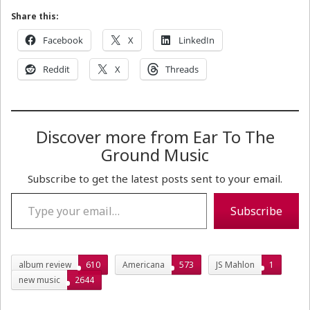
Share this:
Facebook
X
LinkedIn
Reddit
X
Threads
Discover more from Ear To The
Ground Music
Subscribe to get the latest posts sent to your email.
Type your email…
Subscribe
album review
610
Americana
573
JS Mahlon
1
new music
2644