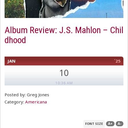
Album Review: J.S. Mahlon – Chil
dhood
JAN
´25
10
10:36 AM
Posted by: Greg Jones
Category:
Americana
A+
A-
FONT SIZE