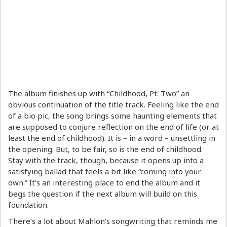
The album finishes up with “Childhood, Pt. Two” an
obvious continuation of the title track. Feeling like the end
of a bio pic, the song brings some haunting elements that
are supposed to conjure reflection on the end of life (or at
least the end of childhood). It is – in a word – unsettling in
the opening. But, to be fair, so is the end of childhood.
Stay with the track, though, because it opens up into a
satisfying ballad that feels a bit like “coming into your
own.” It’s an interesting place to end the album and it
begs the question if the next album will build on this
foundation.
There’s a lot about Mahlon’s songwriting that reminds me