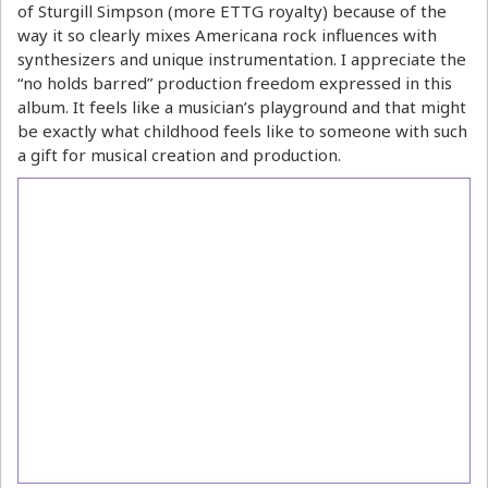
of Sturgill Simpson (more ETTG royalty) because of the
way it so clearly mixes Americana rock influences with
synthesizers and unique instrumentation. I appreciate the
“no holds barred” production freedom expressed in this
album. It feels like a musician’s playground and that might
be exactly what childhood feels like to someone with such
a gift for musical creation and production.