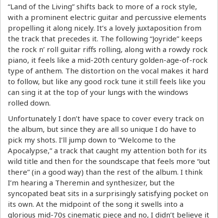
“Land of the Living” shifts back to more of a rock style,
with a prominent electric guitar and percussive elements
propelling it along nicely. It’s a lovely juxtaposition from
the track that precedes it. The following “Joyride” keeps
the rock n’ roll guitar riffs rolling, along with a rowdy rock
piano, it feels like a mid-20th century golden-age-of-rock
type of anthem. The distortion on the vocal makes it hard
to follow, but like any good rock tune it still feels like you
can sing it at the top of your lungs with the windows
rolled down.
Unfortunately I don’t have space to cover every track on
the album, but since they are all so unique I do have to
pick my shots. I’ll jump down to “Welcome to the
Apocalypse,” a track that caught my attention both for its
wild title and then for the soundscape that feels more “out
there” (in a good way) than the rest of the album. I think
I’m hearing a Theremin and synthesizer, but the
syncopated beat sits in a surprisingly satisfying pocket on
its own. At the midpoint of the song it swells into a
glorious mid-70s cinematic piece and no, I didn’t believe it