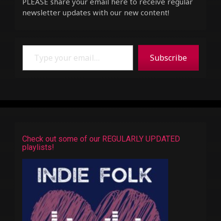
PLEASE share your email here to receive regular
newsletter updates with our new content!
Type your email…
Subscribe
Check out some of our REGULARLY UPDATED
playlists!