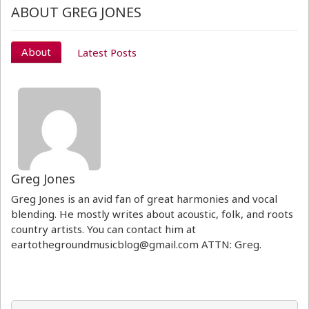
ABOUT GREG JONES
About
Latest Posts
Greg Jones
Greg Jones is an avid fan of great harmonies and vocal
blending. He mostly writes about acoustic, folk, and roots
country artists. You can contact him at
eartothegroundmusicblog@gmail.com ATTN: Greg.