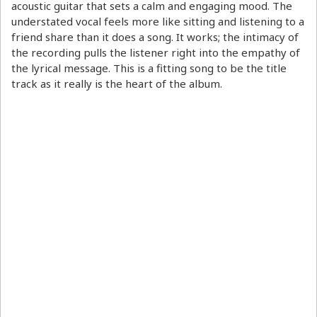
acoustic guitar that sets a calm and engaging mood. The
understated vocal feels more like sitting and listening to a
friend share than it does a song. It works; the intimacy of
the recording pulls the listener right into the empathy of
the lyrical message. This is a fitting song to be the title
track as it really is the heart of the album.