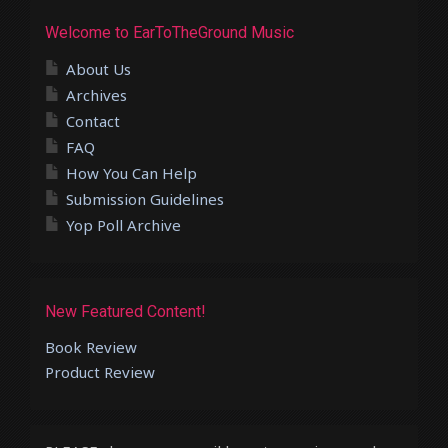
Welcome to EarToTheGround Music
About Us
Archives
Contact
FAQ
How You Can Help
Submission Guidelines
Yop Poll Archive
New Featured Content!
Book Review
Product Review