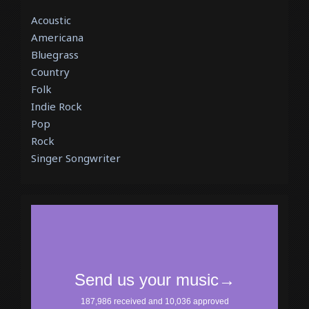
Acoustic
Americana
Bluegrass
Country
Folk
Indie Rock
Pop
Rock
Singer Songwriter