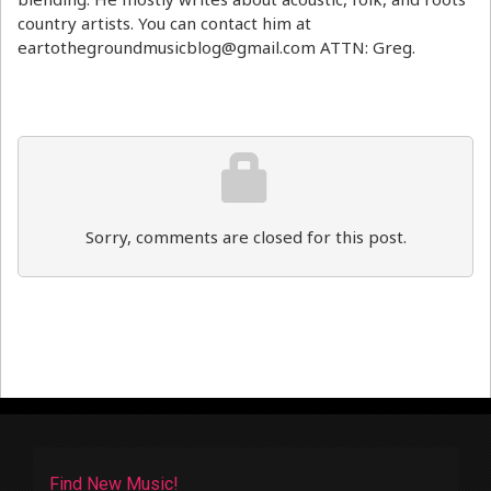
country artists. You can contact him at
eartothegroundmusicblog@gmail.com ATTN: Greg.
Sorry, comments are closed for this post.
Find New Music!