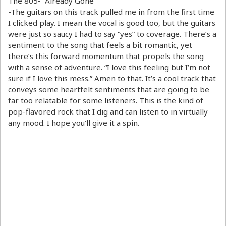
The 805- “Already Gone”
-The guitars on this track pulled me in from the first time
I clicked play. I mean the vocal is good too, but the guitars
were just so saucy I had to say “yes” to coverage. There’s a
sentiment to the song that feels a bit romantic, yet
there’s this forward momentum that propels the song
with a sense of adventure. “I love this feeling but I’m not
sure if I love this mess.” Amen to that. It’s a cool track that
conveys some heartfelt sentiments that are going to be
far too relatable for some listeners. This is the kind of
pop-flavored rock that I dig and can listen to in virtually
any mood. I hope you’ll give it a spin.