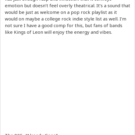
emotion but doesn’t feel overly theatrical. It’s a sound that
would be just as welcome on a pop rock playlist as it
would on maybe a college rock indie style list as well. I’m
not sure I have a good comp for this, but fans of bands
like Kings of Leon will enjoy the energy and vibes.