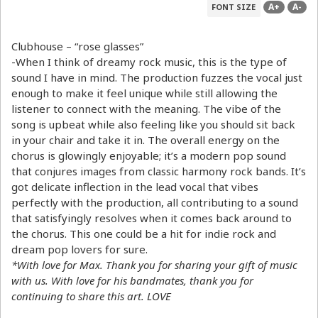
A+
A-
FONT SIZE
Clubhouse – “rose glasses”
-When I think of dreamy rock music, this is the type of
sound I have in mind. The production fuzzes the vocal just
enough to make it feel unique while still allowing the
listener to connect with the meaning. The vibe of the
song is upbeat while also feeling like you should sit back
in your chair and take it in. The overall energy on the
chorus is glowingly enjoyable; it’s a modern pop sound
that conjures images from classic harmony rock bands. It’s
got delicate inflection in the lead vocal that vibes
perfectly with the production, all contributing to a sound
that satisfyingly resolves when it comes back around to
the chorus. This one could be a hit for indie rock and
dream pop lovers for sure.
*With love for Max. Thank you for sharing your gift of music
with us. With love for his bandmates, thank you for
continuing to share this art. LOVE