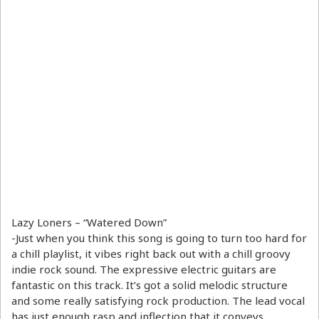
Lazy Loners – “Watered Down”
-Just when you think this song is going to turn too hard for
a chill playlist, it vibes right back out with a chill groovy
indie rock sound. The expressive electric guitars are
fantastic on this track. It’s got a solid melodic structure
and some really satisfying rock production. The lead vocal
has just enough rasp and inflection that it conveys