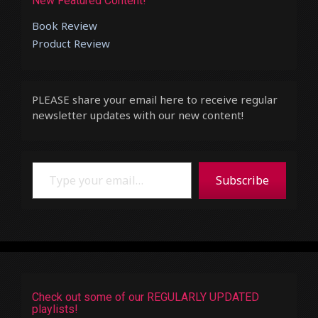
New Featured Content!
Book Review
Product Review
PLEASE share your email here to receive regular
newsletter updates with our new content!
Type your email…
Subscribe
Check out some of our REGULARLY UPDATED
playlists!