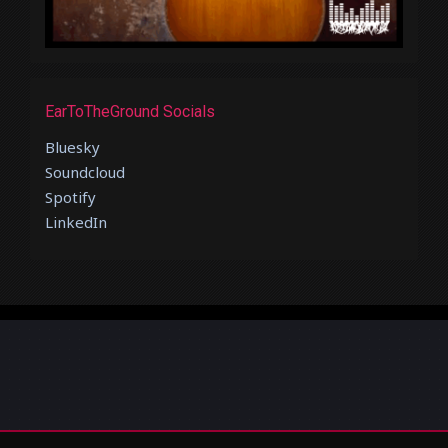
EarToTheGround Socials
Bluesky
Soundcloud
Spotify
LinkedIn