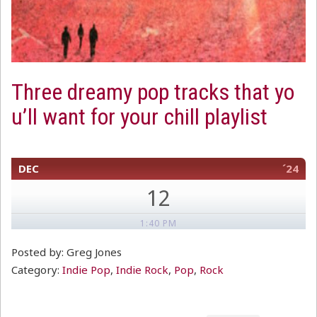
Three dreamy pop tracks that yo
u’ll want for your chill playlist
DEC
´24
12
1:40 PM
Posted by: Greg Jones
Category:
Indie Pop
,
Indie Rock
,
Pop
,
Rock