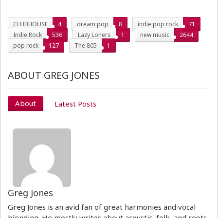
CLUBHOUSE
4
dream pop
8
indie pop rock
71
Indie Rock
536
Lazy Loners
1
new music
2644
pop rock
127
The 805
1
ABOUT GREG JONES
About
Latest Posts
Greg Jones
Greg Jones is an avid fan of great harmonies and vocal
blending. He mostly writes about acoustic, folk, and roots