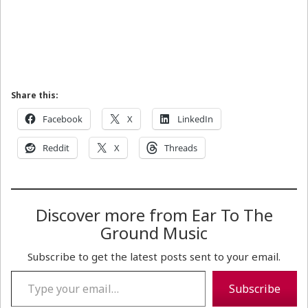
Share this:
Facebook
X
LinkedIn
Reddit
X
Threads
Discover more from Ear To The
Ground Music
Subscribe to get the latest posts sent to your email.
Type your email…
Subscribe