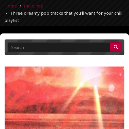
Home
Indie Pop
Three dreamy pop tracks that you’ll want for your chill
playlist