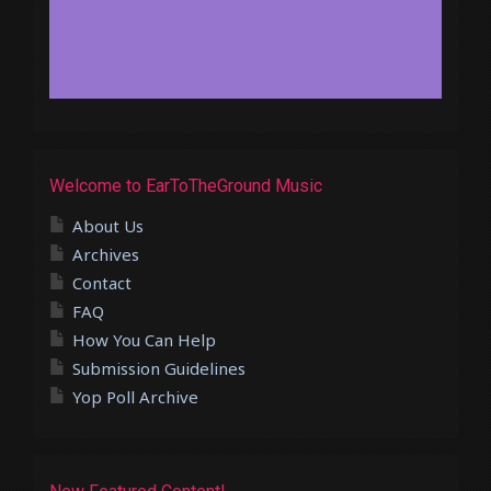
Welcome to EarToTheGround Music
About Us
Archives
Contact
FAQ
How You Can Help
Submission Guidelines
Yop Poll Archive