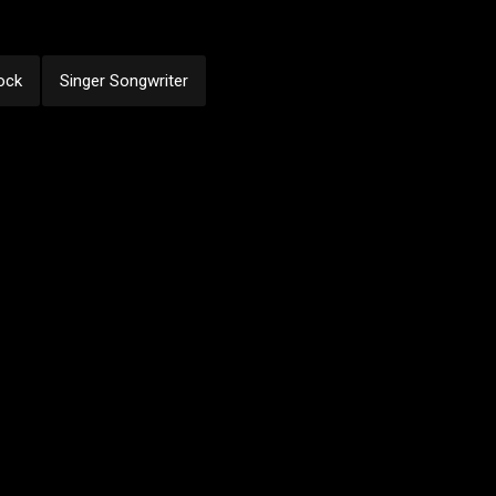
ock
Singer Songwriter