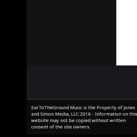
EarToTheGround Music is the Property of Jones
and Simon Media, LLC 2016 - Information on thi
website may not be copied without written
consent of the site owners.