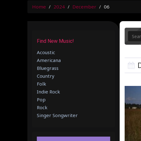
Home
2024
December
06
Find New Music!
Acoustic
Americana
D
Bluegrass
Country
Folk
Indie Rock
Pop
Rock
Singer Songwriter