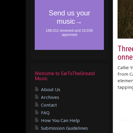
Three
onne
Callie 
Welcome to EarToTheGround
from Ca
Music
element
tapping
About Us
Archives
Contact
FAQ
How You Can Help
Submission Guidelines