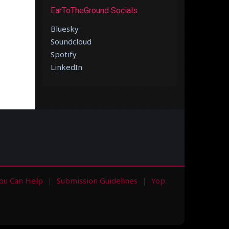
EarToTheGround Socials
Bluesky
Soundcloud
Spotify
LinkedIn
ou Can Help
Submission Guidelines
Yop