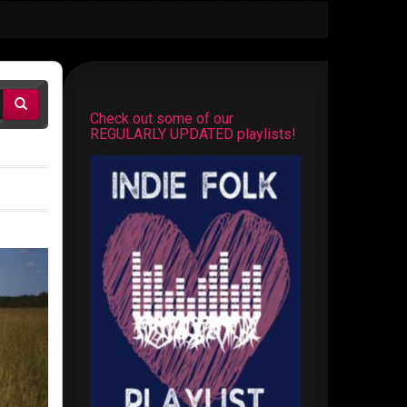
Check out some of our
REGULARLY UPDATED playlists!