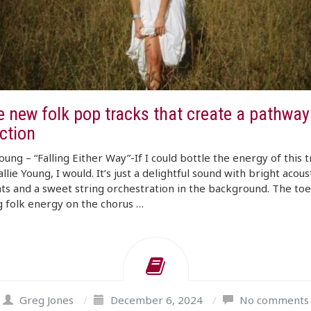
 new folk pop tracks that create a pathway 
ction
Young – “Falling Either Way”-If I could bottle the energy of this 
llie Young, I would. It’s just a delightful sound with bright acous
s and a sweet string orchestration in the background. The toe
 folk energy on the chorus …
Greg Jones
/
December 6, 2024
/
No comments