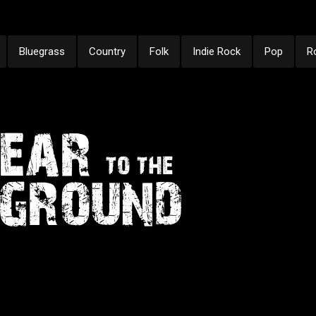
Bluegrass
Country
Folk
Indie Rock
Pop
R