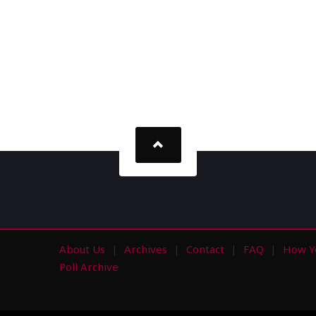
About Us
Archives
Contact
FAQ
How Y
s
Poll Archive