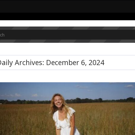
aily Archives: December 6, 2024