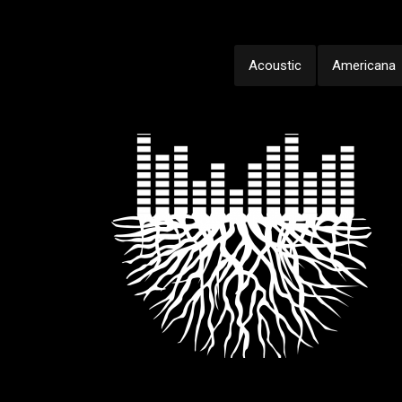
Acoustic
Americana