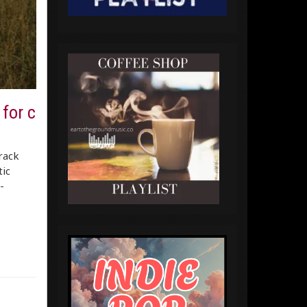
for c
track
tic
-