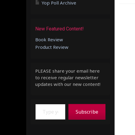
Yop Poll Archive
New Featured Content!
Book Review
Product Review
PLEASE share your email here
to receive regular newsletter
updates with our new content!
Type your email…
Subscribe