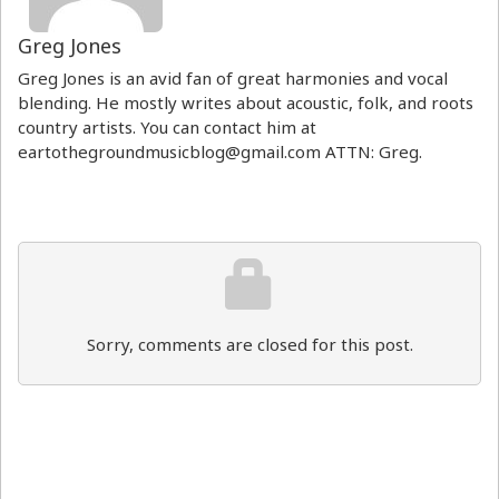
Greg Jones
Greg Jones is an avid fan of great harmonies and vocal
blending. He mostly writes about acoustic, folk, and roots
country artists. You can contact him at
eartothegroundmusicblog@gmail.com ATTN: Greg.
Sorry, comments are closed for this post.