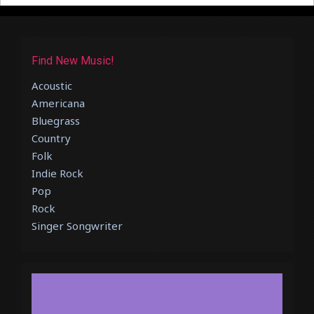
Find New Music!
Acoustic
Americana
Bluegrass
Country
Folk
Indie Rock
Pop
Rock
Singer Songwriter