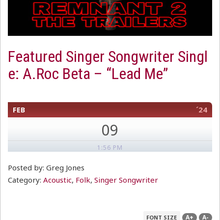
Featured Singer Songwriter Singl
e: A.Roc Beta – “Lead Me”
FEB
´24
09
1:56 PM
Posted by: Greg Jones
Category:
Acoustic
,
Folk
,
Singer Songwriter
A+
A-
FONT SIZE