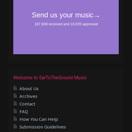
Welcome to EarToTheGround Music
About Us
Archives
Contact
FAQ
How You Can Help
Submission Guidelines