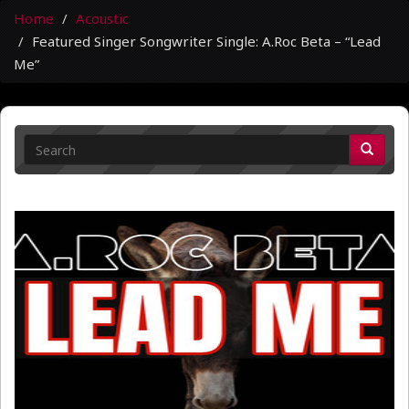
Home
Acoustic
Featured Singer Songwriter Single: A.Roc Beta – “Lead
Me”