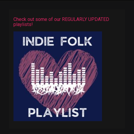
Check out some of our REGULARLY UPDATED
playlists!