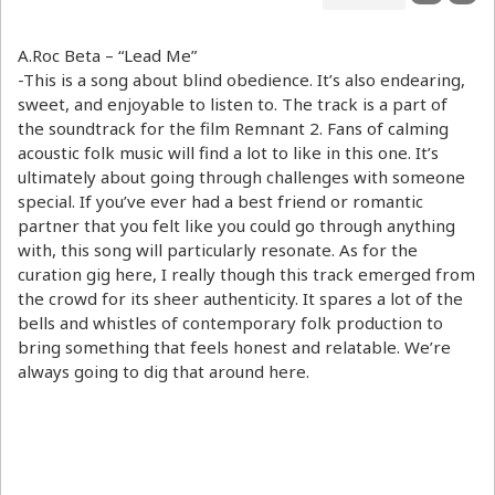
A.Roc Beta – “Lead Me”
-This is a song about blind obedience. It’s also endearing,
sweet, and enjoyable to listen to. The track is a part of
the soundtrack for the film Remnant 2. Fans of calming
acoustic folk music will find a lot to like in this one. It’s
ultimately about going through challenges with someone
special. If you’ve ever had a best friend or romantic
partner that you felt like you could go through anything
with, this song will particularly resonate. As for the
curation gig here, I really though this track emerged from
the crowd for its sheer authenticity. It spares a lot of the
bells and whistles of contemporary folk production to
bring something that feels honest and relatable. We’re
always going to dig that around here.