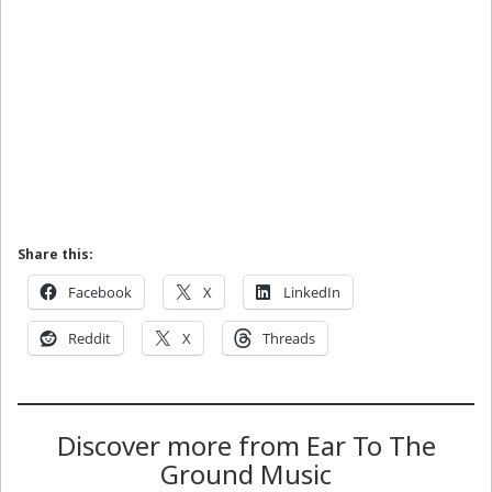
Share this:
Facebook
X
LinkedIn
Reddit
X
Threads
Discover more from Ear To The
Ground Music