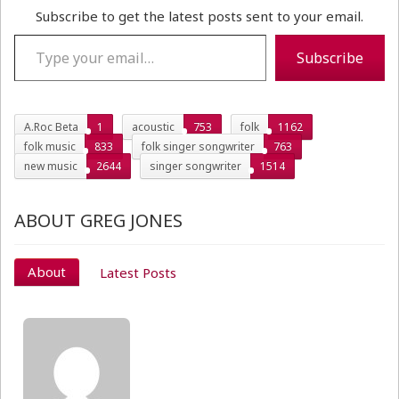
Subscribe to get the latest posts sent to your email.
Type your email…
Subscribe
A.Roc Beta
1
acoustic
753
folk
1162
folk music
833
folk singer songwriter
763
new music
2644
singer songwriter
1514
ABOUT GREG JONES
About
Latest Posts