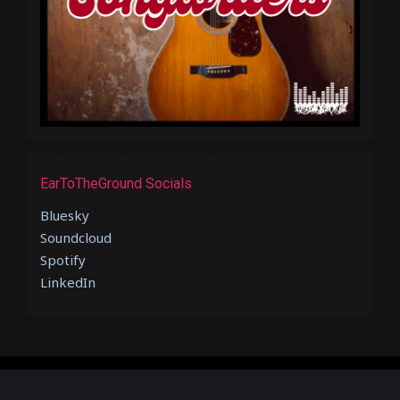
EarToTheGround Socials
Bluesky
Soundcloud
Spotify
LinkedIn