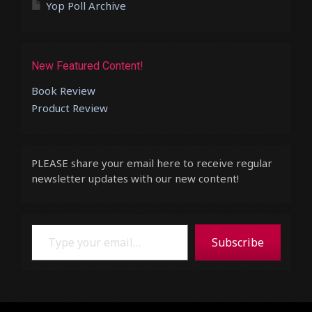
Yop Poll Archive
New Featured Content!
Book Review
Product Review
PLEASE share your email here to receive regular
newsletter updates with our new content!
Type your email…
Subscribe