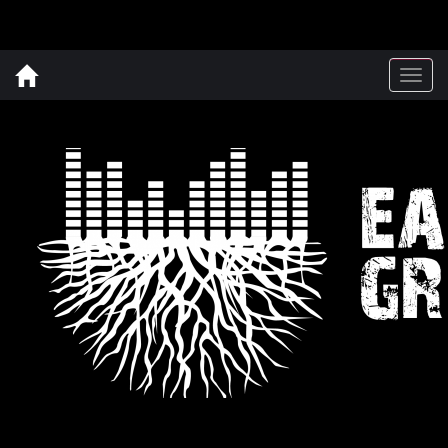
Togg
navig