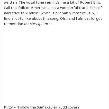
written. The vocal tone reminds me a lot of Robert Ellis.
Call this folk or Americana, it’s a wonderful track. Fans of
narrative folk music (which is probably most of us) will
find a lot to like about this song. Oh… and I almost forgot
to mention
the steel guitar
…
Kirzy – “Follow the Sun” (Xavier Rudd cover)