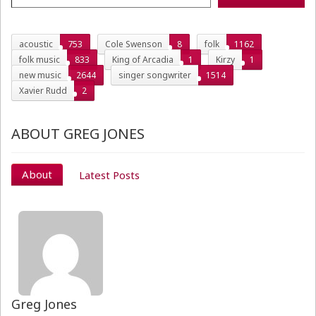
acoustic
753
Cole Swenson
8
folk
1162
folk music
833
King of Arcadia
1
Kirzy
1
new music
2644
singer songwriter
1514
Xavier Rudd
2
ABOUT GREG JONES
About
Latest Posts
Greg Jones