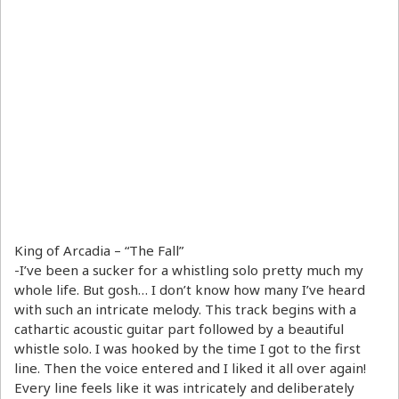
King of Arcadia – “The Fall”
-I’ve been a sucker for a whistling solo pretty much my
whole life. But gosh… I don’t know how many I’ve heard
with such an intricate melody. This track begins with a
cathartic acoustic guitar part followed by a beautiful
whistle solo. I was hooked by the time I got to the first
line. Then the voice entered and I liked it all over again!
Every line feels like it was intricately and deliberately