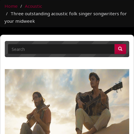
Home
Acoustic
Three outstanding acoustic folk singer songwriters for
your midweek