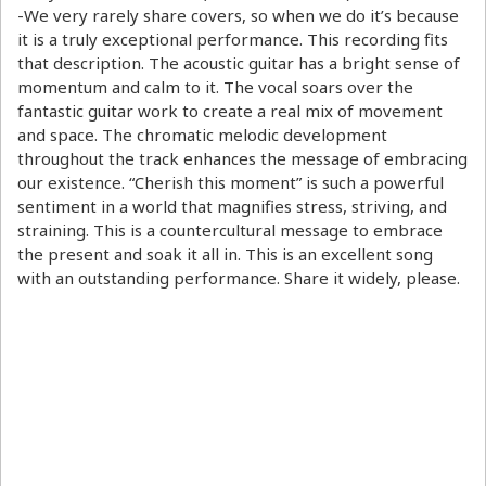
-We very rarely share covers, so when we do it’s because
it is a truly exceptional performance. This recording fits
that description. The acoustic guitar has a bright sense of
momentum and calm to it. The vocal soars over the
fantastic guitar work to create a real mix of movement
and space. The chromatic melodic development
throughout the track enhances the message of embracing
our existence. “Cherish this moment” is such a powerful
sentiment in a world that magnifies stress, striving, and
straining. This is a countercultural message to embrace
the present and soak it all in. This is an excellent song
with an outstanding performance. Share it widely, please.