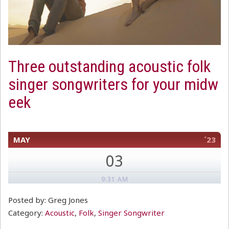
Three outstanding acoustic folk
singer songwriters for your midw
eek
MAY
´23
03
9:31 AM
Posted by: Greg Jones
Category:
Acoustic
,
Folk
,
Singer Songwriter