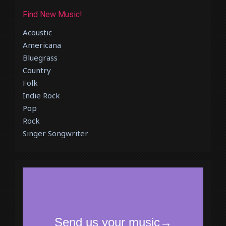
Find New Music!
Acoustic
Americana
Bluegrass
Country
Folk
Indie Rock
Pop
Rock
Singer Songwriter