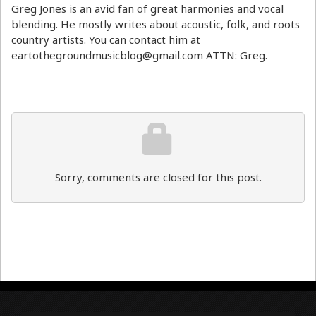
Greg Jones is an avid fan of great harmonies and vocal
blending. He mostly writes about acoustic, folk, and roots
country artists. You can contact him at
eartothegroundmusicblog@gmail.com ATTN: Greg.
Sorry, comments are closed for this post.