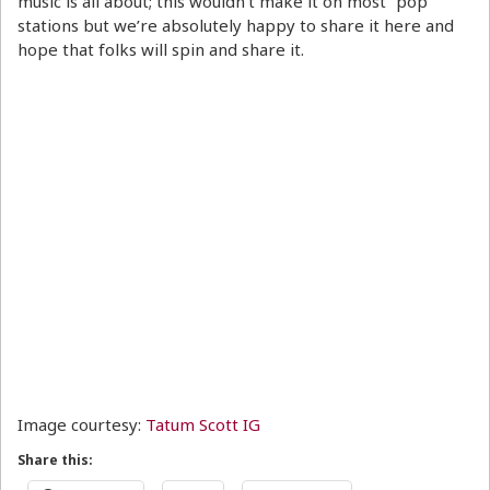
music is all about; this wouldn’t make it on most “pop”
stations but we’re absolutely happy to share it here and
hope that folks will spin and share it.
Image courtesy:
Tatum Scott IG
Share this: