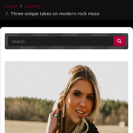
Home
Country
Three unique takes on modern rock music