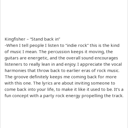
Kingfisher – “Stand back in”
-When I tell people I listen to “indie rock” this is the kind
of music I mean. The percussion keeps it moving, the
guitars are energetic, and the overall sound encourages
listeners to really lean in and enjoy. I appreciate the vocal
harmonies that throw back to earlier eras of rock music.
The groove definitely keeps me coming back for more
with this one. The lyrics are about inviting someone to
come back into your life, to make it like it used to be. It’s a
fun concept with a party rock energy propelling the track.