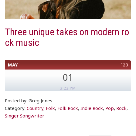
Three unique takes on modern ro
ck music
MAY
´23
01
3:22 PM
Posted by: Greg Jones
Category:
Country
,
Folk
,
Folk Rock
,
Indie Rock
,
Pop
,
Rock
,
Singer Songwriter