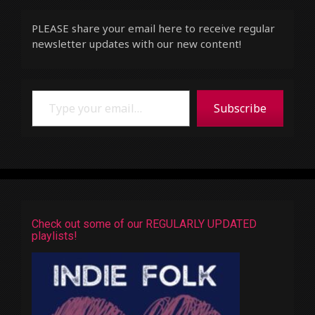
PLEASE share your email here to receive regular
newsletter updates with our new content!
Type your email…
Subscribe
Check out some of our REGULARLY UPDATED
playlists!