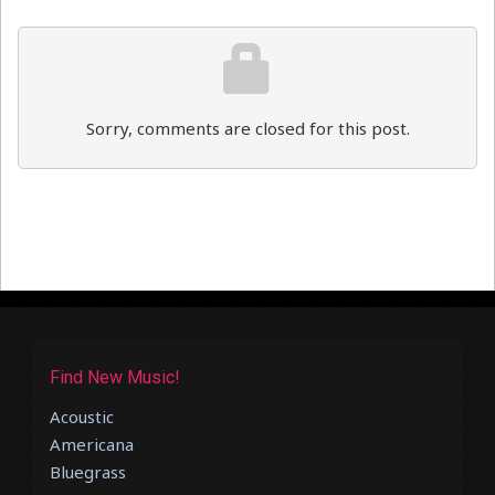
Sorry, comments are closed for this post.
Find New Music!
Acoustic
Americana
Bluegrass