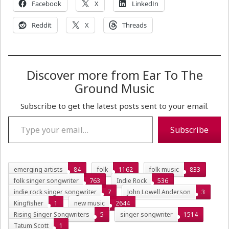
Facebook
X
LinkedIn
Reddit
X
Threads
Discover more from Ear To The
Ground Music
Subscribe to get the latest posts sent to your email.
Type your email…
Subscribe
emerging artists
84
folk
1162
folk music
833
folk singer songwriter
763
Indie Rock
536
indie rock singer songwriter
7
John Lowell Anderson
3
Kingfisher
1
new music
2644
Rising Singer Songwriters
5
singer songwriter
1514
Tatum Scott
1