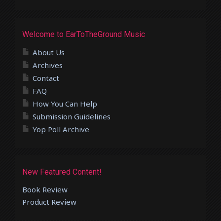
Welcome to EarToTheGround Music
About Us
Archives
Contact
FAQ
How You Can Help
Submission Guidelines
Yop Poll Archive
New Featured Content!
Book Review
Product Review