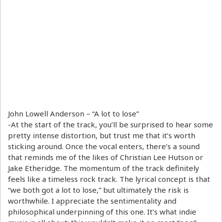
John Lowell Anderson – “A lot to lose”
-At the start of the track, you’ll be surprised to hear some
pretty intense distortion, but trust me that it’s worth
sticking around. Once the vocal enters, there’s a sound
that reminds me of the likes of Christian Lee Hutson or
Jake Etheridge. The momentum of the track definitely
feels like a timeless rock track. The lyrical concept is that
“we both got a lot to lose,” but ultimately the risk is
worthwhile. I appreciate the sentimentality and
philosophical underpinning of this one. It’s what indie