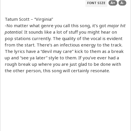
A+
A-
FONT SIZE
Tatum Scott – “Virginia”
-No matter what genre you call this song, it’s got
major hit
potential
. It sounds like a lot of stuff you might hear on
pop stations currently. The quality of the vocal is evident
from the start. There’s an infectious energy to the track.
The lyrics have a “devil may care” kick to them as a break
up and “see ya later” style to them. If you’ve ever had a
rough break up where you are just glad to be done with
the other person, this song will certainly resonate.