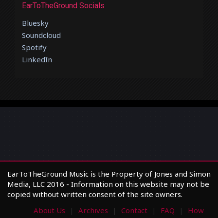
EarToTheGround Socials
Bluesky
Soundcloud
Spotify
LinkedIn
EarToTheGround Music is the Property of Jones and Simon
Media, LLC 2016 - Information on this website may not be
copied without written consent of the site owners.
About Us
Archives
Contact
FAQ
How