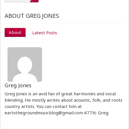
ABOUT GREG JONES
About
Latest Posts
Greg Jones
Greg Jones is an avid fan of great harmonies and vocal
blending. He mostly writes about acoustic, folk, and roots
country artists. You can contact him at
eartothegroundmusicblog@gmail.com ATTN: Greg.