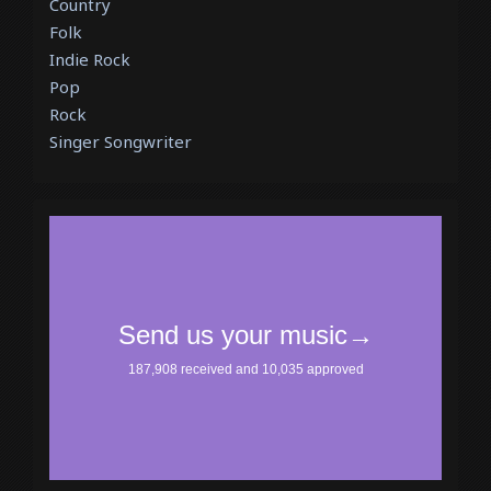
Country
Folk
Indie Rock
Pop
Rock
Singer Songwriter