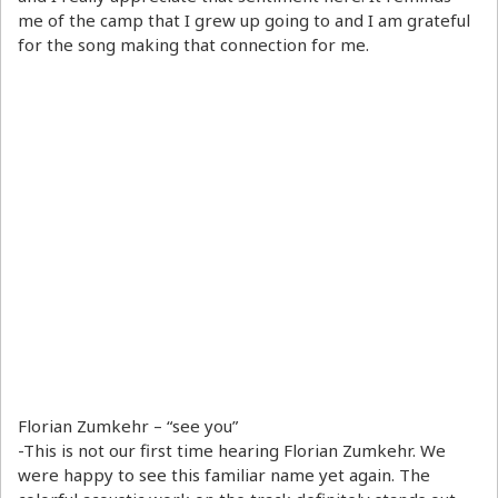
me of the camp that I grew up going to and I am grateful
for the song making that connection for me.
Florian Zumkehr – “see you”
-This is not our first time hearing Florian Zumkehr. We
were happy to see this familiar name yet again. The