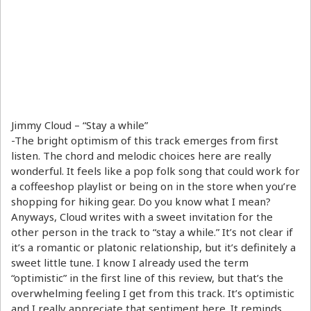
Jimmy Cloud – “Stay a while”
-The bright optimism of this track emerges from first
listen. The chord and melodic choices here are really
wonderful. It feels like a pop folk song that could work for
a coffeeshop playlist or being on in the store when you’re
shopping for hiking gear. Do you know what I mean?
Anyways, Cloud writes with a sweet invitation for the
other person in the track to “stay a while.” It’s not clear if
it’s a romantic or platonic relationship, but it’s definitely a
sweet little tune. I know I already used the term
“optimistic” in the first line of this review, but that’s the
overwhelming feeling I get from this track. It’s optimistic
and I really appreciate that sentiment here. It reminds