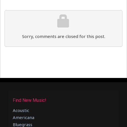
Sorry, comments are closed for this post.
Find New Music!
Acoustic
Americana
Bluegrass