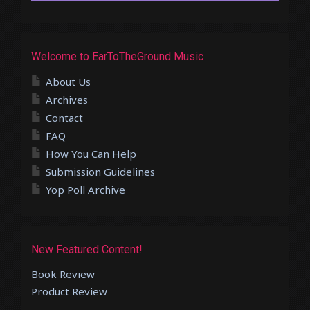
Welcome to EarToTheGround Music
About Us
Archives
Contact
FAQ
How You Can Help
Submission Guidelines
Yop Poll Archive
New Featured Content!
Book Review
Product Review