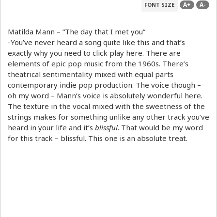
A+
A-
FONT SIZE
Matilda Mann – “The day that I met you”
-You’ve never heard a song quite like this and that’s
exactly why you need to click play here. There are
elements of epic pop music from the 1960s. There’s
theatrical sentimentality mixed with equal parts
contemporary indie pop production. The voice though –
oh my word – Mann’s voice is absolutely wonderful here.
The texture in the vocal mixed with the sweetness of the
strings makes for something unlike any other track you’ve
heard in your life and it’s
blissful
. That would be my word
for this track – blissful. This one is an absolute treat.