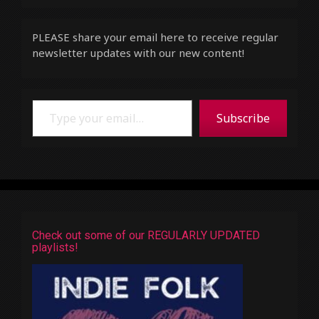
PLEASE share your email here to receive regular
newsletter updates with our new content!
Type your email…
Subscribe
Check out some of our REGULARLY UPDATED
playlists!