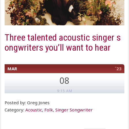
Three talented acoustic singer s
ongwriters you’ll want to hear
MAR
´23
08
9:15 AM
Posted by: Greg Jones
Category:
Acoustic
,
Folk
,
Singer Songwriter