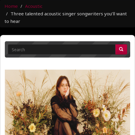
Home
Acoustic
Three talented acoustic singer songwriters you’ll want
to hear