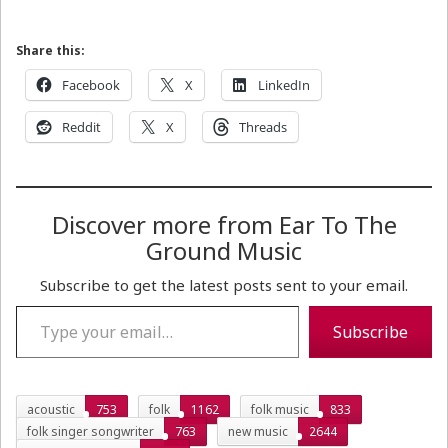
Share this:
Facebook
X
LinkedIn
Reddit
X
Threads
Discover more from Ear To The
Ground Music
Subscribe to get the latest posts sent to your email.
Type your email…
Subscribe
acoustic
753
folk
1162
folk music
833
folk singer songwriter
763
new music
2644