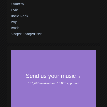
Country
Folk
Indie Rock
Pop
Rock
Singer Songwriter