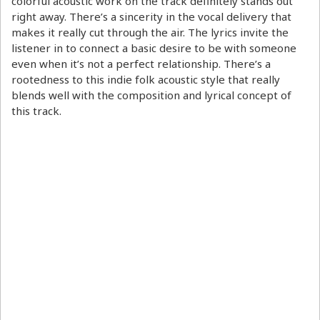
colorful acoustic work on the track definitely stands out
right away. There’s a sincerity in the vocal delivery that
makes it really cut through the air. The lyrics invite the
listener in to connect a basic desire to be with someone
even when it’s not a perfect relationship. There’s a
rootedness to this indie folk acoustic style that really
blends well with the composition and lyrical concept of
this track.