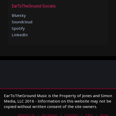
EarToTheGround Socials
Bluesky
Soundcloud
Spotify
LinkedIn
EarToTheGround Music is the Property of Jones and Simon
Media, LLC 2016 - Information on this website may not be
copied without written consent of the site owners.
About Us
Archives
Contact
FAQ
How