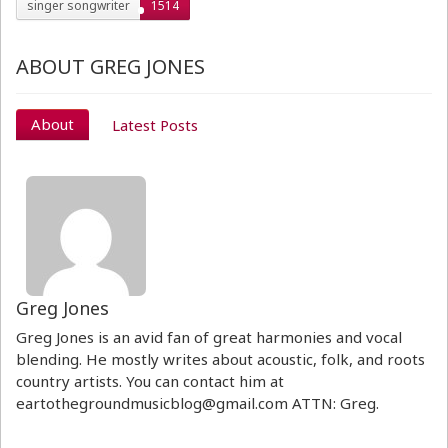
singer songwriter
1514
ABOUT GREG JONES
About
Latest Posts
Greg Jones
Greg Jones is an avid fan of great harmonies and vocal
blending. He mostly writes about acoustic, folk, and roots
country artists. You can contact him at
eartothegroundmusicblog@gmail.com ATTN: Greg.