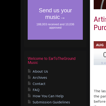
Arti
Purd
AUG
Welcome to EarToTheGround
Music
9:
About Us
Archives
Contact
FAQ
The las
How You Can Help
the pan
before 
Submission Guidelines