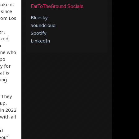
ake it.
EarToTheGround Socials
 since
Bluesky
rom Los
Soundcloud
ert
Spotify
ized
LinkedIn
a
yone who
mpo
ly for
at is
ling
. They
up,
 in 2022
with all
nd
you”