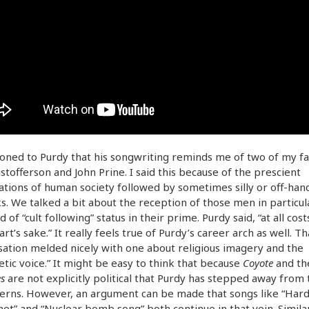
oned to Purdy that his songwriting reminds me of two of my fa
istofferson and John Prine. I said this because of the prescient
tions of human society followed by sometimes silly or off-han
. We talked a bit about the reception of those men in particul
 of “cult following” status in their prime. Purdy said, “at all cost
 art’s sake.” It really feels true of Purdy’s career arch as well. Th
ation melded nicely with one about religious imagery and the
tic voice.” It might be easy to think that because
Coyote
and t
s
are not explicitly political that Purdy has stepped away from 
erns. However, an argument can be made that songs like “Hard
et” and “Nuclear bomb song” both continue in that vein. Similar