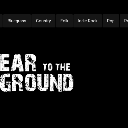
Bluegrass
Country
Folk
Indie Rock
Pop
R