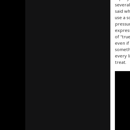
several
said wh
use a s
pressur
express
of “tru
even if
somethi
every l
treat.