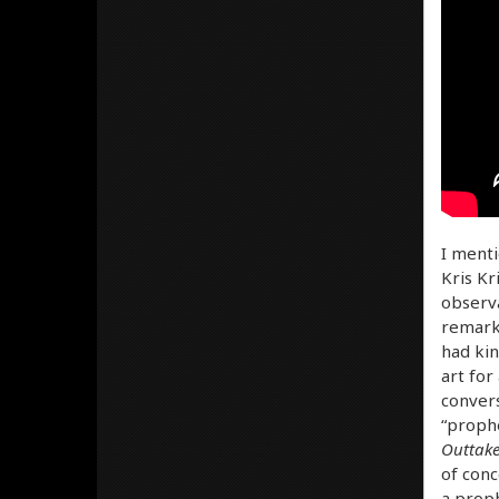
I menti
Kris Kr
observa
remarks
had kind
art for
convers
“prophe
Outtake
of conc
a proph