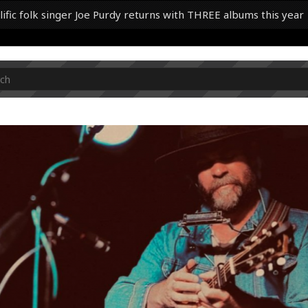
lific folk singer Joe Purdy returns with THREE albums this year