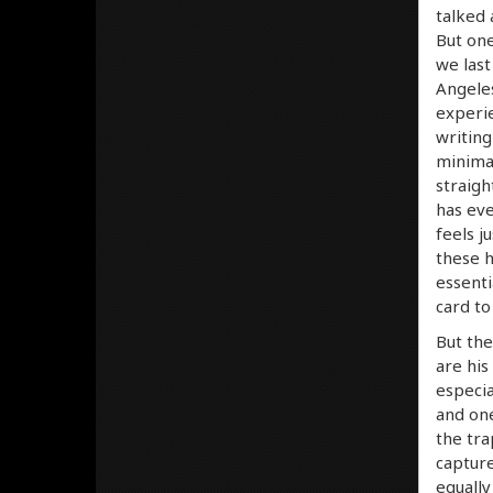
talked 
But one
we last
Angeles
experie
writing
minimal
straigh
has eve
feels j
these h
essenti
card to
But the
are his
especia
and one
the tra
capture
equally