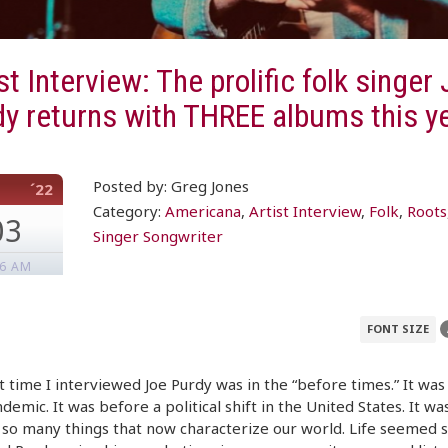
st Interview: The prolific folk singer
y returns with THREE albums this y
Posted by: Greg Jones
´22
Category:
Americana
,
Artist Interview
,
Folk
,
Roots
03
Singer Songwriter
46 AM
FONT SIZE
t time I interviewed Joe Purdy was in the “before times.” It wa
demic. It was before a political shift in the United States. It wa
so many things that now characterize our world. Life seemed 