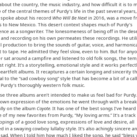
about the country, the music industry, and how difficult it is to m
 of the central themes of Purdy’s life in the past several years,
 spoke about his record
Who Will Be Next
in 2016, was a move f
 to New Mexico. This desert context shapes much of Purdy’s
nce as a songwriter. The lonesomeness of being off in the des
 and recording on his own permeates these recordings. He util
 production to bring the sounds of guitar, voice, and harmonic
t to tape. He admitted they feel slow, even to him. But for an
r sat around a campfire and listened to old folk songs, the te
ust right. It’s a storytelling, emotional style and it works perfect
eartfelt albums. It recaptures a certain longing and sincerity th
al to the “sad cowboy song” style that has become a bit of a cal
 Purdy’s thoroughly western folk music.
se three albums aren’t intended to make us feel bad for Purdy
 own expression of the emotions he went through with a break
lly on the album
Coyote
. It has one of the best songs I’ve heard
 of my new favorites from Purdy, “My loving arms.” It’s a track 
ppings of a good love song, expressions of love and desire, all
d in a swaying cowboy lullaby style. It’s also achingly sincere a
 sad. When I told him how much I liked the song, he said “bless 