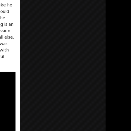
ike he
would
the
g is an
ssion
l else,
 was
 with
ul