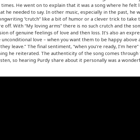
 times. He went on to explain that it was a song where he felt l
at he needed to say. In other music, especially in the past, he 
ongwriting “crutch” like a bit of humor or a clever trick to take 
e off. With “My loving arms” there is no such crutch and the son
ion of genuine feelings of love and then loss. It’s also an expre
e unconditional love – when you want them to be happy above al
 they leave.” The final sentiment, “when you’re ready, I’m here”
ng he reiterated. The authenticity of the song comes through
isten, so hearing Purdy share about it personally was a wonderf