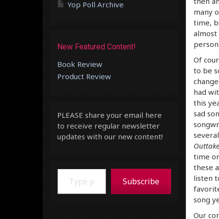
then an
Yop Poll Archive
many of
time, b
almost 
person.
New Featured Content!
Of cour
Book Review
to be s
Product Review
changed
had wit
this ye
sad son
PLEASE share your email here
songwri
to receive regular newsletter
several
updates with our new content!
Outtake
time or
these a
Type your email…
listen 
Subscribe
favorit
song ye
Our con