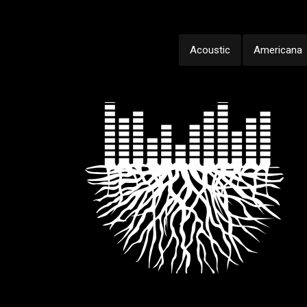
Acoustic
Americana