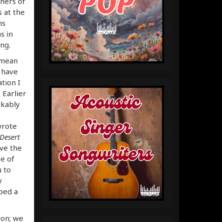
eners of
 at the
ms
s in
ng.
 mean
 have
tion I
 Earlier
kably
wrote
Desert
ave the
ee of
u to
y
ped a
ion; we