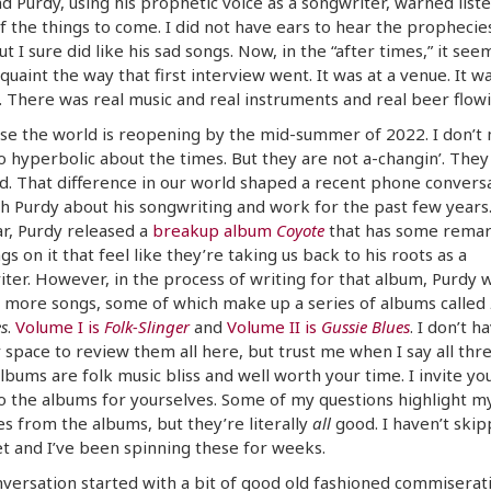
d Purdy, using his prophetic voice as a songwriter, warned list
 the things to come. I did not have ears to hear the prophecies
ut I sure did like his sad songs. Now, in the “after times,” it see
quaint the way that first interview went. It was at a venue. It wa
 There was real music and real instruments and real beer flowi
se the world is reopening by the mid-summer of 2022. I don’t
o hyperbolic about the times. But they are not a-changin’. They
. That difference in our world shaped a recent phone conversa
h Purdy about his songwriting and work for the past few years.
ar, Purdy released a
breakup album
Coyote
that has some remar
gs on it that feel like they’re taking us back to his roots as a
ter. However, in the process of writing for that album, Purdy 
 more songs, some of which make up a series of albums called
s
.
Volume I is
Folk-Slinger
and
Volume II is
Gussie Blues
. I don’t h
 space to review them all here, but trust me when I say all thr
lbums are folk music bliss and well worth your time. I invite yo
to the albums for yourselves. Some of my questions highlight m
es from the albums, but they’re literally
all
good. I haven’t skip
t and I’ve been spinning these for weeks.
versation started with a bit of good old fashioned commiserat