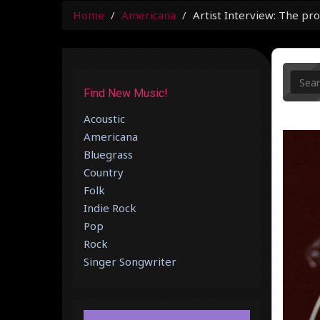
Home
Americana
Artist Interview: The pro
Find New Music!
Acoustic
Americana
Bluegrass
Country
Folk
Indie Rock
Pop
Rock
Singer Songwriter