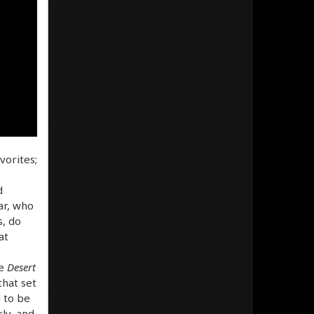
vorites;
d
ar, who
s, do
at
he
Desert
that set
 to be
ly, and