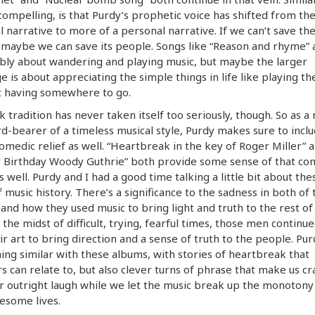
 compelling, is that Purdy’s prophetic voice has shifted from th
l narrative to more of a personal narrative. If we can’t save th
 maybe we can save its people. Songs like “Reason and rhyme” 
bly about wandering and playing music, but maybe the larger
 is about appreciating the simple things in life like playing th
t having somewhere to go.
k tradition has never taken itself too seriously, though. So as 
d-bearer of a timeless musical style, Purdy makes sure to incl
medic relief as well. “Heartbreak in the key of Roger Miller” 
 Birthday Woody Guthrie” both provide some sense of that co
as well. Purdy and I had a good time talking a little bit about th
f music history. There’s a significance to the sadness in both of 
 and how they used music to bring light and truth to the rest of 
 the midst of difficult, trying, fearful times, those men continue
ir art to bring direction and a sense of truth to the people. Pu
ng similar with these albums, with stories of heartbreak that
rs can relate to, but also clever turns of phrase that make us cr
r outright laugh while we let the music break up the monotony
esome lives.