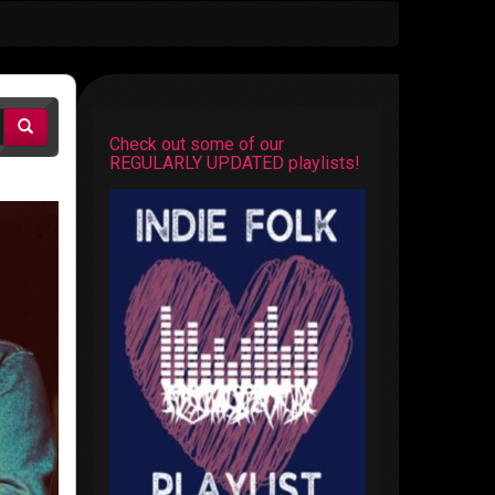
Check out some of our
REGULARLY UPDATED playlists!