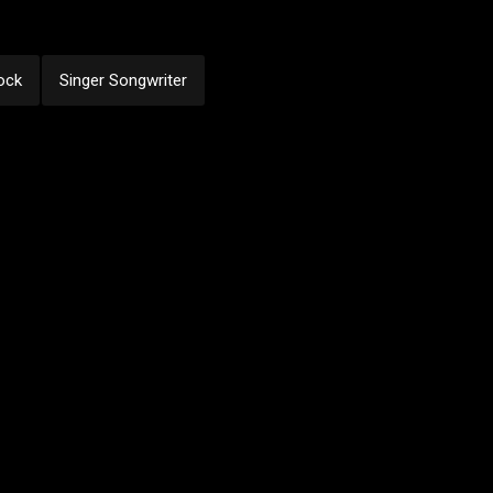
ock
Singer Songwriter