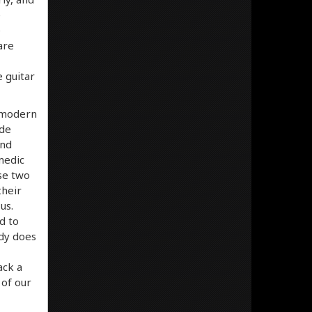
e
e
are
e guitar
a modern
ude
and
medic
ese two
their
us.
d to
rdy does
ack a
 of our