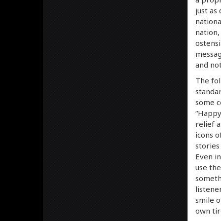
just as
nationa
nation,
ostensi
message
and no
The fol
standar
some co
“Happy
relief 
icons o
stories
Even in
use the
somethi
listene
smile o
own tir