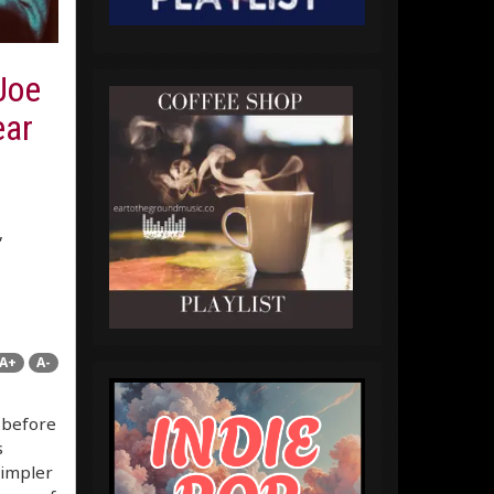
 Joe
ear
,
A+
A-
s before
s
simpler