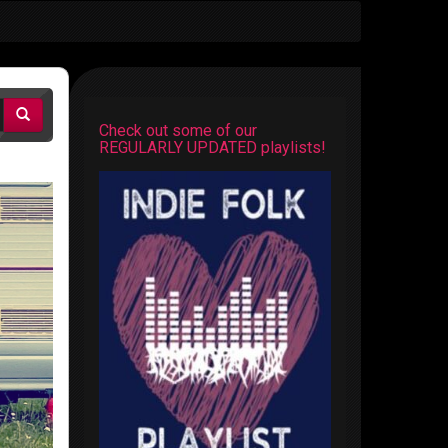
Check out some of our
REGULARLY UPDATED playlists!