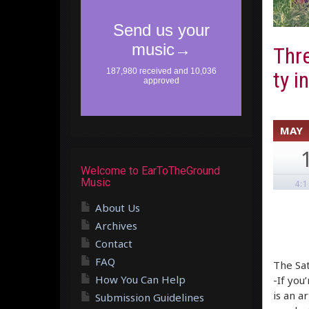
Thre
ty i
MAY
Welcome to EarToTheGround
Music
4:
About Us
Archives
Contact
FAQ
The Sat
How You Can Help
-If you
is an a
Submission Guidelines