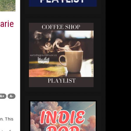
arie
A+
A-
n. This