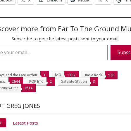
cebook
X
LinkedIn
Reddit
X
Thr
scover more from Ear To The Ground Mu
Subscribe to get the latest posts sent to your email.
…
Subsc
ys and the Late Arthur
1
folk
1162
Indie Rock
536
sic
2644
POP ETC
2
Satellite Station
3
 songwriter
1514
T GREG JONES
t
Latest Posts