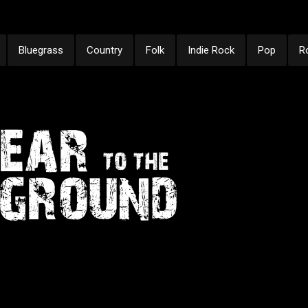
Bluegrass
Country
Folk
Indie Rock
Pop
R