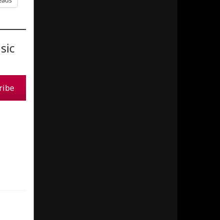
eads
sic
ribe