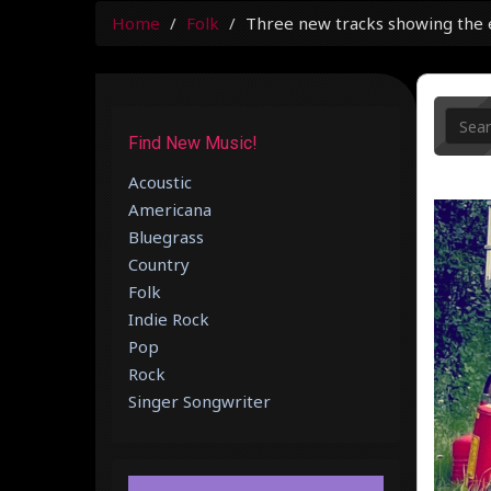
Home
Folk
Three new tracks showing the ec
Find New Music!
Acoustic
Americana
Bluegrass
Country
Folk
Indie Rock
Pop
Rock
Singer Songwriter