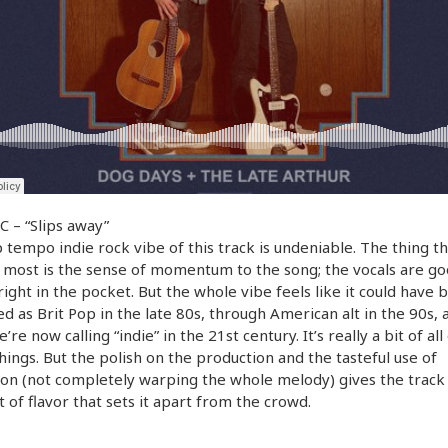
 – “Slips away”
 tempo indie rock vibe of this track is undeniable. The thing th
most is the sense of momentum to the song; the vocals are goo
 right in the pocket. But the whole vibe feels like it could have 
d as Brit Pop in the late 80s, through American alt in the 90s, 
re now calling “indie” in the 21st century. It’s really a bit of all
hings. But the polish on the production and the tasteful use of
ion (not completely warping the whole melody) gives the track
bit of flavor that sets it apart from the crowd.