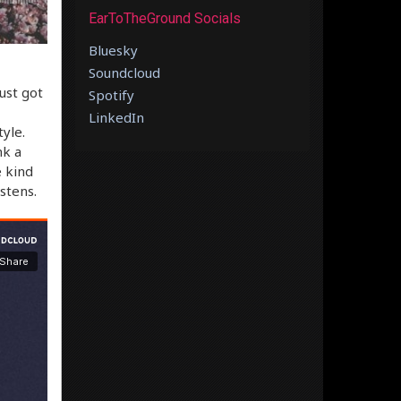
EarToTheGround Socials
Bluesky
Soundcloud
just got
Spotify
LinkedIn
yle.
nk a
e kind
stens.