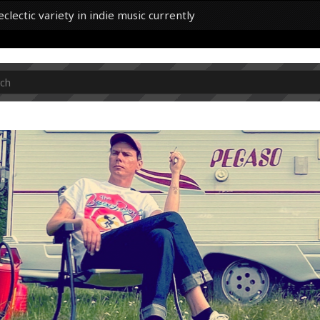
lectic variety in indie music currently