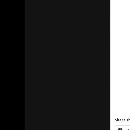
Share th