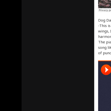
Dog Day
-This i
wings, 
harmoni
The pia
song li
of punc