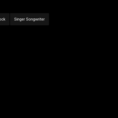
ock
Singer Songwriter