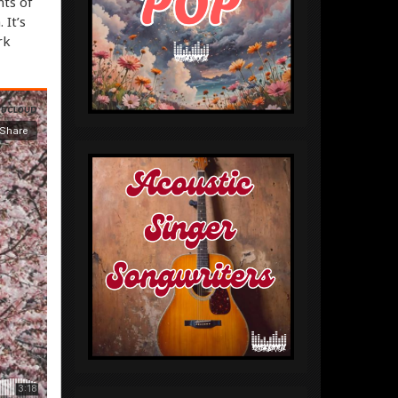
nts of
It’s
rk