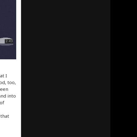
at I
d, too,
been
and into
 of
 that