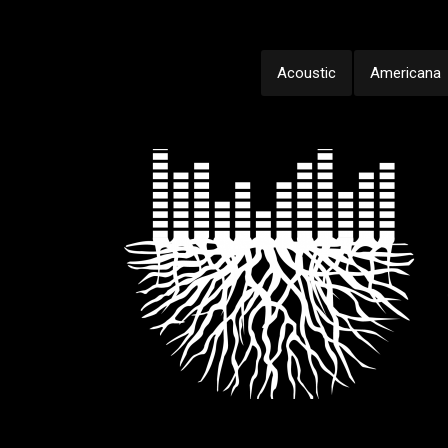
Acoustic
Americana