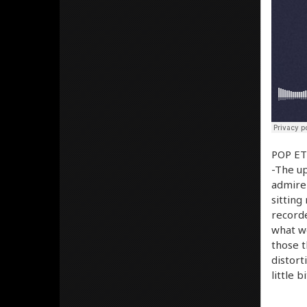
POP ETC
-The up
admire 
sitting
recorde
what we’
those t
distort
little 