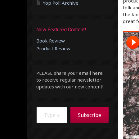
product
Yop Poll Archive
folk an
the kin
great 
New Featured Content!
Book Review
Product Review
PLEASE share your email here
to receive regular newsletter
updates with our new content!
Type your email…
Subscribe