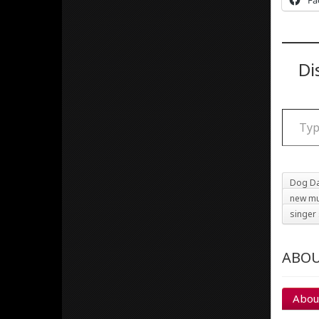
Fa
Di
Type your email
Dog Da
new mu
singer
ABOU
Abou