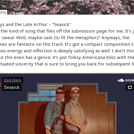
s and the Late Arthur – “Seasick”
s the kind of song that flies off the submission page for me. It’s 
I swear. Well, maybe sails (to fit the metaphor)? Anyways, the
es are fantastic on this track. It’s got a compact composition st
no energy and inflection is deeply satisfying as well. I don’t thi
ke this even has a genre; it’s just folksy Americana bliss with th
tuated sincerity that is sure to bring you back for subsequent li