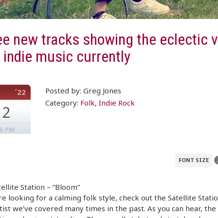
e new tracks showing the eclectic v
n indie music currently
Posted by: Greg Jones
´22
Category:
Folk
,
Indie Rock
12
16 PM
FONT SIZE
ellite Station – “Bloom”
’re looking for a calming folk style, check out the Satellite Statio
rtist we’ve covered many times in the past. As you can hear, the