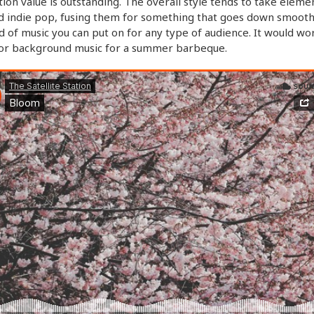
ion value is outstanding. The overall style tends to take eleme
d indie pop, fusing them for something that goes down smooth. 
d of music you can put on for any type of audience. It would wo
for background music for a summer barbeque.