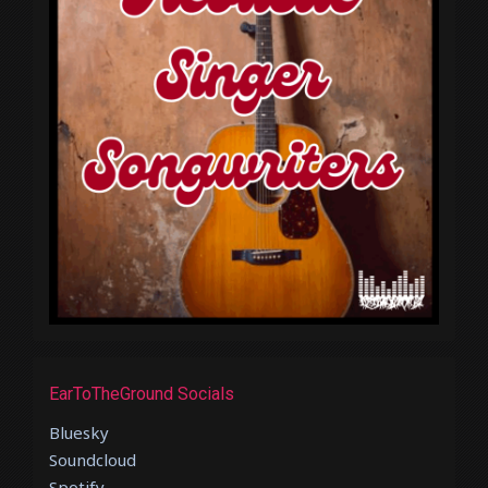
EarToTheGround Socials
Bluesky
Soundcloud
Spotify