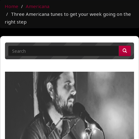
Home
Americana
Three Americana tunes to get your week going on the
right step