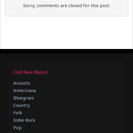
Sorry, comments are closed for this post.
Find New Music!
Acoustic
Americana
Bluegrass
Country
Folk
Indie Rock
Pop