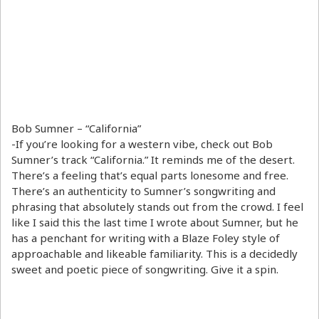
Bob Sumner – “California”
-If you’re looking for a western vibe, check out Bob
Sumner’s track “California.” It reminds me of the desert.
There’s a feeling that’s equal parts lonesome and free.
There’s an authenticity to Sumner’s songwriting and
phrasing that absolutely stands out from the crowd. I feel
like I said this the last time I wrote about Sumner, but he
has a penchant for writing with a Blaze Foley style of
approachable and likeable familiarity. This is a decidedly
sweet and poetic piece of songwriting. Give it a spin.