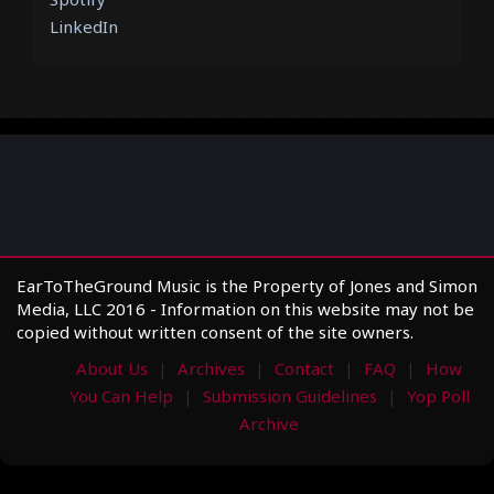
LinkedIn
EarToTheGround Music is the Property of Jones and Simon
Media, LLC 2016 - Information on this website may not be
copied without written consent of the site owners.
About Us
Archives
Contact
FAQ
How
You Can Help
Submission Guidelines
Yop Poll
Archive